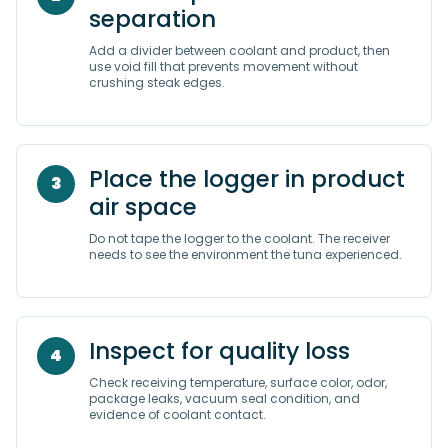
separation
Add a divider between coolant and product, then
use void fill that prevents movement without
crushing steak edges.
Place the logger in product
3
air space
Do not tape the logger to the coolant. The receiver
needs to see the environment the tuna experienced.
Inspect for quality loss
4
Check receiving temperature, surface color, odor,
package leaks, vacuum seal condition, and
evidence of coolant contact.