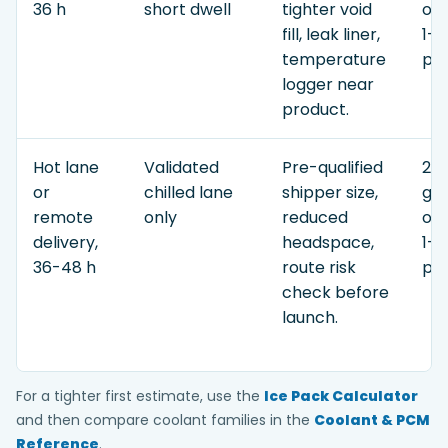
36 h
short dwell
tighter void
or 
fill, leak liner,
1-3
temperature
pay
logger near
product.
Hot lane
Validated
Pre-qualified
2.5
or
chilled lane
shipper size,
gel
remote
only
reduced
or 
delivery,
headspace,
1-3
36-48 h
route risk
pay
check before
launch.
For a tighter first estimate, use the
Ice Pack Calculator
and then compare coolant families in the
Coolant & PCM
Reference
.