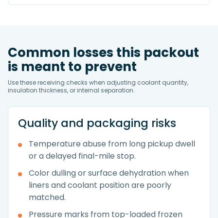
Common losses this packout
is meant to prevent
Use these receiving checks when adjusting coolant quantity,
insulation thickness, or internal separation.
Quality and packaging risks
Temperature abuse from long pickup dwell
or a delayed final-mile stop.
Color dulling or surface dehydration when
liners and coolant position are poorly
matched.
Pressure marks from top-loaded frozen