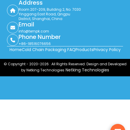
Address
Room 207-209, Building 2, No. 7030
Yinggang East Road, Qingpu
District, Shanghai, China
Email
info@tempk.com
Phone Number
+86-18516076656
Home
Cold Chain Packaging FAQ
Products
Privacy Policy
© Copyright - 2020-2026 : All Rights Reserved. Design and Developed
Netking Technologies
by Netking Technologies