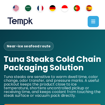
Near-ice seafood route
Tuna Steaks Cold Chain
Packaging Solution
Tuna steaks are sensitive to warm dwell time, color
change, odor transfer, and pressure marks. A useful
packout keeps the product close to ice
temperature, shortens uncontrolled pickup or
receiving time, and keeps coolant from touching the
steak surface or vacuum pack directly.