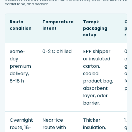
carrier lane, and season.
Route
Temperature
Tempk
Co
condition
intent
packaging
pla
setup
ra
Same-
0-2 C chilled
EPP shipper
0.7
day
or insulated
con
premium
carton,
gel
delivery,
sealed
or
8-18 h
product bag,
for
absorbent
pay
layer, odor
barrier.
Overnight
Near-ice
Thicker
1.4
route, 18-
route with
insulation,
gel