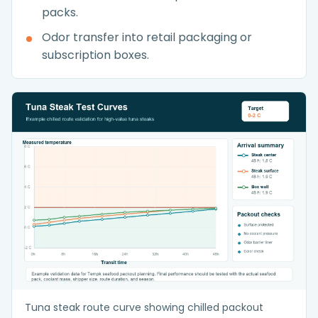
packs.
Odor transfer into retail packaging or
subscription boxes.
Tuna steak route curve showing chilled packout