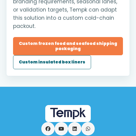
branding requirements, seasonal lanes,
or validation targets, Tempk can adapt
this solution into a custom cold-chain
packout.
Custom frozen food and seafood shipping
packaging
Custom insulated box liners
Facebook
YouTube
LinkedIn
WhatsApp