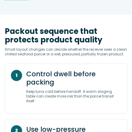
Packout sequence that
protects product quality
Small layout changes can decide whether the receiver sees a clean
chilled seafood parcel or a wet, pressured, partially frozen product.
Control dwell before
1
packing
Keep tuna cold before handoff. A warm staging
table can create more risk than the parcel transit
itself.
Use low-pressure
2