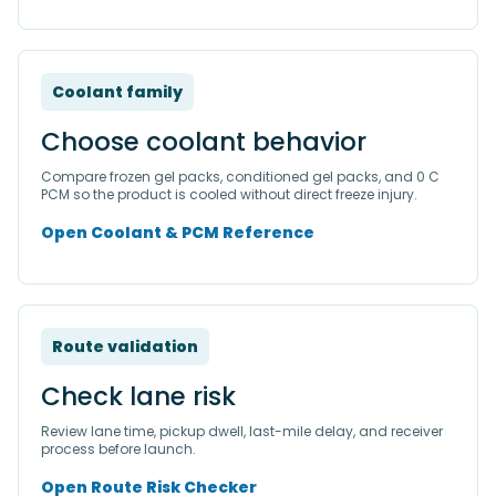
Coolant family
Choose coolant behavior
Compare frozen gel packs, conditioned gel packs, and 0 C
PCM so the product is cooled without direct freeze injury.
Open Coolant & PCM Reference
Route validation
Check lane risk
Review lane time, pickup dwell, last-mile delay, and receiver
process before launch.
Open Route Risk Checker