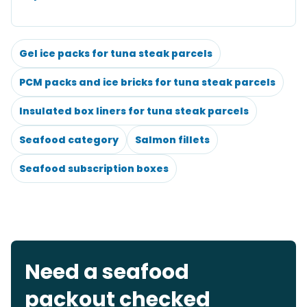
Gel ice packs for tuna steak parcels
PCM packs and ice bricks for tuna steak parcels
Insulated box liners for tuna steak parcels
Seafood category
Salmon fillets
Seafood subscription boxes
Need a seafood
packout checked