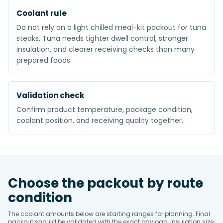
Coolant rule
Do not rely on a light chilled meal-kit packout for tuna
steaks. Tuna needs tighter dwell control, stronger
insulation, and clearer receiving checks than many
prepared foods.
Validation check
Confirm product temperature, package condition,
coolant position, and receiving quality together.
Choose the packout by route
condition
The coolant amounts below are starting ranges for planning. Final
packout should be validated with the exact payload, insulation size,