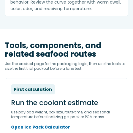
behavior. Review the curve together with warm dwell,
color, odor, and receiving temperature.
Tools, components, and
related seafood routes
Use the product page for the packaging logic, then use the tools to
size the first trial packout before a lane test.
First calculation
Run the coolant estimate
Use payload weight, box size, route time, and seasonal
temperature before finalizing gel pack or PCM mass.
Open Ice Pack Calculator