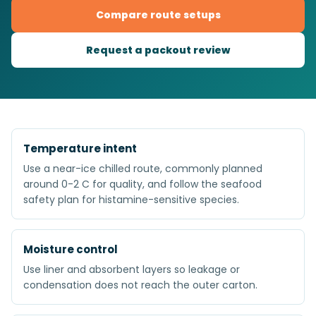
Compare route setups
Request a packout review
Temperature intent
Use a near-ice chilled route, commonly planned
around 0-2 C for quality, and follow the seafood
safety plan for histamine-sensitive species.
Moisture control
Use liner and absorbent layers so leakage or
condensation does not reach the outer carton.