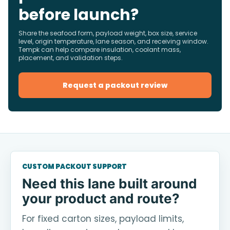
before launch?
Share the seafood form, payload weight, box size, service
level, origin temperature, lane season, and receiving window.
Tempk can help compare insulation, coolant mass,
placement, and validation steps.
Request a packout review
CUSTOM PACKOUT SUPPORT
Need this lane built around
your product and route?
For fixed carton sizes, payload limits,