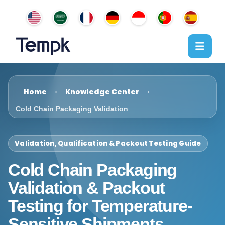
Home
Knowledge Center
›
›
Cold Chain Packaging Validation
Validation, Qualification & Packout Testing Guide
Cold Chain Packaging
Validation & Packout
Testing for Temperature-
Sensitive Shipments