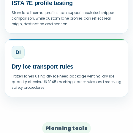
ISTA 7E profile testing
Standard thermal profiles can support insulated shipper
comparison, while custom lane profiles can reflect real
origin, destination and season.
DI
Dry ice transport rules
Frozen lanes using dry ice need package venting, dry ice
quantity checks, UN 1845 marking, carrier rules and receiving
safety procedures.
Planning tools