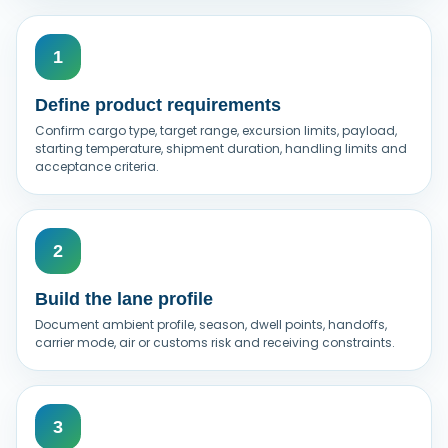
Define product requirements
Confirm cargo type, target range, excursion limits, payload,
starting temperature, shipment duration, handling limits and
acceptance criteria.
Build the lane profile
Document ambient profile, season, dwell points, handoffs,
carrier mode, air or customs risk and receiving constraints.