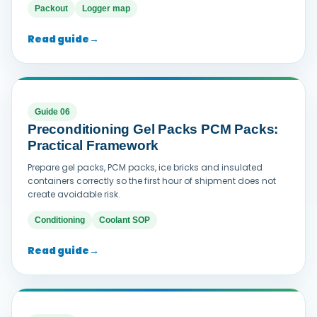
Packout
Logger map
Read guide
→
Guide 06
Preconditioning Gel Packs PCM Packs:
Practical Framework
Prepare gel packs, PCM packs, ice bricks and insulated
containers correctly so the first hour of shipment does not
create avoidable risk.
Conditioning
Coolant SOP
Read guide
→