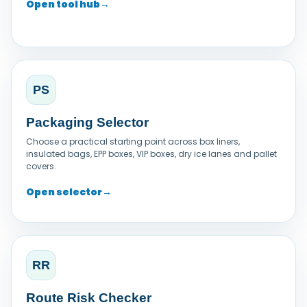
Open tool hub
→
PS
Packaging Selector
Choose a practical starting point across box liners,
insulated bags, EPP boxes, VIP boxes, dry ice lanes and pallet
covers.
Open selector
→
RR
Route Risk Checker