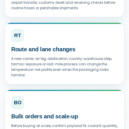
airport transfer, customs dwell and receiving checks before
routine frozen or perishable shipments.
RT
Route and lane changes
A new carrier, air leg, destination country, warehouse step,
tarmac exposure or last-mile process can change the
temperature-risk profile even when the packaging looks
familiar.
BO
Bulk orders and scale-up
Before buying at scale, confirm payload fit, coolant quantity,