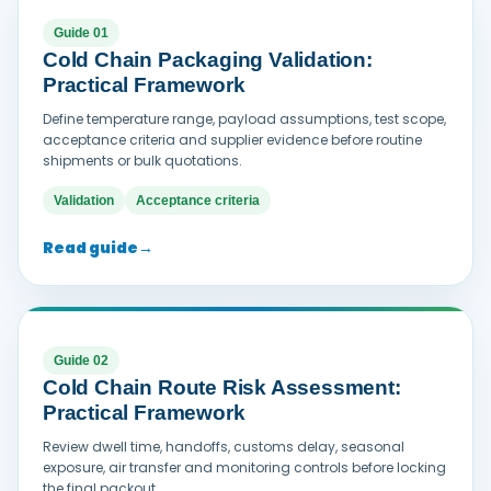
Guide 01
Cold Chain Packaging Validation:
Practical Framework
Define temperature range, payload assumptions, test scope,
acceptance criteria and supplier evidence before routine
shipments or bulk quotations.
Validation
Acceptance criteria
Read guide
→
Guide 02
Cold Chain Route Risk Assessment:
Practical Framework
Review dwell time, handoffs, customs delay, seasonal
exposure, air transfer and monitoring controls before locking
the final packout.