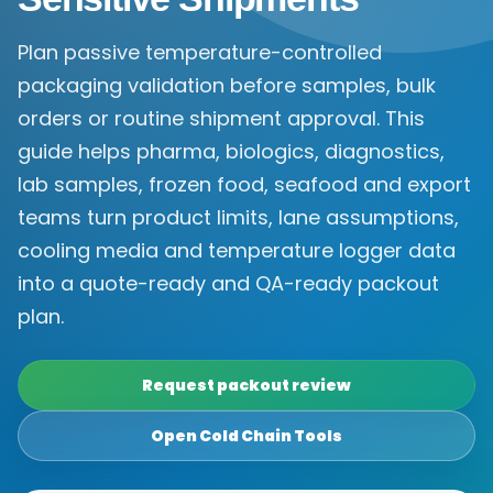
Plan passive temperature-controlled
packaging validation before samples, bulk
orders or routine shipment approval. This
guide helps pharma, biologics, diagnostics,
lab samples, frozen food, seafood and export
teams turn product limits, lane assumptions,
cooling media and temperature logger data
into a quote-ready and QA-ready packout
plan.
Request packout review
Open Cold Chain Tools