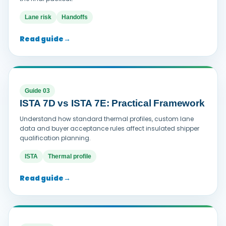
Lane risk
Handoffs
Read guide
→
Guide 03
ISTA 7D vs ISTA 7E: Practical Framework
Understand how standard thermal profiles, custom lane
data and buyer acceptance rules affect insulated shipper
qualification planning.
ISTA
Thermal profile
Read guide
→