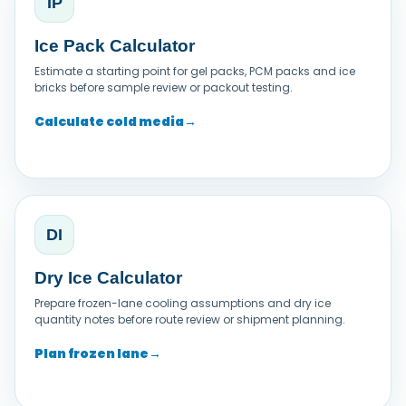
IP
Ice Pack Calculator
Estimate a starting point for gel packs, PCM packs and ice
bricks before sample review or packout testing.
Calculate cold media
→
DI
Dry Ice Calculator
Prepare frozen-lane cooling assumptions and dry ice
quantity notes before route review or shipment planning.
Plan frozen lane
→