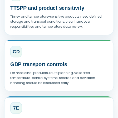
TTSPP and product sensitivity
Time- and temperature-sensitive products need defined
storage and transport conditions, clear handover
responsibilities and temperature data review.
GD
GDP transport controls
For medicinal products, route planning, validated
temperature-control systems, records and deviation
handling should be discussed early.
7E