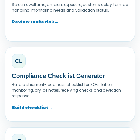
Screen dwell time, ambient exposure, customs delay, tarmac
handling, monitoring needs and validation status.
Review route risk
→
CL
Compliance Checklist Generator
Build a shipment-readiness checklist for SOPs, labels,
monitoring, dry ice notes, receiving checks and deviation
response.
Build checklist
→