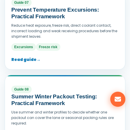
Guide 07
Prevent Temperature Excursions:
Practical Framework
Reduce heat exposure, freeze risk, direct coolant contact,
incorrect loading and weak receiving procedures before the
shipment leaves.
Excursions
Freeze risk
Read guide
→
Guide 08
Summer Winter Packout Testing:
Practical Framework
Use summer and winter profiles to decide whether one
packout can cover the lane or seasonal packing rules are
required.