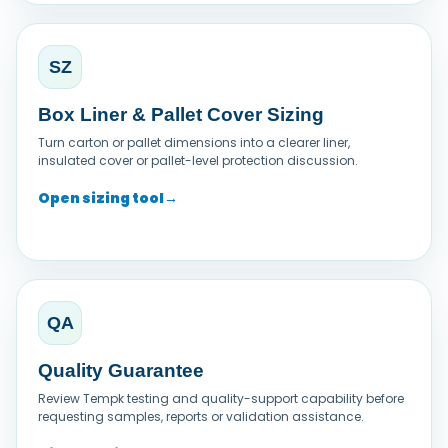
SZ
Box Liner & Pallet Cover Sizing
Turn carton or pallet dimensions into a clearer liner,
insulated cover or pallet-level protection discussion.
Open sizing tool
→
QA
Quality Guarantee
Review Tempk testing and quality-support capability before
requesting samples, reports or validation assistance.