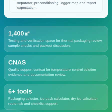
separator, preconditioning, logger map and report
expectation.
1,400㎡
Testing and verification space for thermal packaging review,
sample checks and packout discussion.
CNAS
Quality-support context for temperature-control solution
evidence and documentation review.
6+ tools
Packaging selector, ice pack calculator, dry ice calculator,
route risk and checklist support.