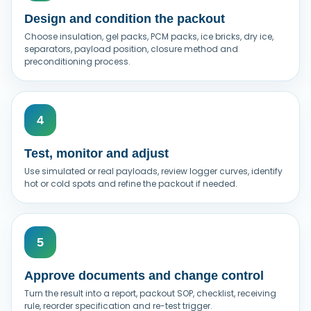
Design and condition the packout
Choose insulation, gel packs, PCM packs, ice bricks, dry ice,
separators, payload position, closure method and
preconditioning process.
Test, monitor and adjust
Use simulated or real payloads, review logger curves, identify
hot or cold spots and refine the packout if needed.
Approve documents and change control
Turn the result into a report, packout SOP, checklist, receiving
rule, reorder specification and re-test trigger.