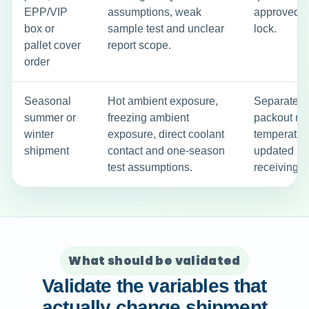
EPP/VIP
assumptions, weak
approved c
box or
sample test and unclear
lock.
pallet cover
report scope.
order
Seasonal
Hot ambient exposure,
Separate s
summer or
freezing ambient
packout ru
winter
exposure, direct coolant
temperature
shipment
contact and one-season
updated S
test assumptions.
receiving i
What should be validated
Validate the variables that
actually change shipment