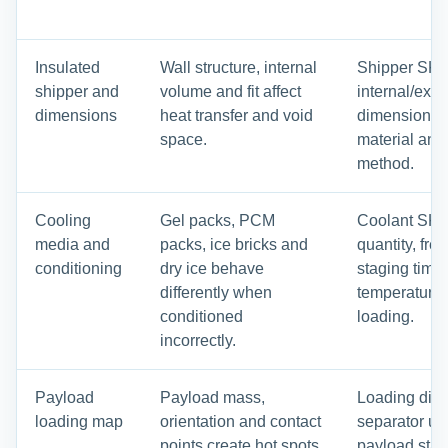
Insulated
Wall structure, internal
Shipper SKU
shipper and
volume and fit affect
internal/exte
dimensions
heat transfer and void
dimensions, 
space.
material and
method.
Cooling
Gel packs, PCM
Coolant SKU
media and
packs, ice bricks and
quantity, fre
conditioning
dry ice behave
staging time
differently when
temperature 
conditioned
loading.
incorrectly.
Payload
Payload mass,
Loading dia
loading map
orientation and contact
separator use,
points create hot spots
payload start