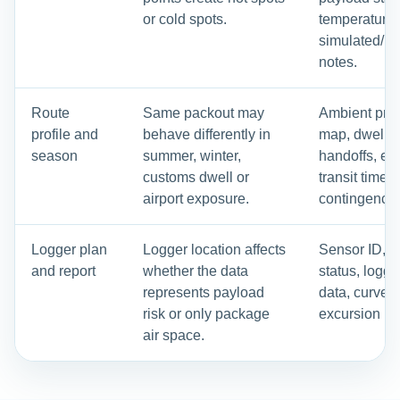
or cold spots.
temperature
simulated/re
notes.
Route
Same packout may
Ambient profi
profile and
behave differently in
map, dwell p
season
summer, winter,
handoffs, ex
customs dwell or
transit time 
airport exposure.
contingency 
Logger plan
Logger location affects
Sensor ID, ca
and report
whether the data
status, logg
represents payload
data, curves
risk or only package
excursion re
air space.