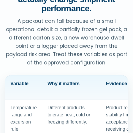
performance.
A packout can fail because of a small
operational detail: a partially frozen gel pack, a
different carton size, a new warehouse dwell
point or a logger placed away from the
payload risk area. Treat these variables as part
of the approved configuration.
Variable
Why it matters
Evidence to 
Temperature
Different products
Product requ
range and
tolerate heat, cold or
stability limi
excursion
freezing differently.
acceptance r
rule
receiving dec