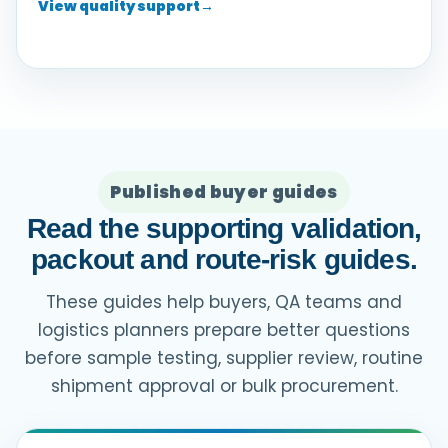
View quality support
→
Published buyer guides
Read the supporting validation,
packout and route-risk guides.
These guides help buyers, QA teams and
logistics planners prepare better questions
before sample testing, supplier review, routine
shipment approval or bulk procurement.