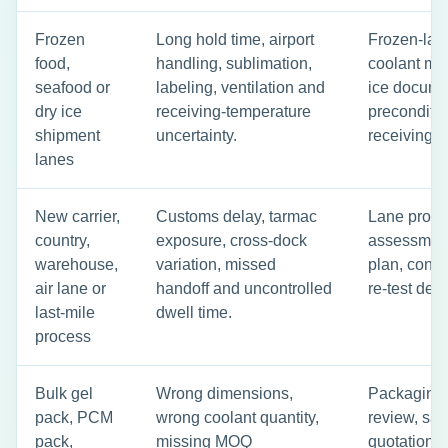
Frozen
Long hold time, airport
Frozen-lane
food,
handling, sublimation,
coolant mas
seafood or
labeling, ventilation and
ice docume
dry ice
receiving-temperature
preconditi
shipment
uncertainty.
receiving c
lanes
New carrier,
Customs delay, tarmac
Lane profile
country,
exposure, cross-dock
assessment
warehouse,
variation, missed
plan, conti
air lane or
handoff and uncontrolled
re-test deci
last-mile
dwell time.
process
Bulk gel
Wrong dimensions,
Packaging s
pack, PCM
wrong coolant quantity,
review, sa
pack,
missing MOQ
quotation b