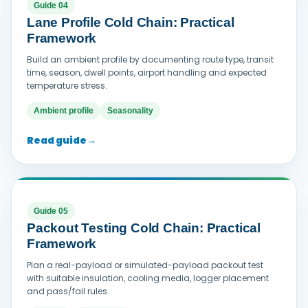
Guide 04
Lane Profile Cold Chain: Practical
Framework
Build an ambient profile by documenting route type, transit
time, season, dwell points, airport handling and expected
temperature stress.
Ambient profile
Seasonality
Read guide
→
Guide 05
Packout Testing Cold Chain: Practical
Framework
Plan a real-payload or simulated-payload packout test
with suitable insulation, cooling media, logger placement
and pass/fail rules.