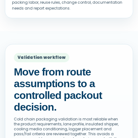
packing labor, reuse rules, change control, documentation
needs and report expectations.
Validation workflow
Move from route
assumptions to a
controlled packout
decision.
Cold chain packaging validation is most reliable when
the product requirements, lane profile, insulated shipper,
cooling media conditioning, logger placement and
pass/fail criteria are reviewed together. This avoids a