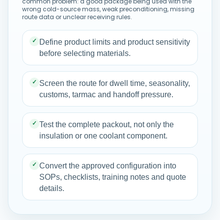
common problem: a good package being used with the
wrong cold-source mass, weak preconditioning, missing
route data or unclear receiving rules.
✓
Define product limits and product sensitivity
before selecting materials.
✓
Screen the route for dwell time, seasonality,
customs, tarmac and handoff pressure.
✓
Test the complete packout, not only the
insulation or one coolant component.
✓
Convert the approved configuration into
SOPs, checklists, training notes and quote
details.