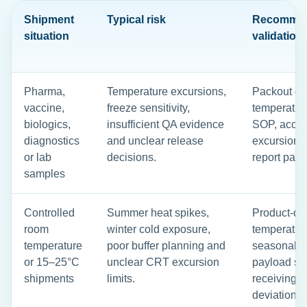
Shipment
Typical risk
Recomme
situation
validation
Pharma,
Temperature excursions,
Packout qua
vaccine,
freeze sensitivity,
temperatur
biologics,
insufficient QA evidence
SOP, accept
diagnostics
and unclear release
excursion r
or lab
decisions.
report pac
samples
Controlled
Summer heat spikes,
Product-de
room
winter cold exposure,
temperature
temperature
poor buffer planning and
seasonal ro
or 15–25°C
unclear CRT excursion
payload se
shipments
limits.
receiving c
deviation 