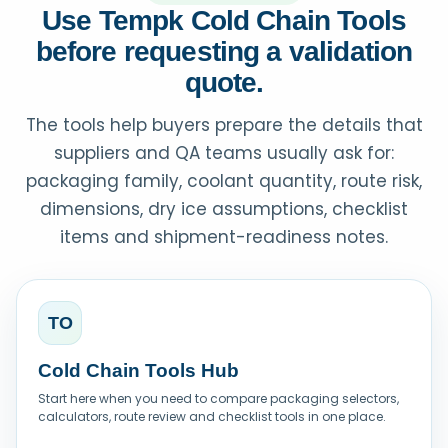
Use Tempk Cold Chain Tools
before requesting a validation
quote.
The tools help buyers prepare the details that
suppliers and QA teams usually ask for:
packaging family, coolant quantity, route risk,
dimensions, dry ice assumptions, checklist
items and shipment-readiness notes.
TO
Cold Chain Tools Hub
Start here when you need to compare packaging selectors,
calculators, route review and checklist tools in one place.