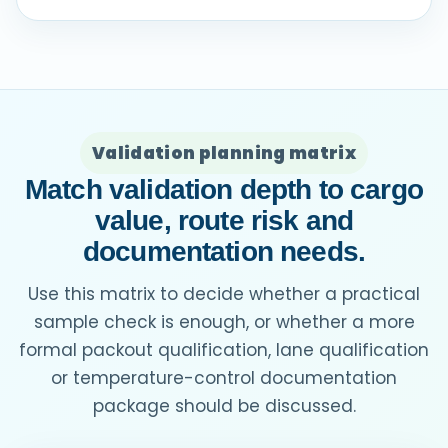
Validation planning matrix
Match validation depth to cargo
value, route risk and
documentation needs.
Use this matrix to decide whether a practical
sample check is enough, or whether a more
formal packout qualification, lane qualification
or temperature-control documentation
package should be discussed.