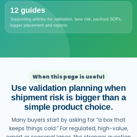
12 guides
Supporting articles for validation, lane risk, packout SOPs,
logger placement and reports.
When this page is useful
Use validation planning when
shipment risk is bigger than a
simple product choice.
Many buyers start by asking for “a box that
keeps things cold.” For regulated, high-value,
export or seasonal lanes, the stronger question