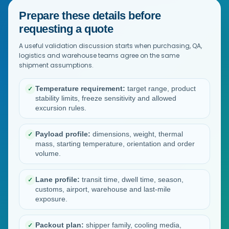
Prepare these details before
requesting a quote
A useful validation discussion starts when purchasing, QA,
logistics and warehouse teams agree on the same
shipment assumptions.
Temperature requirement:
target range, product
✓
stability limits, freeze sensitivity and allowed
excursion rules.
Payload profile:
dimensions, weight, thermal
✓
mass, starting temperature, orientation and order
volume.
Lane profile:
transit time, dwell time, season,
✓
customs, airport, warehouse and last-mile
exposure.
Packout plan:
shipper family, cooling media,
✓