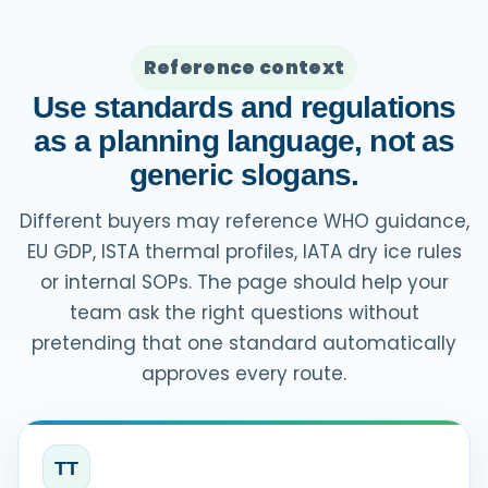
Reference context
Use standards and regulations
as a planning language, not as
generic slogans.
Different buyers may reference WHO guidance,
EU GDP, ISTA thermal profiles, IATA dry ice rules
or internal SOPs. The page should help your
team ask the right questions without
pretending that one standard automatically
approves every route.
TT