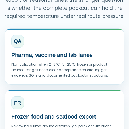
is whether the complete packout can hold the
required temperature under real route pressure.
QA
Pharma, vaccine and lab lanes
Plan validation when 2–8°C, 15–25°C, frozen or product-
defined ranges need clear acceptance criteria, logger
evidence, SOPs and documented packout instructions.
FR
Frozen food and seafood export
Review hold time, dry ice or frozen-gel pack assumptions,