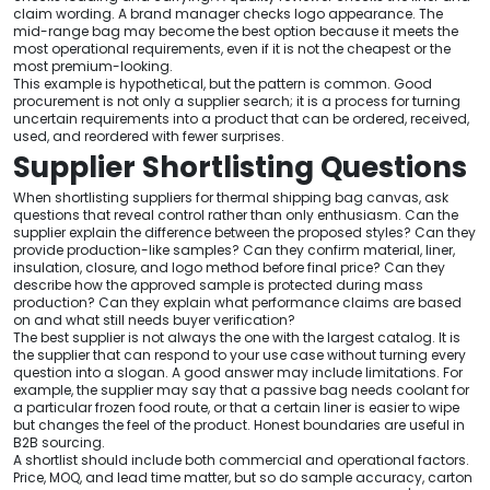
claim wording. A brand manager checks logo appearance. The
mid-range bag may become the best option because it meets the
most operational requirements, even if it is not the cheapest or the
most premium-looking.
This example is hypothetical, but the pattern is common. Good
procurement is not only a supplier search; it is a process for turning
uncertain requirements into a product that can be ordered, received,
used, and reordered with fewer surprises.
Supplier Shortlisting Questions
When shortlisting suppliers for thermal shipping bag canvas, ask
questions that reveal control rather than only enthusiasm. Can the
supplier explain the difference between the proposed styles? Can they
provide production-like samples? Can they confirm material, liner,
insulation, closure, and logo method before final price? Can they
describe how the approved sample is protected during mass
production? Can they explain what performance claims are based
on and what still needs buyer verification?
The best supplier is not always the one with the largest catalog. It is
the supplier that can respond to your use case without turning every
question into a slogan. A good answer may include limitations. For
example, the supplier may say that a passive bag needs coolant for
a particular frozen food route, or that a certain liner is easier to wipe
but changes the feel of the product. Honest boundaries are useful in
B2B sourcing.
A shortlist should include both commercial and operational factors.
Price, MOQ, and lead time matter, but so do sample accuracy, carton