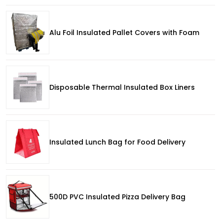
Alu Foil Insulated Pallet Covers with Foam
Disposable Thermal Insulated Box Liners
Insulated Lunch Bag for Food Delivery
500D PVC Insulated Pizza Delivery Bag