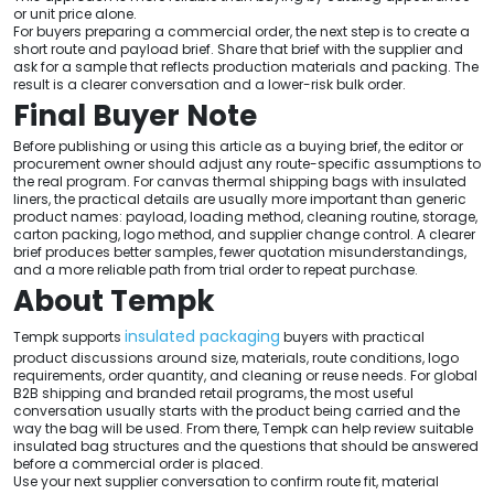
or unit price alone.
For buyers preparing a commercial order, the next step is to create a
short route and payload brief. Share that brief with the supplier and
ask for a sample that reflects production materials and packing. The
result is a clearer conversation and a lower-risk bulk order.
Final Buyer Note
Before publishing or using this article as a buying brief, the editor or
procurement owner should adjust any route-specific assumptions to
the real program. For canvas thermal shipping bags with insulated
liners, the practical details are usually more important than generic
product names: payload, loading method, cleaning routine, storage,
carton packing, logo method, and supplier change control. A clearer
brief produces better samples, fewer quotation misunderstandings,
and a more reliable path from trial order to repeat purchase.
About Tempk
insulated packaging
Tempk supports
buyers with practical
product discussions around size, materials, route conditions, logo
requirements, order quantity, and cleaning or reuse needs. For global
B2B shipping and branded retail programs, the most useful
conversation usually starts with the product being carried and the
way the bag will be used. From there, Tempk can help review suitable
insulated bag structures and the questions that should be answered
before a commercial order is placed.
Use your next supplier conversation to confirm route fit, material