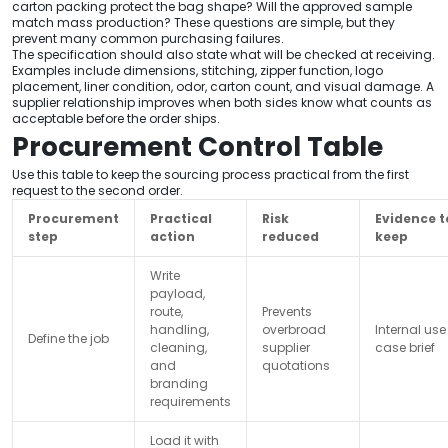
carton packing protect the bag shape? Will the approved sample
match mass production? These questions are simple, but they
prevent many common purchasing failures.
The specification should also state what will be checked at receiving.
Examples include dimensions, stitching, zipper function, logo
placement, liner condition, odor, carton count, and visual damage. A
supplier relationship improves when both sides know what counts as
acceptable before the order ships.
Procurement Control Table
Use this table to keep the sourcing process practical from the first
request to the second order.
Procurement
Practical
Risk
Evidence t
step
action
reduced
keep
Write
payload,
route,
Prevents
handling,
overbroad
Internal use
Define the job
cleaning,
supplier
case brief
and
quotations
branding
requirements
Load it with