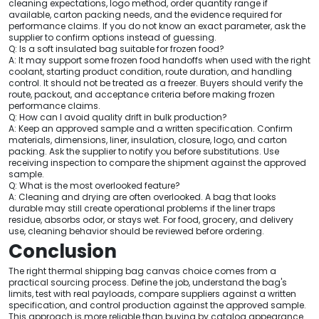
cleaning expectations, logo method, order quantity range if
available, carton packing needs, and the evidence required for
performance claims. If you do not know an exact parameter, ask the
supplier to confirm options instead of guessing.
Q: Is a soft insulated bag suitable for frozen food?
A: It may support some frozen food handoffs when used with the right
coolant, starting product condition, route duration, and handling
control. It should not be treated as a freezer. Buyers should verify the
route, packout, and acceptance criteria before making frozen
performance claims.
Q: How can I avoid quality drift in bulk production?
A: Keep an approved sample and a written specification. Confirm
materials, dimensions, liner, insulation, closure, logo, and carton
packing. Ask the supplier to notify you before substitutions. Use
receiving inspection to compare the shipment against the approved
sample.
Q: What is the most overlooked feature?
A: Cleaning and drying are often overlooked. A bag that looks
durable may still create operational problems if the liner traps
residue, absorbs odor, or stays wet. For food, grocery, and delivery
use, cleaning behavior should be reviewed before ordering.
Conclusion
The right thermal shipping bag canvas choice comes from a
practical sourcing process. Define the job, understand the bag's
limits, test with real payloads, compare suppliers against a written
specification, and control production against the approved sample.
This approach is more reliable than buying by catalog appearance