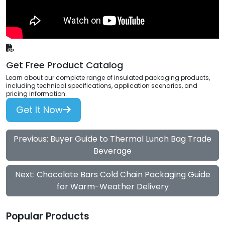
Get Free Product Catalog
Learn about our complete range of insulated packaging products,
including technical specifications, application scenarios, and
pricing information.
Get It Now
Previous: Buyer Guide to Thermal Lunch Bag Trade
Beverage
Next: Chocolate Bars Cold Chain Packaging Guide
for Warm-Weather Delivery
Popular Products