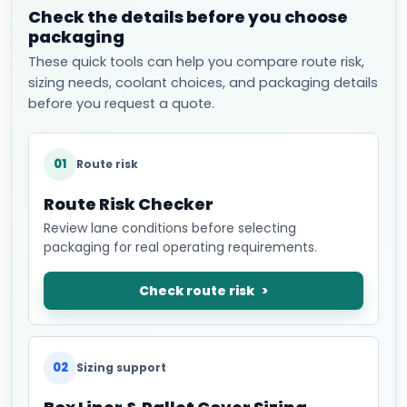
Check the details before you choose
packaging
These quick tools can help you compare route risk,
sizing needs, coolant choices, and packaging details
before you request a quote.
01
Route risk
Route Risk Checker
Review lane conditions before selecting
packaging for real operating requirements.
Check route risk
02
Sizing support