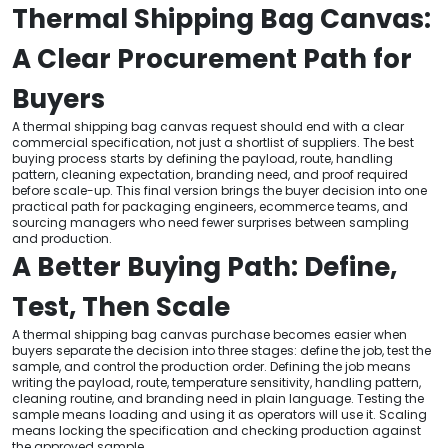
Thermal Shipping Bag Canvas:
A Clear Procurement Path for
Buyers
A thermal shipping bag canvas request should end with a clear
commercial specification, not just a shortlist of suppliers. The best
buying process starts by defining the payload, route, handling
pattern, cleaning expectation, branding need, and proof required
before scale-up. This final version brings the buyer decision into one
practical path for packaging engineers, ecommerce teams, and
sourcing managers who need fewer surprises between sampling
and production.
A Better Buying Path: Define,
Test, Then Scale
A thermal shipping bag canvas purchase becomes easier when
buyers separate the decision into three stages: define the job, test the
sample, and control the production order. Defining the job means
writing the payload, route, temperature sensitivity, handling pattern,
cleaning routine, and branding need in plain language. Testing the
sample means loading and using it as operators will use it. Scaling
means locking the specification and checking production against
the approved sample.