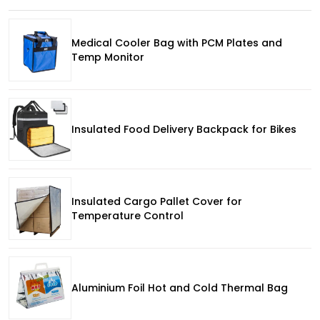
Medical Cooler Bag with PCM Plates and
Temp Monitor
Insulated Food Delivery Backpack for Bikes
Insulated Cargo Pallet Cover for
Temperature Control
Aluminium Foil Hot and Cold Thermal Bag