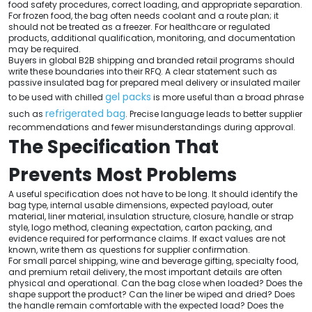
food safety procedures, correct loading, and appropriate separation.
For frozen food, the bag often needs coolant and a route plan; it
should not be treated as a freezer. For healthcare or regulated
products, additional qualification, monitoring, and documentation
may be required.
Buyers in global B2B shipping and branded retail programs should
write these boundaries into their RFQ. A clear statement such as
passive insulated bag for prepared meal delivery or insulated mailer
gel packs
to be used with chilled
is more useful than a broad phrase
refrigerated bag
such as
. Precise language leads to better supplier
recommendations and fewer misunderstandings during approval.
The Specification That
Prevents Most Problems
A useful specification does not have to be long. It should identify the
bag type, internal usable dimensions, expected payload, outer
material, liner material, insulation structure, closure, handle or strap
style, logo method, cleaning expectation, carton packing, and
evidence required for performance claims. If exact values are not
known, write them as questions for supplier confirmation.
For small parcel shipping, wine and beverage gifting, specialty food,
and premium retail delivery, the most important details are often
physical and operational. Can the bag close when loaded? Does the
shape support the product? Can the liner be wiped and dried? Does
the handle remain comfortable with the expected load? Does the