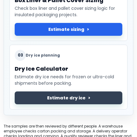
Box Liner & Pallet Cover Sizing
Check box liner and pallet cover sizing logic for
insulated packaging projects.
Estimate sizing
03
Dry ice planning
Dry Ice Calculator
Estimate dry ice needs for frozen or ultra-cold
shipments before packing.
Estimate dry ice
The samples are then reviewed by different people. A warehouse
employee checks carton packing and storage. A delivery operator
checks loading and carrying. A quality reviewer checks the liner and