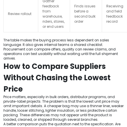
Gather
feedback
Finds issues
Receiving
from
before a
and field
Review rollout
warehouse,
second bulk
feedback
riders, stores,
order
record
or end users
The table makes the buying process less dependent on sales
language. It also gives internal teams a shared checklist.
Procurement can compare offers, quality can review claims, and
operations can test usability without waiting until the full shipment
arrives.
How to Compare Suppliers
Without Chasing the Lowest
Price
Price matters, especially in bulk orders, distributor programs, and
private-label projects. The problem is that the lowest unit price may
omit important details. A cheaper bag may use a thinner liner, weaker
handle, looser stitching, lighter insulation, or less protective carton
packing. These differences may not appear until the product is
loaded, cleaned, or shipped through several branches.
A better comparison puts the quotation next to the specification. Are