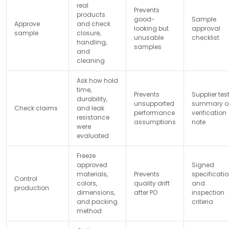
real
Prevents
products
good-
Sample
Approve
and check
looking but
approval
sample
closure,
unusable
checklist
handling,
samples
and
cleaning
Ask how hold
time,
Prevents
Supplier tes
durability,
unsupported
summary o
Check claims
and leak
performance
verification
resistance
assumptions
note
were
evaluated
Freeze
approved
Signed
materials,
Prevents
specificati
Control
colors,
quality drift
and
production
dimensions,
after PO
inspection
and packing
criteria
method