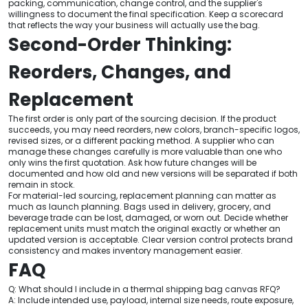
packing, communication, change control, and the supplier's
willingness to document the final specification. Keep a scorecard
that reflects the way your business will actually use the bag.
Second-Order Thinking:
Reorders, Changes, and
Replacement
The first order is only part of the sourcing decision. If the product
succeeds, you may need reorders, new colors, branch-specific logos,
revised sizes, or a different packing method. A supplier who can
manage these changes carefully is more valuable than one who
only wins the first quotation. Ask how future changes will be
documented and how old and new versions will be separated if both
remain in stock.
For material-led sourcing, replacement planning can matter as
much as launch planning. Bags used in delivery, grocery, and
beverage trade can be lost, damaged, or worn out. Decide whether
replacement units must match the original exactly or whether an
updated version is acceptable. Clear version control protects brand
consistency and makes inventory management easier.
FAQ
Q: What should I include in a thermal shipping bag canvas RFQ?
A: Include intended use, payload, internal size needs, route exposure,