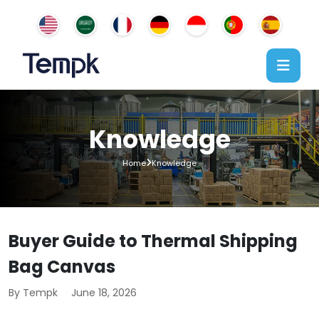
Knowledge
Home
Knowledge
Buyer Guide to Thermal Shipping
Bag Canvas
By Tempk
June 18, 2026