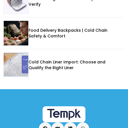
Verify
Food Delivery Backpacks | Cold Chain
Safety & Comfort
Cold Chain Liner Import: Choose and
Qualify the Right Liner