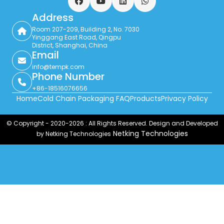
Facebook
YouTube
LinkedIn
WhatsApp
Address
Room 207-209, Building 2, No. 7030
Yinggang East Road, Qingpu
District, Shanghai, China
Email
info@tempk.com
Phone Number
+86-18516076656
Home
Cold Chain Packaging FAQ
Products
Privacy Policy
© Copyright - 2020-2026 : All Rights Reserved. Design and Developed
Netking Technologies
by Netking Technologies