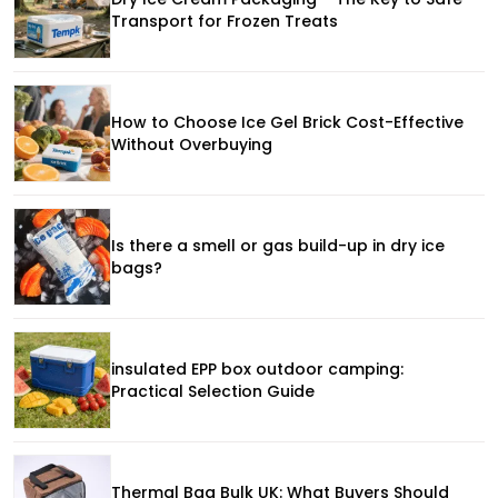
Transport for Frozen Treats
How to Choose Ice Gel Brick Cost-Effective
Without Overbuying
Is there a smell or gas build-up in dry ice
bags?
insulated EPP box outdoor camping:
Practical Selection Guide
Thermal Bag Bulk UK: What Buyers Should