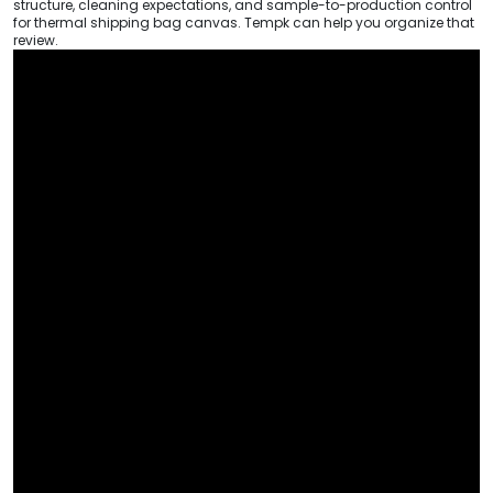
structure, cleaning expectations, and sample-to-production control
for thermal shipping bag canvas. Tempk can help you organize that
review.