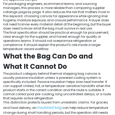
For packaging engineers, ecommerce teams, and sourcing
managers, this process is more reliable than comparing supplier
catalogs page by page. It also reduces the risk that matters most in
this keyword: choosing canvas for appearance while ignoring liner
hygiene, moisture exposure, and closure performance. A buyer does
not need to know every material detail at the beginning, but the buyer
does need to know what the bag must survive in real use.
The final specification should be practical enough for procurement,
clear enough for the supplier, and honest enough for quality or
operations teams. It should not overpromise refrigeration or
compliance. It should explain the product's role inside a larger
temperature-aware workflow.
What the Bag Can Do and
What It Cannot Do
The product category behind thermal shipping bag canvas is
usually passive insulation unless a powered cooling system is
specifically included. Passive insulation helps slow heat transfer. It
can support chilled, hot, or temperature-sensitive handoffs when the
product starts in the correct condition and the route is suitable. It
cannot correct poor pre-cooling, long uncontrolled delays, or a route
that requires active refrigeration.
This distinction protects buyers from unrealistic claims. For grocery
insulated bag
and food delivery, an
can help reduce temperature
change during short handling periods, but the operation still needs