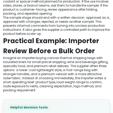
coolant or spacer method planned for production. If the use involves
riders, stores, or branch teams, ask them to handle the sample. If the
product is customer-facing, review appearance after folding,
packing, and repeated opening.
The sample stage should end with a written decision: approved as is,
approved with changes, rejected, or needs another sample. This
prevents informal comments from turning into unclear production
instructions. It also gives the supplier a controlled path to improve the
product before scale-up.
Practical Example: Importer
Review Before a Bulk Order
Imagine an importer buying canvas thermal shipping bags with
insulated liners for small parcel shipping, wine and beverage gifting,
specialty food, and premium retail delivery. The supplier offers three
options: a lower-cost lightweight style, a mid-range bag with
stronger handles, and a premium version with a more attractive
outer fabric. Instead of choosing immediately, the importer writes a
short operating brief: product type, load weight range to confirm,
route exposure to verify, cleaning expectation, logo method, and
packing requirement.
Helpful decision tools