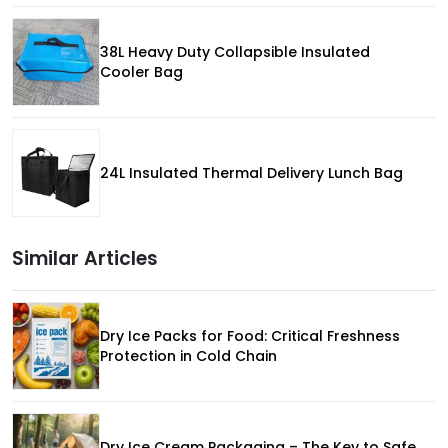
38L Heavy Duty Collapsible Insulated
Cooler Bag
24L Insulated Thermal Delivery Lunch Bag
Similar Articles
Dry Ice Packs for Food: Critical Freshness
Protection in Cold Chain
Dry Ice Cream Packaging – The Key to Safe