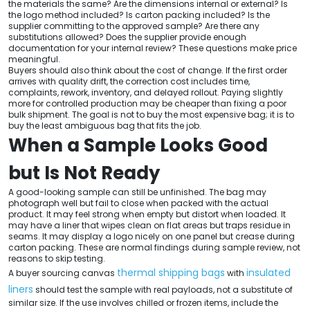
the materials the same? Are the dimensions internal or external? Is
the logo method included? Is carton packing included? Is the
supplier committing to the approved sample? Are there any
substitutions allowed? Does the supplier provide enough
documentation for your internal review? These questions make price
meaningful.
Buyers should also think about the cost of change. If the first order
arrives with quality drift, the correction cost includes time,
complaints, rework, inventory, and delayed rollout. Paying slightly
more for controlled production may be cheaper than fixing a poor
bulk shipment. The goal is not to buy the most expensive bag; it is to
buy the least ambiguous bag that fits the job.
When a Sample Looks Good
but Is Not Ready
A good-looking sample can still be unfinished. The bag may
photograph well but fail to close when packed with the actual
product. It may feel strong when empty but distort when loaded. It
may have a liner that wipes clean on flat areas but traps residue in
seams. It may display a logo nicely on one panel but crease during
carton packing. These are normal findings during sample review, not
reasons to skip testing.
thermal shipping bags
insulated
A buyer sourcing canvas
with
liners
should test the sample with real payloads, not a substitute of
similar size. If the use involves chilled or frozen items, include the