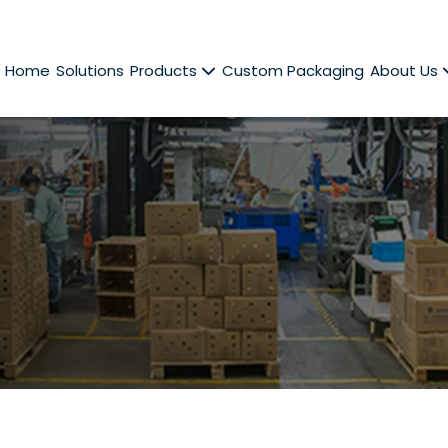
Home
Solutions
Products
Custom Packaging
About Us