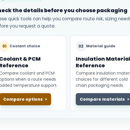
eck the details before you choose packaging
ese quick tools can help you compare route risk, sizing need
fore you request a quote.
01
02
Coolant choice
Material guide
Coolant & PCM
Insulation Materia
Reference
Reference
Compare coolant and PCM
Compare insulation materi
options when a route needs
choices for different cold
added temperature support.
chain packaging needs.
Compare options
Compare materials