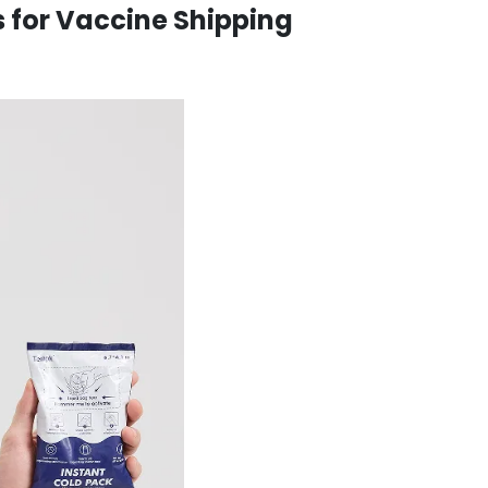
s for Vaccine Shipping