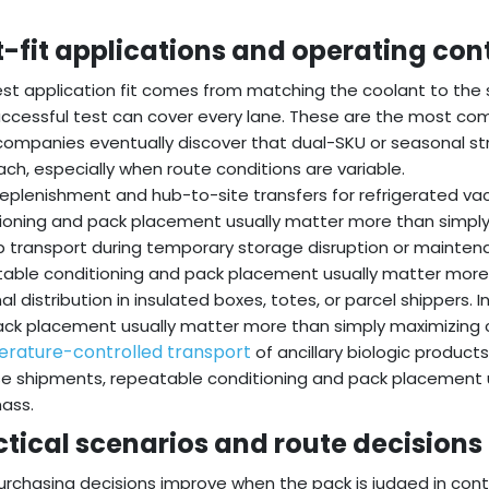
t-fit applications and operating con
st application fit comes from matching the coolant to the
ccessful test can cover every lane. These are the most com
ompanies eventually discover that dual-SKU or seasonal str
ch, especially when route conditions are variable.
 replenishment and hub-to-site transfers for refrigerated va
ioning and pack placement usually matter more than simply
 transport during temporary storage disruption or mainten
able conditioning and pack placement usually matter more
al distribution in insulated boxes, totes, or parcel shippers.
ck placement usually matter more than simply maximizing 
rature-controlled transport
of ancillary biologic product
se shipments, repeatable conditioning and pack placement 
ass.
ctical scenarios and route decisions
urchasing decisions improve when the pack is judged in cont