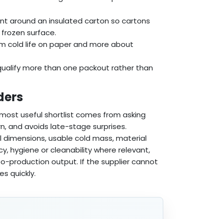
ant around an insulated carton so cartons
 frozen surface.
um cold life on paper and more about
ualify more than one packout rather than
ders
e most useful shortlist comes from asking
n, and avoids late-stage surprises.
l dimensions, usable cold mass, material
cy, hygiene or cleanability where relevant,
o-production output. If the supplier cannot
es quickly.