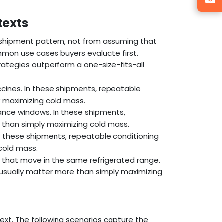
texts
 shipment pattern, not from assuming that
mon use cases buyers evaluate first.
ategies outperform a one-size-fits-all
ccines. In these shipments, repeatable
 maximizing cold mass.
ance windows. In these shipments,
 than simply maximizing cold mass.
 In these shipments, repeatable conditioning
cold mass.
s that move in the same refrigerated range.
usually matter more than simply maximizing
ext. The following scenarios capture the