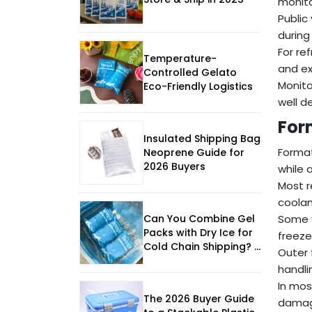
monito
Public
during
For re
Temperature-
and ex
Controlled Gelato
Monito
Eco-Friendly Logistics
well d
For
Insulated Shipping Bag
Format
Neoprene Guide for
2026 Buyers
while 
Most r
coolan
Can You Combine Gel
Some v
Packs with Dry Ice for
freeze
Cold Chain Shipping? |
Outer 
2025 Guide
handli
In mos
The 2026 Buyer Guide
damage