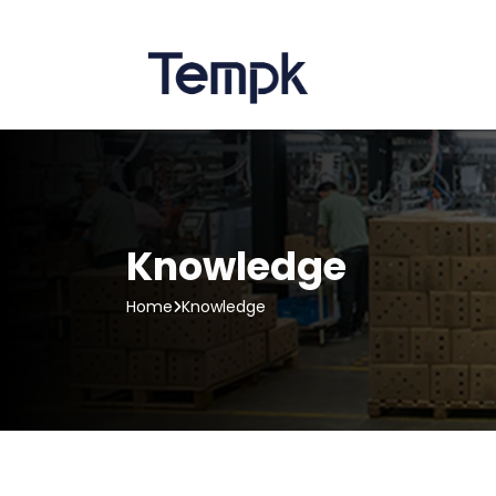
Knowledge
Home
Knowledge