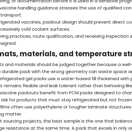
ring, or documentation before it is used in a sensitive prog
 vaccine handling guidance stresses the use of qualified co
 transport.
frigerated vaccines, packout design should prevent direct 
cessively cold coolant surfaces.
ring practices, route qualification, and receiving inspection s
esigned.
mats, materials, and temperature st
s and materials should be judged together because a well-siz
a durable pack with the wrong geometry can waste space a
efrigerated gel packs use a water-based fill thickened with
t remains flexible and leak tolerant rather than behaving lik
accine packouts benefit from PCM packs designed to chan
 risk for products that must stay refrigerated but not frozen
films often use polyethylene or tougher laminate structur
ng matter.
t sourcing projects, the best sample is the one that balanc
 resistance at the same time. A pack that excels in only