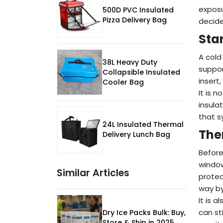
exposu
500D PVC Insulated
Pizza Delivery Bag
decide
Star
A cold
38L Heavy Duty
suppor
Collapsible Insulated
insert
Cooler Bag
It is 
insula
that s
24L Insulated Thermal
The
Delivery Lunch Bag
Before
window
Similar Articles
protec
way by
It is 
can st
Dry Ice Packs Bulk: Buy,
Store & Ship in 2025