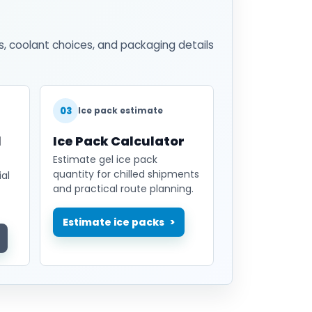
s, coolant choices, and packaging details
03
Ice pack estimate
l
Ice Pack Calculator
Estimate gel ice pack
quantity for chilled shipments
al
and practical route planning.
Estimate ice packs