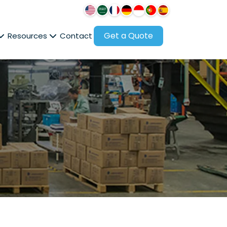
Get a Quote
Resources
Contact