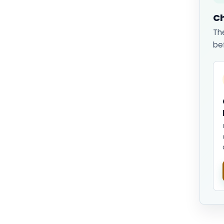
Ch
Th
be