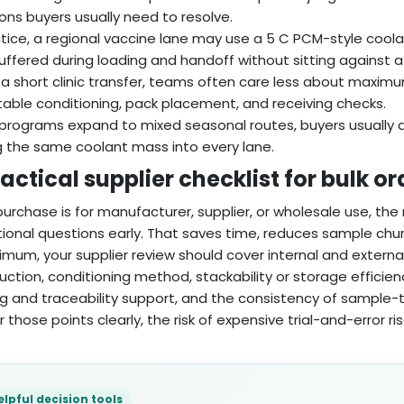
ons buyers usually need to resolve.
ctice, a regional vaccine lane may use a 5 C PCM-style cool
uffered during loading and handoff without sitting against a
 a short clinic transfer, teams often care less about maxim
able conditioning, pack placement, and receiving checks.
rograms expand to mixed seasonal routes, buyers usually q
g the same coolant mass into every lane.
actical supplier checklist for bulk or
 purchase is for manufacturer, supplier, or wholesale use, th
ional questions early. That saves time, reduces sample chur
imum, your supplier review should cover internal and externa
uction, conditioning method, stackability or storage efficien
ng and traceability support, and the consistency of sample-t
 those points clearly, the risk of expensive trial-and-error ris
elpful decision tools