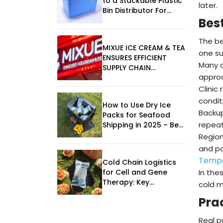
to a Stackable Plastic
later.
Bin Distributor For
Bes
Seafood Design
The be
MIXUE ICE CREAM & TEA
one su
ENSURES EFFICIENT
Many c
SUPPLY CHAIN
approa
OPERATIONS
Clinic
condit
How to Use Dry Ice
Backup
Packs for Seafood
repeat
Shipping in 2025 – Best
Practices & Trends
Region
and pa
Tempe
Cold Chain Logistics
for Cell and Gene
In the
Therapy: Key
cold m
Considerations for
Pra
2025
Real p