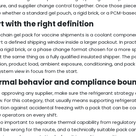
re, and supplier change control together. Once those piece
 whether a standard gel pouch, a rigid brick, or a PCM-based 
t with the right definition
 chain gel pack for vaccine shipments is a coolant compone
t a defined shipping window inside a larger packout. In pract
, a rigid brick, or a phase change format chosen for a more 
not the same thing as a fully qualified insulated shipper. The p
tion, product load, ambient exposure, conditioning, and pa
ystem view in focus from the start.
rmal behavior and compliance boun
 approving any supplier, make sure the refrigerant strategy
. For this category, that usually means supporting refrigera
tion against accidental freezing with a pack that can be 
 operators on every shift.
also important to separate thermal capability from regulator
ill be wrong for the route, and a technically suitable pack can 