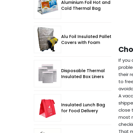
Aluminium Foil Hot and
Cold Thermal Bag
Alu Foil Insulated Pallet
Covers with Foam
Cho
If you
proble
Disposable Thermal
their 
Insulated Box Liners
to fre
avoida
A vacc
shippe
Insulated Lunch Bag
close 
for Food Delivery
most r
checki
That m