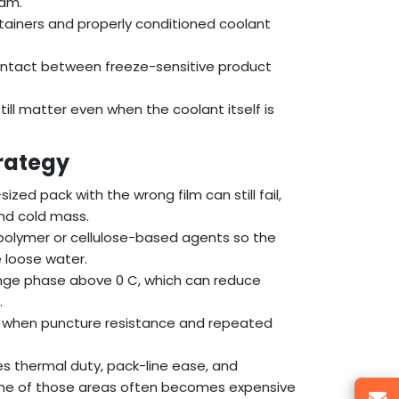
ram.
ntainers and properly conditioned coolant
contact between freeze-sensitive product
till matter even when the coolant itself is
rategy
ed pack with the wrong film can still fail,
nd cold mass.
 polymer or cellulose-based agents so the
e loose water.
ge phase above 0 C, which can reduce
.
es when puncture resistance and repeated
es thermal duty, pack-line ease, and
 one of those areas often becomes expensive