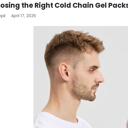
osing the Right Cold Chain Gel Pack
mpk
April 17, 2026