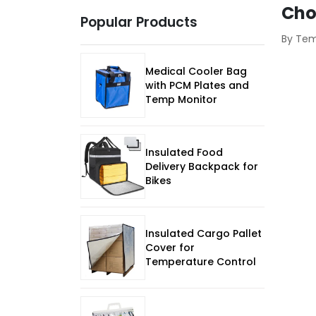
Cho
Popular Products
By Te
Medical Cooler Bag
with PCM Plates and
Temp Monitor
Insulated Food
Delivery Backpack for
Bikes
Insulated Cargo Pallet
Cover for
Temperature Control