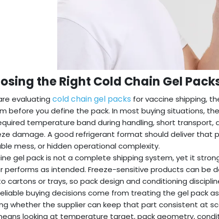
osing the Right Cold Chain Gel Pack
cold chain gel packs
 are evaluating
for vaccine shipping, the
m before you define the pack. In most buying situations, the
required temperature band during handling, short transport, a
eze damage. A good refrigerant format should deliver that 
ble mess, or hidden operational complexity.
ine gel pack is not a complete shipping system, yet it strong
r performs as intended. Freeze-sensitive products can be d
to cartons or trays, so pack design and conditioning discipli
eliable buying decisions come from treating the gel pack 
ng whether the supplier can keep that part consistent at sc
eans looking at temperature target, pack geometry, condi