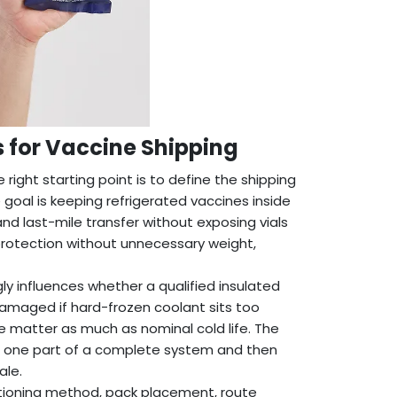
s for Vaccine Shipping
 right starting point is to define the shipping
 goal is keeping refrigerated vaccines inside
nd last-mile transfer without exposing vials
protection without unnecessary weight,
ly influences whether a qualified insulated
amaged if hard-frozen coolant sits too
ne matter as much as nominal cold life. The
as one part of a complete system and then
ale.
tioning method, pack placement, route