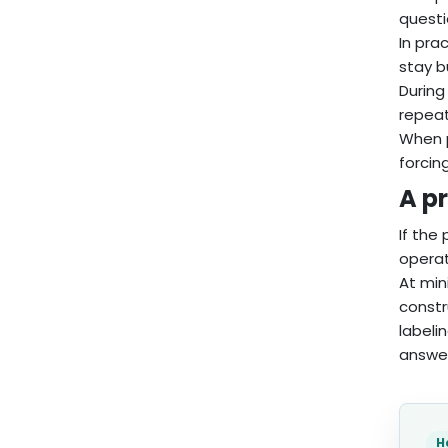
questi
In pra
stay b
During
repeat
When p
forcin
A pr
If the
operat
At min
constr
labeli
answer
H