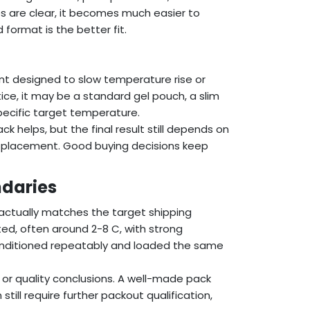
s are clear, it becomes much easier to
format is the better fit.
nt designed to slow temperature rise or
ice, it may be a standard gel pouch, a slim
specific target temperature.
ack helps, but the final result still depends on
ck placement. Good buying decisions keep
daries
 actually matches the target shipping
ted, often around 2-8 C, with strong
conditioned repeatably and loaded the same
y or quality conclusions. A well-made pack
still require further packout qualification,