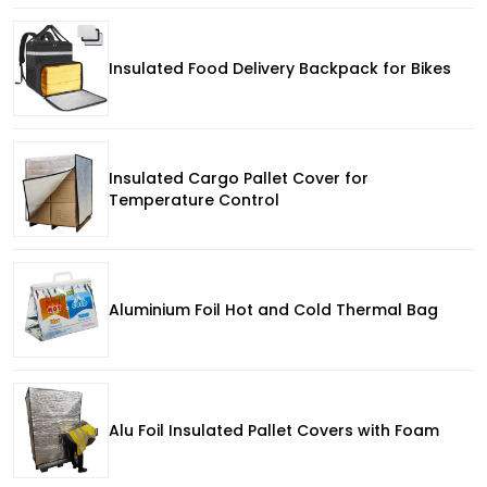
Insulated Food Delivery Backpack for Bikes
Insulated Cargo Pallet Cover for
Temperature Control
Aluminium Foil Hot and Cold Thermal Bag
Alu Foil Insulated Pallet Covers with Foam