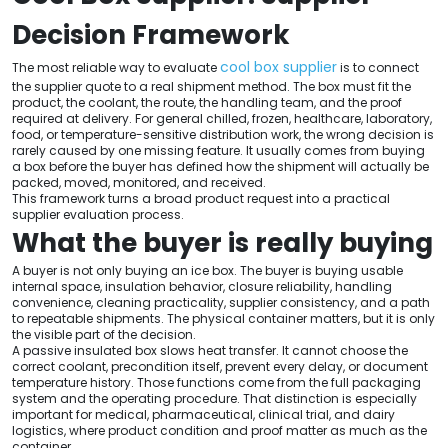
Decision Framework
cool box supplier
The most reliable way to evaluate
is to connect
the supplier quote to a real shipment method. The box must fit the
product, the coolant, the route, the handling team, and the proof
required at delivery. For general chilled, frozen, healthcare, laboratory,
food, or temperature-sensitive distribution work, the wrong decision is
rarely caused by one missing feature. It usually comes from buying
a box before the buyer has defined how the shipment will actually be
packed, moved, monitored, and received.
This framework turns a broad product request into a practical
supplier evaluation process.
What the buyer is really buying
A buyer is not only buying an ice box. The buyer is buying usable
internal space, insulation behavior, closure reliability, handling
convenience, cleaning practicality, supplier consistency, and a path
to repeatable shipments. The physical container matters, but it is only
the visible part of the decision.
A passive insulated box slows heat transfer. It cannot choose the
correct coolant, precondition itself, prevent every delay, or document
temperature history. Those functions come from the full packaging
system and the operating procedure. That distinction is especially
important for medical, pharmaceutical, clinical trial, and dairy
logistics, where product condition and proof matter as much as the
container.