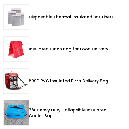
Disposable Thermal Insulated Box Liners
Insulated Lunch Bag for Food Delivery
500D PVC Insulated Pizza Delivery Bag
38L Heavy Duty Collapsible Insulated
Cooler Bag