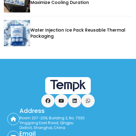
Maximize Cooling Duration
Water Injection Ice Pack Reusable Thermal
Packaging
Facebook
YouTube
LinkedIn
WhatsApp
Address
Room 207-209, Building 2, No. 7030
Yinggang East Road, Qingpu
District, Shanghai, China
Email