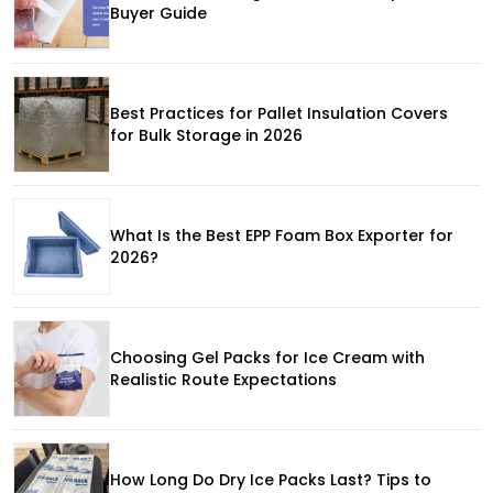
Buyer Guide
Best Practices for Pallet Insulation Covers
for Bulk Storage in 2026
What Is the Best EPP Foam Box Exporter for
2026?
Choosing Gel Packs for Ice Cream with
Realistic Route Expectations
How Long Do Dry Ice Packs Last? Tips to