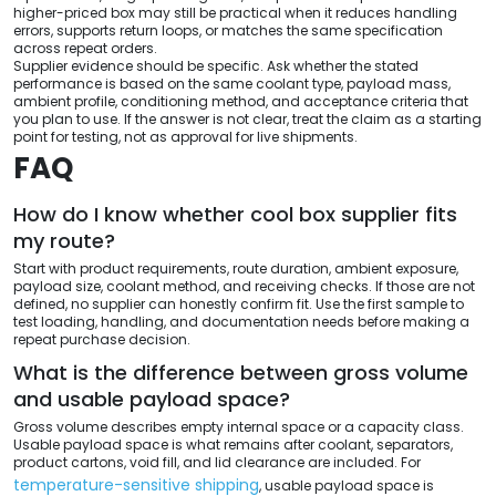
higher-priced box may still be practical when it reduces handling
errors, supports return loops, or matches the same specification
across repeat orders.
Supplier evidence should be specific. Ask whether the stated
performance is based on the same coolant type, payload mass,
ambient profile, conditioning method, and acceptance criteria that
you plan to use. If the answer is not clear, treat the claim as a starting
point for testing, not as approval for live shipments.
FAQ
How do I know whether cool box supplier fits
my route?
Start with product requirements, route duration, ambient exposure,
payload size, coolant method, and receiving checks. If those are not
defined, no supplier can honestly confirm fit. Use the first sample to
test loading, handling, and documentation needs before making a
repeat purchase decision.
What is the difference between gross volume
and usable payload space?
Gross volume describes empty internal space or a capacity class.
Usable payload space is what remains after coolant, separators,
product cartons, void fill, and lid clearance are included. For
temperature-sensitive shipping
, usable payload space is