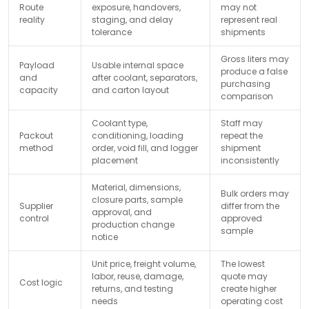
Route
exposure, handovers,
may not
reality
staging, and delay
represent real
tolerance
shipments
Gross liters may
Payload
Usable internal space
produce a false
and
after coolant, separators,
purchasing
capacity
and carton layout
comparison
Coolant type,
Staff may
Packout
conditioning, loading
repeat the
method
order, void fill, and logger
shipment
placement
inconsistently
Material, dimensions,
Bulk orders may
closure parts, sample
Supplier
differ from the
approval, and
control
approved
production change
sample
notice
Unit price, freight volume,
The lowest
labor, reuse, damage,
quote may
Cost logic
returns, and testing
create higher
needs
operating cost