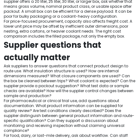
supplier offers a 20 liter, 25 liter, 30 liter, or larger box, ask whether that
means gross volume, nominal product class, or usable space after
packout. A small box can be efficient for a dense payload. It can be
poor for bulky packaging or a coolant-heavy configuration.
For price-focused procurement, capacity also affects freight cost. A
lower unit price may be offset by inefficient outer dimensions, poor
nesting, extra cartons, or heavier coolant needs. The right cost
comparison includes the filled package, not only the empty box.
Supplier questions that
actually matter
Ask suppliers to answer questions that connect product design to
route use. What insulation structure is used? How are internal
dimensions measured? What closure components are used? Can
the box be cleaned between trips? What coolant is expected? Can the
supplier provide a packout suggestion? What test data or sample
checks are available? How will the supplier control changes between
sample and production?
For pharmaceutical or clinical trial use, add questions about
documentation. What product information can be supplied for
quality review? Are test conditions clearly described? Does the
supplier distinguish between general product information and route-
specific qualification? Can they support a discussion about
monitoring and receiving inspection without claiming universal
compliance?
For food, dairy, or last-mile delivery, ask about workflow. Can staff