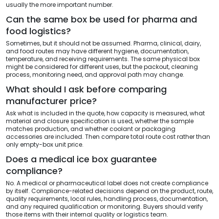
usually the more important number.
Can the same box be used for pharma and
food logistics?
Sometimes, but it should not be assumed. Pharma, clinical, dairy,
and food routes may have different hygiene, documentation,
temperature, and receiving requirements. The same physical box
might be considered for different uses, but the packout, cleaning
process, monitoring need, and approval path may change.
What should I ask before comparing
manufacturer price?
Ask what is included in the quote, how capacity is measured, what
material and closure specification is used, whether the sample
matches production, and whether coolant or packaging
accessories are included. Then compare total route cost rather than
only empty-box unit price.
Does a medical ice box guarantee
compliance?
No. A medical or pharmaceutical label does not create compliance
by itself. Compliance-related decisions depend on the product, route,
quality requirements, local rules, handling process, documentation,
and any required qualification or monitoring. Buyers should verify
those items with their internal quality or logistics team.