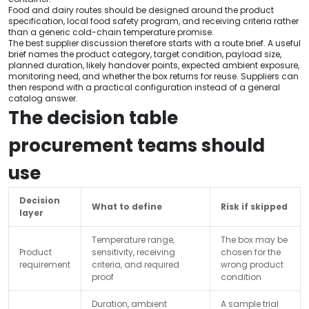
Food and dairy routes should be designed around the product
specification, local food safety program, and receiving criteria rather
than a generic cold-chain temperature promise.
The best supplier discussion therefore starts with a route brief. A useful
brief names the product category, target condition, payload size,
planned duration, likely handover points, expected ambient exposure,
monitoring need, and whether the box returns for reuse. Suppliers can
then respond with a practical configuration instead of a general
catalog answer.
The decision table
procurement teams should
use
Decision
What to define
Risk if skipped
layer
Temperature range,
The box may be
Product
sensitivity, receiving
chosen for the
requirement
criteria, and required
wrong product
proof
condition
Duration, ambient
A sample trial