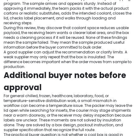
program. The sample arrives and appears sturdy. Instead of
approving it immediately, the team packs it with the actual product
cartons or realistic substitutes, adds the intended coolant, closes the
lid, checks label placement, and walks through loading and
receiving steps.
During this review, they discover that coolant space reduces usable
payload, the receiving team wants a clearer label area, and the box
needs a cleaning process if it will be reused. None of these findings
mean the sample failed. They mean the sample produced useful
information before the buyer committed to bulk order.
A good supplier can adjust the recommendation or clarify limits. A
weak supplier may only repeat that the box is insulated. The
difference becomes important when the order moves from sample to
production.
Additional buyer notes before
approval
For general chilled, frozen, healthcare, laboratory, food, or
temperature-sensitive distribution work, a small mismatch in
workflow can become a temperature issue. The packer may leave the
lid open while searching for inserts, the courier may stage shipments
near a warm doorway, or the receiver may delay inspection because
labels are unclear. These moments are not solved by insulation
alone. They are solved by a box design, packout instruction, and
supplier specification that recognize the full route.
The practical buyer question is not whether a cool box is good in