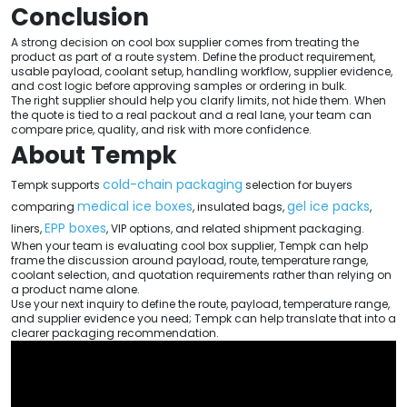
Conclusion
A strong decision on cool box supplier comes from treating the
product as part of a route system. Define the product requirement,
usable payload, coolant setup, handling workflow, supplier evidence,
and cost logic before approving samples or ordering in bulk.
The right supplier should help you clarify limits, not hide them. When
the quote is tied to a real packout and a real lane, your team can
compare price, quality, and risk with more confidence.
About Tempk
cold-chain packaging
Tempk supports
selection for buyers
medical ice boxes
gel ice packs
comparing
, insulated bags,
,
EPP boxes
liners,
, VIP options, and related shipment packaging.
When your team is evaluating cool box supplier, Tempk can help
frame the discussion around payload, route, temperature range,
coolant selection, and quotation requirements rather than relying on
a product name alone.
Use your next inquiry to define the route, payload, temperature range,
and supplier evidence you need; Tempk can help translate that into a
clearer packaging recommendation.