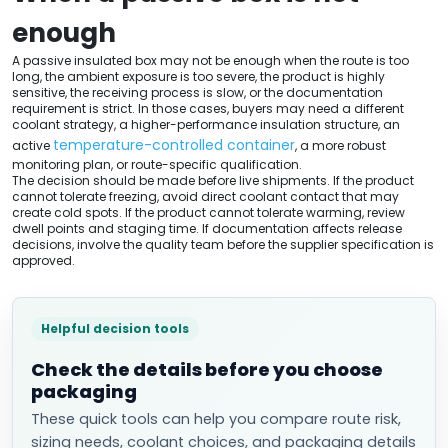
enough
A passive insulated box may not be enough when the route is too
long, the ambient exposure is too severe, the product is highly
sensitive, the receiving process is slow, or the documentation
requirement is strict. In those cases, buyers may need a different
coolant strategy, a higher-performance insulation structure, an
temperature-controlled container
active
, a more robust
monitoring plan, or route-specific qualification.
The decision should be made before live shipments. If the product
cannot tolerate freezing, avoid direct coolant contact that may
create cold spots. If the product cannot tolerate warming, review
dwell points and staging time. If documentation affects release
decisions, involve the quality team before the supplier specification is
approved.
Helpful decision tools
Check the details before you choose
packaging
These quick tools can help you compare route risk,
sizing needs, coolant choices, and packaging details