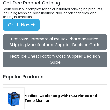
Get Free Product Catalog
Learn about our complete range of insulated packaging products,
including technical specifications, application scenarios, and
pricing information.
Get It Now
Previous: Commercial Ice Box Pharmaceutical
Shipping Manufacturer: Supplier Decision Guide
Next: Ice Chest Factory Cost: Supplier Decision
Guide
Popular Products
Medical Cooler Bag with PCM Plates and
Temp Monitor