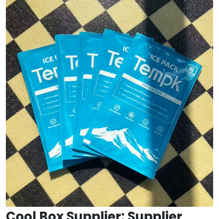
Cool Box Supplier: Supplier