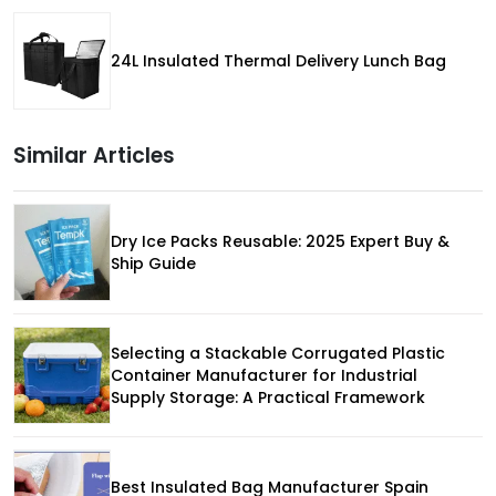
24L Insulated Thermal Delivery Lunch Bag
Similar Articles
Dry Ice Packs Reusable: 2025 Expert Buy &
Ship Guide
Selecting a Stackable Corrugated Plastic
Container Manufacturer for Industrial
Supply Storage: A Practical Framework
Best Insulated Bag Manufacturer Spain