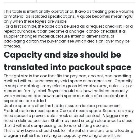
This table is intentionally operational. It avoids treating price, volume,
or material as isolated specifications. A quote becomes meaningful
only when these layers are visible.
For a first sample, the table can be used as a request checklist. For a
repeat purchase, it can become a change-control checklist. If a
supplier changes material, closure, internal dimensions, or
packaging carton, the buyer can see which decision layer may be
affected.
Capacity and size should be
translated into packout space
The right size is the one that fits the payload, coolant, and handling
method without unnecessary void space or compression. Capacity
in supplier catalogs may refer to gross internal volume, outer size, or
a product family label. Buyers should ask how the listed capacity
was measured and how much space remains after coolant and
separators are added.
Usable space is often the hidden issue in ice box procurement.
Product cartons need space. Coolant needs space. Separators may
need space to prevent cold shock or direct contact. A logger may
need a defined position. Staff may need enough clearance to close
the lid without compressing cartons or shifting coolant.
This is why buyers should ask for internal dimensions and a loading
diagram rather than relying on capacity wording alone. If the