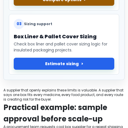
03
Sizing support
Box Liner & Pallet Cover Sizing
Check box liner and pallet cover sizing logic for
insulated packaging projects.
Estimate sizing
A supplier that openly explains these limits is valuable. A supplier that
says one box fits every medicine, every food product, and every route
is creating risk for the buyer.
Practical example: sample
approval before scale-up
A procurement team requests cool box supplier for a repeat shipping