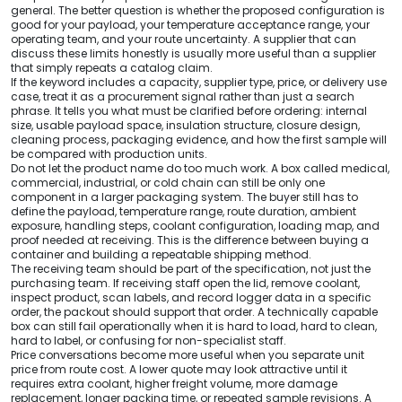
general. The better question is whether the proposed configuration is
good for your payload, your temperature acceptance range, your
operating team, and your route uncertainty. A supplier that can
discuss these limits honestly is usually more useful than a supplier
that simply repeats a catalog claim.
If the keyword includes a capacity, supplier type, price, or delivery use
case, treat it as a procurement signal rather than just a search
phrase. It tells you what must be clarified before ordering: internal
size, usable payload space, insulation structure, closure design,
cleaning process, packaging evidence, and how the first sample will
be compared with production units.
Do not let the product name do too much work. A box called medical,
commercial, industrial, or cold chain can still be only one
component in a larger packaging system. The buyer still has to
define the payload, temperature range, route duration, ambient
exposure, handling steps, coolant configuration, loading map, and
proof needed at receiving. This is the difference between buying a
container and building a repeatable shipping method.
The receiving team should be part of the specification, not just the
purchasing team. If receiving staff open the lid, remove coolant,
inspect product, scan labels, and record logger data in a specific
order, the packout should support that order. A technically capable
box can still fail operationally when it is hard to load, hard to clean,
hard to label, or confusing for non-specialist staff.
Price conversations become more useful when you separate unit
price from route cost. A lower quote may look attractive until it
requires extra coolant, higher freight volume, more damage
replacement, longer packing time, or repeated sample revisions. A