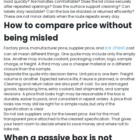
load quickly? Are handles comfortable? Does the lid close securely
after repeated openings? Does the surface support cleaning? Can
labels stay readable? Can the box be stacked or returned efficiently?
These are not minor details when the route repeats every day.
How to compare price without
being misled
ice chest
Factory price, manufacturer price, supplier price, and
cost
can all mean different things. One quote may include only the empty
box. Another may include coolant, packaging carton, logo, sample
charge, or freight. A third may use a cheaper material or a different
closure than the sample.
Separate the quote into decision items. Unit price is one item. Freight
volume is another. Expected service life, if reuse is planned, is another.
Cleaning and return labor are also part of cost. So are damaged
goods, repacking time, extra coolant, test shipments, and sample
revisions. A price that looks high may be reasonable if the box is
durable, easier to pack, and consistent in repeat orders. A price that
looks low may still be right for a simple route, but only if the
specification is clear.
Do not ask suppliers only for the lowest price. Ask for the most
transparent price attached to the clearest specification. That gives
your team room to decide where to save money and where not to
take risk.
When a passive box is not