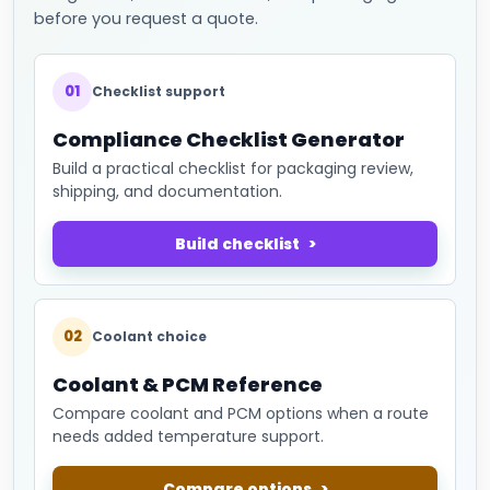
before you request a quote.
01
Checklist support
Compliance Checklist Generator
Build a practical checklist for packaging review,
shipping, and documentation.
Build checklist
02
Coolant choice
Coolant & PCM Reference
Compare coolant and PCM options when a route
needs added temperature support.
Compare options