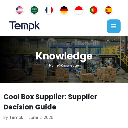
Knowledge
Home
Knowledge
Cool Box Supplier: Supplier
Decision Guide
By Tempk
June 2, 2026