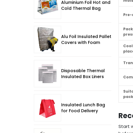
mois
Aluminium Foil Hot and
Cold Thermal Bag
Pre-
Pack
pres
Alu Foil Insulated Pallet
Covers with Foam
Cool
pla
Tran
Disposable Thermal
Insulated Box Liners
Com
Suit
pac
Insulated Lunch Bag
for Food Delivery
Rec
Start 