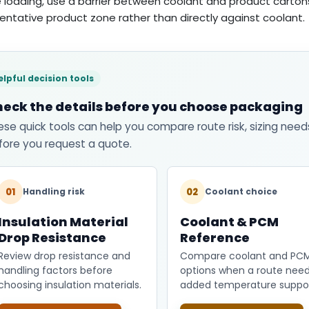
 loading, use a barrier between coolant and product carton
entative product zone rather than directly against coolant.
elpful decision tools
eck the details before you choose packaging
ese quick tools can help you compare route risk, sizing need
fore you request a quote.
01
02
Handling risk
Coolant choice
Insulation Material
Coolant & PCM
Drop Resistance
Reference
Review drop resistance and
Compare coolant and PC
handling factors before
options when a route nee
choosing insulation materials.
added temperature suppor