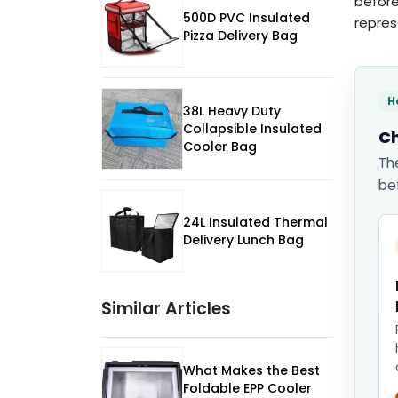
before
500D PVC Insulated
repres
Pizza Delivery Bag
H
38L Heavy Duty
Collapsible Insulated
Ch
Cooler Bag
Th
be
24L Insulated Thermal
Delivery Lunch Bag
Similar Articles
What Makes the Best
Foldable EPP Cooler