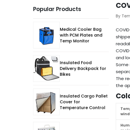
COV
Popular Products
By Te
Medical Cooler Bag
COVID-
with PCM Plates and
shippe
Temp Monitor
readab
COVID-
and lo
Insulated Food
Some r
Delivery Backpack for
separa
Bikes
The re
the ap
Col
Insulated Cargo Pallet
Cover for
Temperature Control
Tem
win
Humi