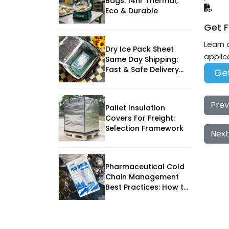
Bags: 14hr Thermal,
Eco & Durable
Get F
Learn 
Dry Ice Pack Sheet
applic
Same Day Shipping:
Fast & Safe Delivery
Get
for Perishables
Prev
Pallet Insulation
Covers For Freight:
Selection Framework
Next
Pharmaceutical Cold
Chain Management
Best Practices: How to
Protect Medicines in
2025