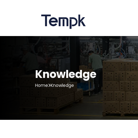
Knowledge
Home
Knowledge