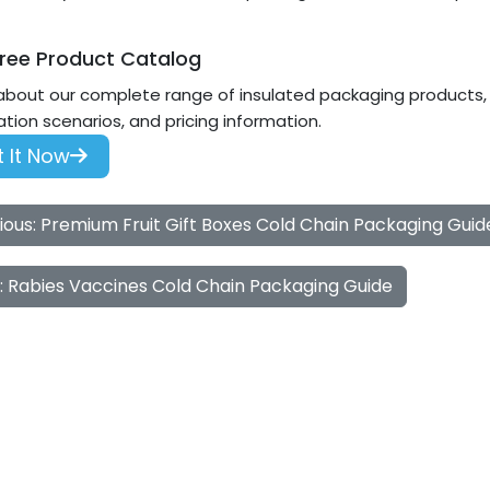
ree Product Catalog
about our complete range of insulated packaging products, i
ation scenarios, and pricing information.
 It Now
ious: Premium Fruit Gift Boxes Cold Chain Packaging Guid
: Rabies Vaccines Cold Chain Packaging Guide