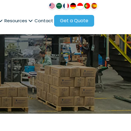
Get a Quote
Resources
Contact