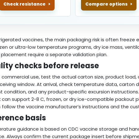
Check resistance
Compare options
frigerated vaccines, the main packaging risk is often freeze
ozen or ultra-low temperature programs, dry ice mass, ventilat
 placement require a separate validation plan.
lity checks before release
 commercial use, test the actual carton size, product load,
ceiving window. At arrival, check temperature data, carton d
t condition, and any product-specific excursion instructions.
can support 2-8 C, frozen, or dry ice-compatible packout pla
 follow the vaccine manufacturer’s instructions and the cus
erence basis
rature guidance is based on CDC vaccine storage and han
ce. Always confirm the current package insert before shipme