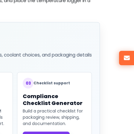
s, and place the temperature logger in a
s, coolant choices, and packaging details
03
Checklist support
Compliance
Checklist Generator
M
Build a practical checklist for
ds
packaging review, shipping,
t.
and documentation.