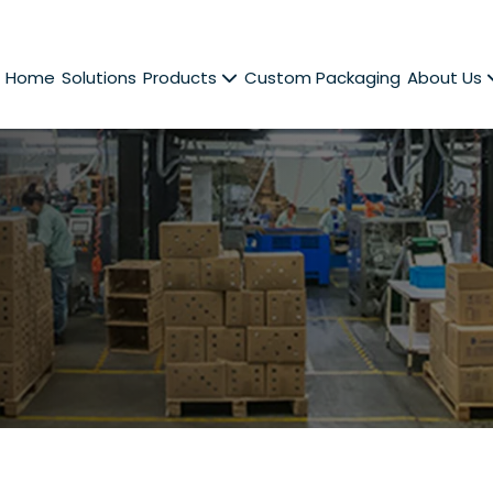
Home
Solutions
Products
Custom Packaging
About Us