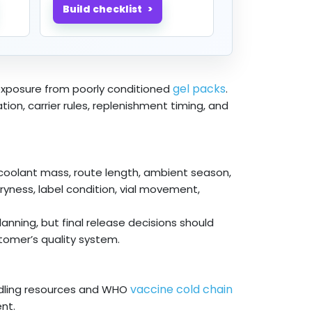
Build checklist
gel packs
 exposure from poorly conditioned
.
ion, carrier rules, replenishment timing, and
 coolant mass, route length, ambient season,
ryness, label condition, vial movement,
nning, but final release decisions should
tomer’s quality system.
vaccine cold chain
dling resources and WHO
nt.