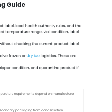
ng Guide
 label, local health authority rules, and the
d temperature range, vial condition, label
ithout checking the current product label
dry ice
olve frozen or
logistics. These are
ipper condition, and quarantine product if
 temperature requirements depend on manufacturer
nd secondary packaging from condensation.