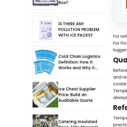
Box?
IS THERE ANY
POLLUTION PROBLEM
WITH ICE PACKS?
For re
For fr
logger
Cold Chain Logistics
Qua
Definition: How It
Works and Why It
Before
Matters
and re
coolan
Ice Chest Supplier
Tempk 
Price: Build an
always
Auditable Quote
Ref
Tempe
Catering Insulated
practi