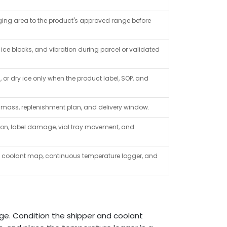
aging area to the product's approved range before
 ice blocks, and vibration during parcel or validated
or dry ice only when the product label, SOP, and
t mass, replenishment plan, and delivery window.
ion, label damage, vial tray movement, and
c coolant map, continuous temperature logger, and
nge. Condition the shipper and coolant