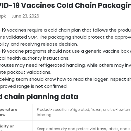
ID-19 Vaccines Cold Chain Packagi
mpk
June 23, 2026
19 vaccines require a cold chain plan that follows the product
r’s validated SOP. The packaging should protect the approve
ility, and receiving release decision.
19 vaccine programs should not use a generic vaccine box w
cal health authority instructions.
outes may need refrigerated handling, while others may inv
te packout validations.
ceiving team should know how to read the logger, inspect sh
proved range is not confirmed.
d chain planning data
perature
Product-specific: refrigerated, frozen, or ultra-low
dow
labeling.
dity or
Keep cartons dry and protect vial trays, labels, a