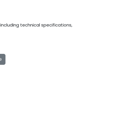
ncluding technical specifications,
e