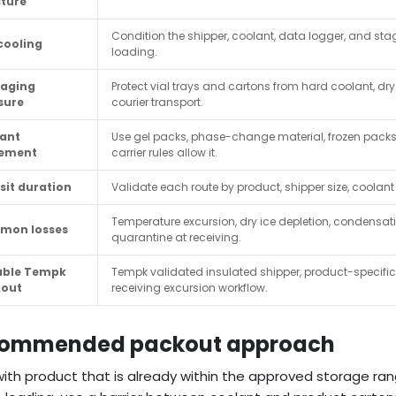
ture
Condition the shipper, coolant, data logger, and st
cooling
loading.
aging
Protect vial trays and cartons from hard coolant, dry
sure
courier transport.
ant
Use gel packs, phase-change material, frozen packs, 
cement
carrier rules allow it.
sit duration
Validate each route by product, shipper size, coolan
Temperature excursion, dry ice depletion, condensat
mon losses
quarantine at receiving.
able Tempk
Tempk validated insulated shipper, product-specifi
kout
receiving excursion workflow.
ommended packout approach
with product that is already within the approved storage ra