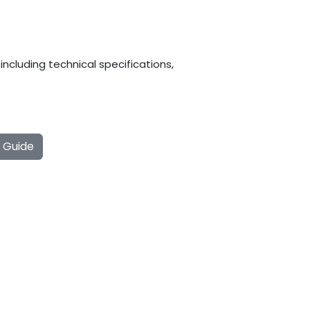
ncluding technical specifications,
g Guide