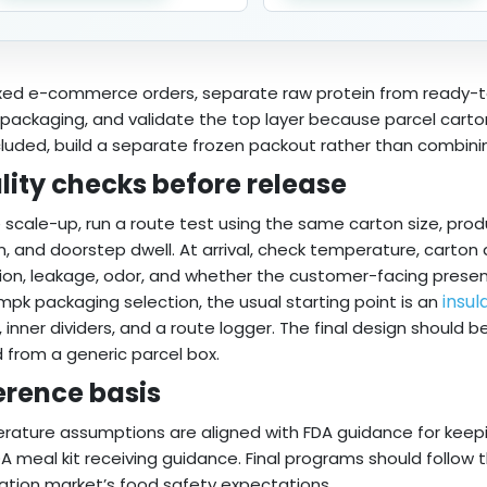
xed e-commerce orders, separate raw protein from ready-t
packaging, and validate the top layer because parcel cartons o
cluded, build a separate frozen packout rather than combini
lity checks before release
 scale-up, run a route test using the same carton size, produ
, and doorstep dwell. At arrival, check temperature, carton
ion, leakage, odor, and whether the customer-facing presen
insul
mpk packaging selection, the usual starting point is an
, inner dividers, and a route logger. The final design should 
 from a generic parcel box.
erence basis
ature assumptions are aligned with FDA guidance for keepin
A meal kit receiving guidance. Final programs should follow 
ation market’s food safety expectations.