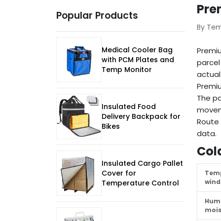
Pre
Popular Products
By Te
Medical Cooler Bag
Premi
with PCM Plates and
parcel
Temp Monitor
actual
Premiu
The pa
Insulated Food
movem
Delivery Backpack for
Route 
Bikes
data.
Col
Insulated Cargo Pallet
Cover for
Tem
win
Temperature Control
Humi
mois