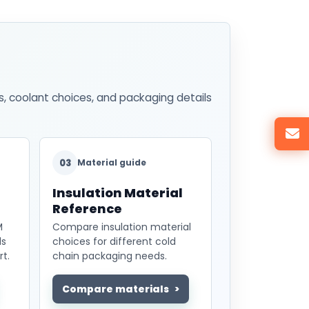
s, coolant choices, and packaging details
03
Material guide
Insulation Material
Reference
M
Compare insulation material
ds
choices for different cold
t.
chain packaging needs.
Compare materials