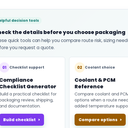
elpful decision tools
eck the details before you choose packaging
ese quick tools can help you compare route risk, sizing need
fore you request a quote.
01
02
Checklist support
Coolant choice
Compliance
Coolant & PCM
Checklist Generator
Reference
Build a practical checklist for
Compare coolant and PC
packaging review, shipping,
options when a route nee
and documentation.
added temperature suppor
Build checklist
Compare options