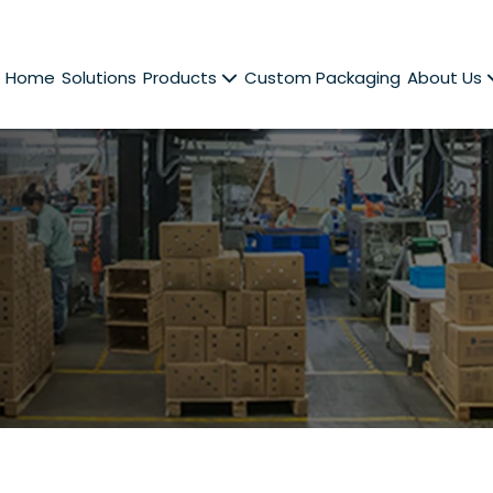
Home
Solutions
Products
Custom Packaging
About Us