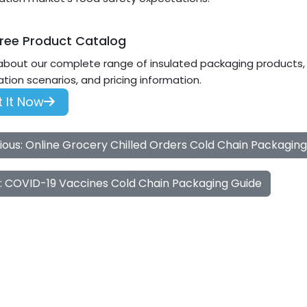
ree Product Catalog
about our complete range of insulated packaging products, i
ation scenarios, and pricing information.
 It Now
ious: Online Grocery Chilled Orders Cold Chain Packagin
: COVID-19 Vaccines Cold Chain Packaging Guide