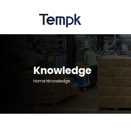
Knowledge
Home
Knowledge