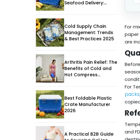
Seafood Delivery:
What Buyers Should
Really Compare
Cold Supply Chain
For mi
Management: Trends
paper 
& Best Practices 2025
are in
Qua
Arthritis Pain Relief: The
Before
Benefits of Cold and
season
Hot Compress
condit
Therapy
For Te
packs
Best Foldable Plastic
copied
Crate Manufacturer
2026
Ref
Temper
and FD
A Practical B2B Guide
destin