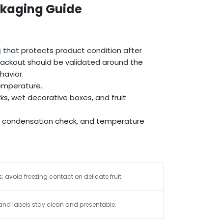
ckaging Guide
g
that protects product condition after
t packout should be validated around the
havior.
temperature.
s, wet decorative boxes, and fruit
k, condensation check, and temperature
 avoid freezing contact on delicate fruit.
and labels stay clean and presentable.