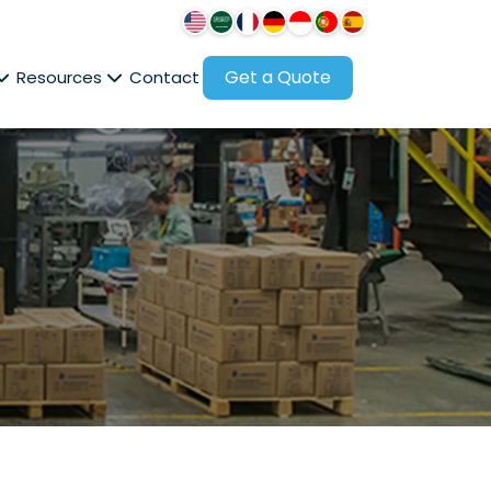
Get a Quote
Resources
Contact