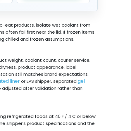
o-eat products, isolate wet coolant from
ften fail first near the lid. If frozen items
ng chilled and frozen assumptions.
ct weight, coolant count, courier service,
 dryness, product appearance, label
tation still matches brand expectations.
ated liner
gel
or EPS shipper, separated
be adjusted after validation rather than
g refrigerated foods at 40 F / 4 C or below
the shipper’s product specifications and the