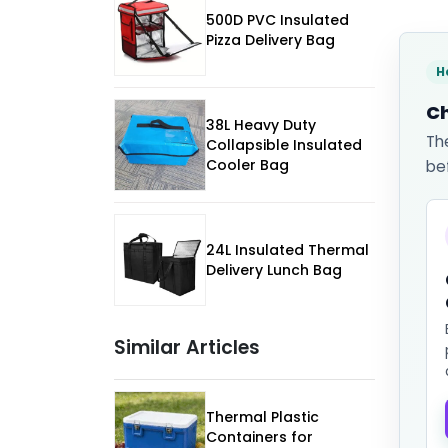
500D PVC Insulated
Pizza Delivery Bag
H
Ch
38L Heavy Duty
Th
Collapsible Insulated
Cooler Bag
be
24L Insulated Thermal
Delivery Lunch Bag
Similar Articles
Thermal Plastic
Containers for