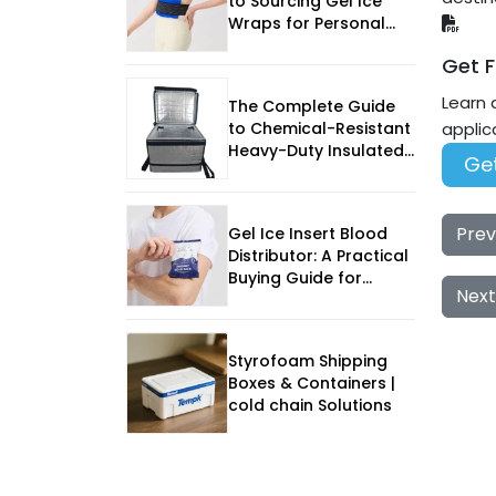
to Sourcing Gel Ice
Wraps for Personal
Care Shipping
Get F
Learn 
The Complete Guide
to Chemical-Resistant
applic
Heavy-Duty Insulated
Get
EPP Box
Prev
Gel Ice Insert Blood
Distributor: A Practical
Buying Guide for
Next
Reliable Cold-Chain
Performance
Styrofoam Shipping
Boxes & Containers |
cold chain Solutions