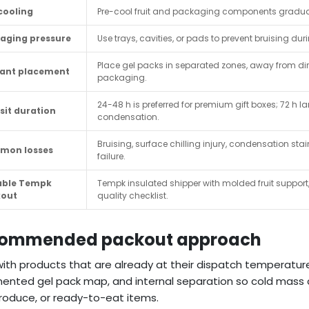
cooling
Pre-cool fruit and packaging components gradual
aging pressure
Use trays, cavities, or pads to prevent bruising du
Place gel packs in separated zones, away from dire
ant placement
packaging.
24-48 h is preferred for premium gift boxes; 72 h l
sit duration
condensation.
Bruising, surface chilling injury, condensation stain
mon losses
failure.
able Tempk
Tempk insulated shipper with molded fruit support,
kout
quality checklist.
ommended packout approach
with products that are already at their dispatch temperatur
nted gel pack map, and internal separation so cold mass c
 produce, or ready-to-eat items.