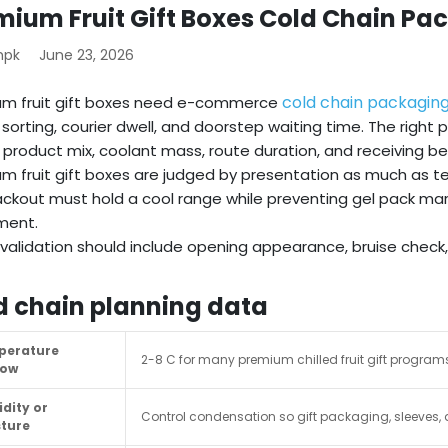
mium Fruit Gift Boxes Cold Chain Pa
mpk
June 23, 2026
cold chain packagin
um fruit gift boxes need e-commerce
 sorting, courier dwell, and doorstep waiting time. The righ
 product mix, coolant mass, route duration, and receiving be
m fruit gift boxes are judged by presentation as much as 
ckout must hold a cool range while preventing gel pack mark
ent.
validation should include opening appearance, bruise chec
d chain planning data
perature
2-8 C for many premium chilled fruit gift programs;
dow
dity or
Control condensation so gift packaging, sleeves, 
ture