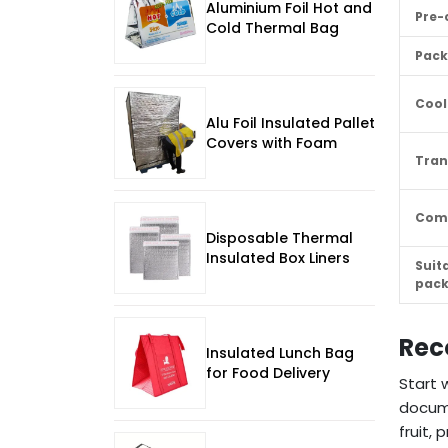
Aluminium Foil Hot and
Pre-
Cold Thermal Bag
Pack
Cool
Alu Foil Insulated Pallet
Covers with Foam
Tran
Com
Disposable Thermal
Insulated Box Liners
Suit
pac
Rec
Insulated Lunch Bag
for Food Delivery
Start 
docume
fruit,