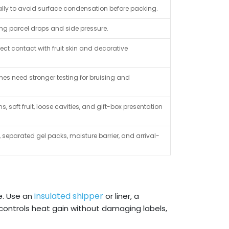
ly to avoid surface condensation before packing.
ring parcel drops and side pressure.
ct contact with fruit skin and decorative
anes need stronger testing for bruising and
s, soft fruit, loose cavities, and gift-box presentation
 separated gel packs, moisture barrier, and arrival-
insulated shipper
e. Use an
or liner, a
ontrols heat gain without damaging labels,