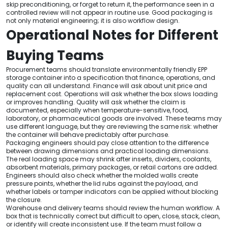
skip preconditioning, or forget to return it, the performance seen in a
controlled review will not appear in routine use. Good packaging is
not only material engineering; it is also workflow design.
Operational Notes for Different
Buying Teams
Procurement teams should translate environmentally friendly EPP
storage container into a specification that finance, operations, and
quality can all understand. Finance will ask about unit price and
replacement cost. Operations will ask whether the box slows loading
or improves handling. Quality will ask whether the claim is
documented, especially when temperature-sensitive, food,
laboratory, or pharmaceutical goods are involved. These teams may
use different language, but they are reviewing the same risk: whether
the container will behave predictably after purchase.
Packaging engineers should pay close attention to the difference
between drawing dimensions and practical loading dimensions.
The real loading space may shrink after inserts, dividers, coolants,
absorbent materials, primary packages, or retail cartons are added.
Engineers should also check whether the molded walls create
pressure points, whether the lid rubs against the payload, and
whether labels or tamper indicators can be applied without blocking
the closure.
Warehouse and delivery teams should review the human workflow. A
box that is technically correct but difficult to open, close, stack, clean,
or identify will create inconsistent use. If the team must follow a