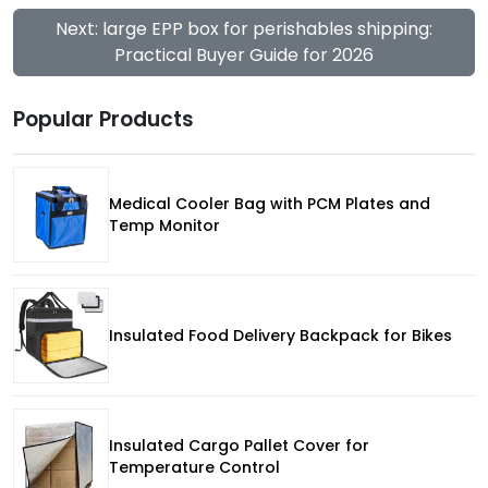
Next: large EPP box for perishables shipping:
Practical Buyer Guide for 2026
Popular Products
Medical Cooler Bag with PCM Plates and
Temp Monitor
Insulated Food Delivery Backpack for Bikes
Insulated Cargo Pallet Cover for
Temperature Control