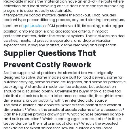
Recyclable means the material can have an end-of-life route where
collection and local recycling exist. It does not mean the purchasing
program is automatically sustainable.
If temperature control matters, define the packout. That includes
coolant type, preconditioning process, payload starting temperature,
gel packs
location of
or PCM packs, void fill, lid sealing, data logger
position, ambient profile, and acceptance criteria. If impact
protection matters, define the restraint system. That includes molded
cavities, inserts, lid pressure, separators, and drop or vibration
expectations. If hygiene matters, define cleaning and inspection.
Supplier Questions That
Prevent Costly Rework
Ask the supplier what problem the standard box was originally
designed to solve. Some models are built for food delivery, some for
outdoor carrying, some for medical logistics, and some for protective
packaging. A standard model can be adapted, but adaptation
should be discussed openly. Otherwise the buyer may discover too
late that a stock box lacks a label area, a secure lid, the right internal
dimensions, or compatibility with the intended cold source.
The best questions are concrete. What are the internal and external
dimensions? What is the practical usable volume after accessories?
Can the supplier provide drawings? What changes between sample
and bulk production? Which cleaning agents are suitable? Is there
test evidence for thermal or impact claims? What is the expected
packaging for export shipment? How will custom colors, logos,