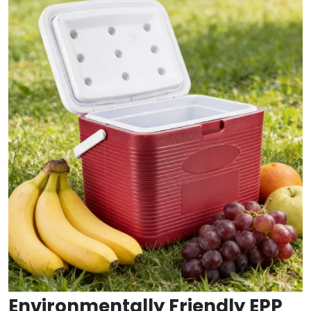
Environmentally Friendly EPP