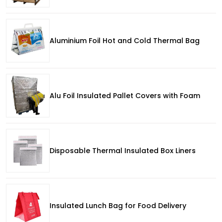
Aluminium Foil Hot and Cold Thermal Bag
Alu Foil Insulated Pallet Covers with Foam
Disposable Thermal Insulated Box Liners
Insulated Lunch Bag for Food Delivery