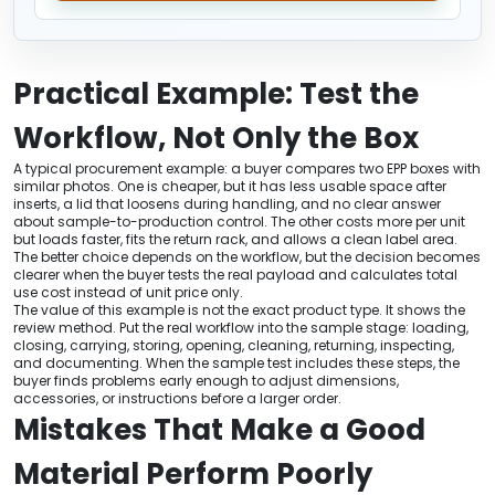
Practical Example: Test the
Workflow, Not Only the Box
A typical procurement example: a buyer compares two EPP boxes with
similar photos. One is cheaper, but it has less usable space after
inserts, a lid that loosens during handling, and no clear answer
about sample-to-production control. The other costs more per unit
but loads faster, fits the return rack, and allows a clean label area.
The better choice depends on the workflow, but the decision becomes
clearer when the buyer tests the real payload and calculates total
use cost instead of unit price only.
The value of this example is not the exact product type. It shows the
review method. Put the real workflow into the sample stage: loading,
closing, carrying, storing, opening, cleaning, returning, inspecting,
and documenting. When the sample test includes these steps, the
buyer finds problems early enough to adjust dimensions,
accessories, or instructions before a larger order.
Mistakes That Make a Good
Material Perform Poorly