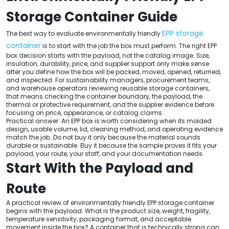
Storage Container Guide
EPP storage
The best way to evaluate environmentally friendly
container
is to start with the job the box must perform. The right EPP
box decision starts with the payload, not the catalog image. Size,
insulation, durability, price, and supplier support only make sense
after you define how the box will be packed, moved, opened, returned,
and inspected. For sustainability managers, procurement teams,
and warehouse operators reviewing reusable storage containers,
that means checking the container boundary, the payload, the
thermal or protective requirement, and the supplier evidence before
focusing on price, appearance, or catalog claims.
Practical answer: An EPP box is worth considering when its molded
design, usable volume, lid, cleaning method, and operating evidence
match the job. Do not buy it only because the material sounds
durable or sustainable. Buy it because the sample proves it fits your
payload, your route, your staff, and your documentation needs.
Start With the Payload and
Route
A practical review of environmentally friendly EPP storage container
begins with the payload. What is the product size, weight, fragility,
temperature sensitivity, packaging format, and acceptable
movement inside the box? A container that is technically strong can