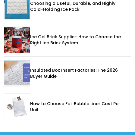
Choosing a Useful, Durable, and Highly
Cold-Holding Ice Pack
Ice Gel Brick Supplier: How to Choose the
Right Ice Brick System
Insulated Box Insert Factories: The 2026
Buyer Guide
How to Choose Foil Bubble Liner Cost Per
Unit