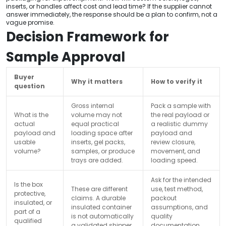
inserts, or handles affect cost and lead time? If the supplier cannot
answer immediately, the response should be a plan to confirm, not a
vague promise.
Decision Framework for
Sample Approval
Buyer
Why it matters
How to verify it
question
Gross internal
Pack a sample with
What is the
volume may not
the real payload or
actual
equal practical
a realistic dummy
payload and
loading space after
payload and
usable
inserts, gel packs,
review closure,
volume?
samples, or produce
movement, and
trays are added.
loading speed.
Ask for the intended
Is the box
These are different
use, test method,
protective,
claims. A durable
packout
insulated, or
insulated container
assumptions, and
part of a
is not automatically
quality
qualified
a validated shipper
documentation