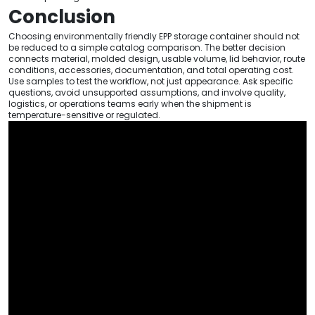
Conclusion
Choosing environmentally friendly EPP storage container should not
be reduced to a simple catalog comparison. The better decision
connects material, molded design, usable volume, lid behavior, route
conditions, accessories, documentation, and total operating cost.
Use samples to test the workflow, not just appearance. Ask specific
questions, avoid unsupported assumptions, and involve quality,
logistics, or operations teams early when the shipment is
temperature-sensitive or regulated.