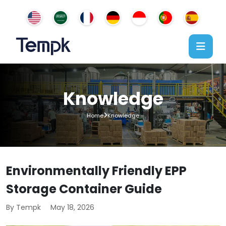
Knowledge
Home
Knowledge
Environmentally Friendly EPP
Storage Container Guide
By Tempk
May 18, 2026