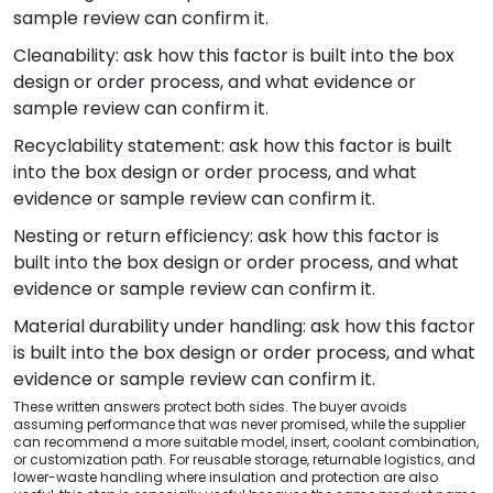
sample review can confirm it.
Cleanability: ask how this factor is built into the box
design or order process, and what evidence or
sample review can confirm it.
Recyclability statement: ask how this factor is built
into the box design or order process, and what
evidence or sample review can confirm it.
Nesting or return efficiency: ask how this factor is
built into the box design or order process, and what
evidence or sample review can confirm it.
Material durability under handling: ask how this factor
is built into the box design or order process, and what
evidence or sample review can confirm it.
These written answers protect both sides. The buyer avoids
assuming performance that was never promised, while the supplier
can recommend a more suitable model, insert, coolant combination,
or customization path. For reusable storage, returnable logistics, and
lower-waste handling where insulation and protection are also