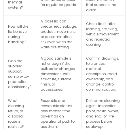
thermal
for regulated goods.
that supports the
system?
claim.
A loose lid can
Check lid fit after
How will the
create heat leakage,
loading, stacking,
lid behave
product movement,
vehicle movement,
during
or contamination
and repeated
handling?
risk even when the
opening.
walls are strong.
A good sample is
Confirm drawings,
Can the
not enough if the
tolerances,
supplier
bulk order changes
material
support
dimensions, wall
description, mold
sample-to-
structure, surface
ownership, and
production
finish, or
change-control
consistency?
accessories.
communication.
What
Reusable and
Define the cleaning
cleaning,
recyclable claims
agent, inspection
return, or
only matter if the
point, return owner,
disposal
buyer has an
and end-of-life
route is
operational path to
process before
realistic?
use them.
scale-up.