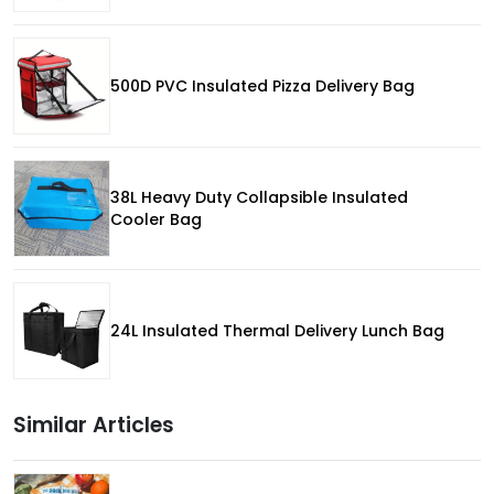
500D PVC Insulated Pizza Delivery Bag
38L Heavy Duty Collapsible Insulated
Cooler Bag
24L Insulated Thermal Delivery Lunch Bag
Similar Articles