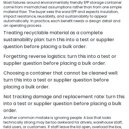
Most failures around environmentally friendly EPP storage container
come from mismatched assumptions rather than from one simple
material flaw. The buyer sees the word EPP and expects insulation,
impact resistance, reusability, and sustainability to appear
automatically. In practice, each benefit needs a design detail and
an operating process.
Treating recyclable material as a complete
sustainability plan: turn this into a test or supplier
question before placing a bulk order.
Forgetting reverse logistics: turn this into a test or
supplier question before placing a bulk order.
Choosing a container that cannot be cleaned well:
turn this into a test or supplier question before
placing a bulk order.
Not tracking damage and replacement rate: turn this
into a test or supplier question before placing a bulk
order.
Another common mistake is ignoring people. A box that looks
technically strong may be too awkward for drivers, warehouse staff,
field users, or customers. If staff leave the lid open, overload the box,