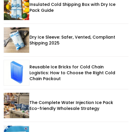
Insulated Cold Shipping Box with Dry Ice
Pack Guide
Dry Ice Sleeve: Safer, Vented, Compliant
Shipping 2025
Reusable Ice Bricks for Cold Chain
Logistics: How to Choose the Right Cold
Chain Packout
The Complete Water Injection Ice Pack
Eco-friendly Wholesale Strategy