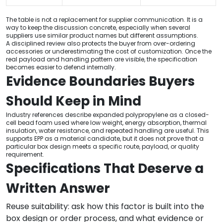
The table is not a replacement for supplier communication. It is a
way to keep the discussion concrete, especially when several
suppliers use similar product names but different assumptions.
A disciplined review also protects the buyer from over-ordering
accessories or underestimating the cost of customization. Once the
real payload and handling pattern are visible, the specification
becomes easier to defend internally.
Evidence Boundaries Buyers
Should Keep in Mind
Industry references describe expanded polypropylene as a closed-
cell bead foam used where low weight, energy absorption, thermal
insulation, water resistance, and repeated handling are useful. This
supports EPP as a material candidate, but it does not prove that a
particular box design meets a specific route, payload, or quality
requirement.
Specifications That Deserve a
Written Answer
Reuse suitability: ask how this factor is built into the
box design or order process, and what evidence or