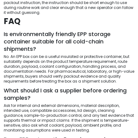
packout instruction, the instruction should be short enough to use
during routine work and clear enough that a new operator can follow
it without guessing.
FAQ
Is environmentally friendly EPP storage
container suitable for all cold-chain
shipments?
No. An EPP box can be a useful insulated or protective container, but
suitability depends on the product temperature requirement, route
duration, payload, coolant configuration, handling process, and
documentation needs. For pharmaceutical, laboratory, or high-value
shipments, buyers should verify packout evidence and quality
requirements before treating the box as a shipment solution.
What should I ask a supplier before ordering
samples?
Ask for internal and external dimensions, material description,
intended use, compatible accessories, lid design, cleaning
guidance, sample-to-production control, and any test evidence that
supports thermal or impact claims. If the shipment is temperature-
sensitive, also ask what coolant, payload, ambient profile, and
monitoring assumptions were used in testing.