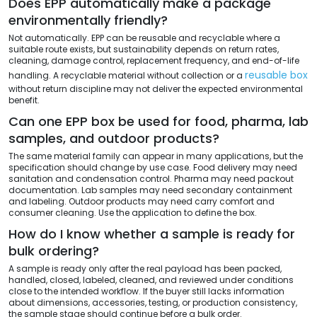
Does EPP automatically make a package
environmentally friendly?
Not automatically. EPP can be reusable and recyclable where a
suitable route exists, but sustainability depends on return rates,
cleaning, damage control, replacement frequency, and end-of-life
reusable box
handling. A recyclable material without collection or a
without return discipline may not deliver the expected environmental
benefit.
Can one EPP box be used for food, pharma, lab
samples, and outdoor products?
The same material family can appear in many applications, but the
specification should change by use case. Food delivery may need
sanitation and condensation control. Pharma may need packout
documentation. Lab samples may need secondary containment
and labeling. Outdoor products may need carry comfort and
consumer cleaning. Use the application to define the box.
How do I know whether a sample is ready for
bulk ordering?
A sample is ready only after the real payload has been packed,
handled, closed, labeled, cleaned, and reviewed under conditions
close to the intended workflow. If the buyer still lacks information
about dimensions, accessories, testing, or production consistency,
the sample stage should continue before a bulk order.