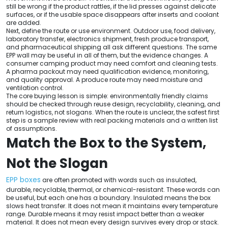
still be wrong if the product rattles, if the lid presses against delicate
surfaces, or if the usable space disappears after inserts and coolant
are added.
Next, define the route or use environment. Outdoor use, food delivery,
laboratory transfer, electronics shipment, fresh produce transport,
and pharmaceutical shipping all ask different questions. The same
EPP wall may be useful in all of them, but the evidence changes. A
consumer camping product may need comfort and cleaning tests.
A pharma packout may need qualification evidence, monitoring,
and quality approval. A produce route may need moisture and
ventilation control.
The core buying lesson is simple: environmentally friendly claims
should be checked through reuse design, recyclability, cleaning, and
return logistics, not slogans. When the route is unclear, the safest first
step is a sample review with real packing materials and a written list
of assumptions.
Match the Box to the System,
Not the Slogan
EPP boxes
are often promoted with words such as insulated,
durable, recyclable, thermal, or chemical-resistant. These words can
be useful, but each one has a boundary. Insulated means the box
slows heat transfer. It does not mean it maintains every temperature
range. Durable means it may resist impact better than a weaker
material. It does not mean every design survives every drop or stack.