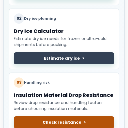
02
Dry ice planning
Dry Ice Calculator
Estimate dry ice needs for frozen or ultra-cold
shipments before packing.
Estimate dry ice
03
Handling risk
Insulation Material Drop Resistance
Review drop resistance and handling factors
before choosing insulation materials.
Check resistance