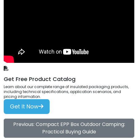
Get Free Product Catalog
Learn about our complete range of insulated packaging products,
including technical specifications, application scenarios, and
pricing information.
Get It Now
Previous: Compact EPP Box Outdoor Camping:
Practical Buying Guide