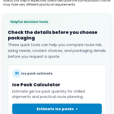
useful, this step is especially useful because the same product name
may hide very different practical requirements.
Helpful decision tools
Check the details before you choose
packaging
These quick tools can help you compare route risk,
sizing needs, coolant choices, and packaging details
before you request a quote.
01
Ice pack estimate
Ice Pack Calculator
Estimate gel ice pack quantity for chilled
shipments and practical route planning.
Estimate ice packs