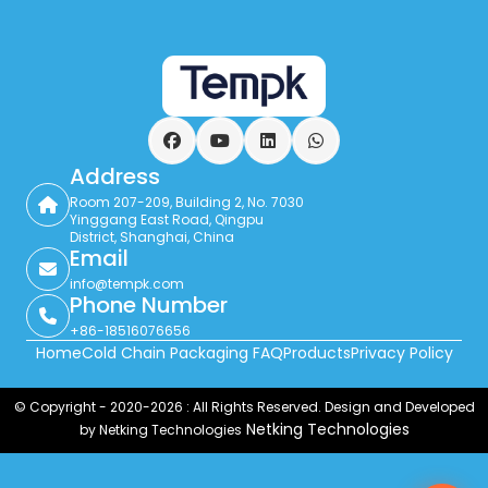
Facebook
YouTube
LinkedIn
WhatsApp
Address
Room 207-209, Building 2, No. 7030
Yinggang East Road, Qingpu
District, Shanghai, China
Email
info@tempk.com
Phone Number
+86-18516076656
Home
Cold Chain Packaging FAQ
Products
Privacy Policy
© Copyright - 2020-2026 : All Rights Reserved. Design and Developed
Netking Technologies
by Netking Technologies