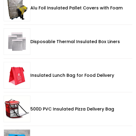
Alu Foil Insulated Pallet Covers with Foam
Disposable Thermal Insulated Box Liners
Insulated Lunch Bag for Food Delivery
500D PVC Insulated Pizza Delivery Bag