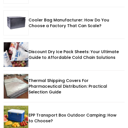
Cooler Bag Manufacturer: How Do You
Choose a Factory That Can Scale?
Discount Dry Ice Pack Sheets: Your Ultimate
Guide to Affordable Cold Chain Solutions
Thermal Shipping Covers For
Pharmaceutical Distribution: Practical
Selection Guide
EPP Transport Box Outdoor Camping: How
to Choose?