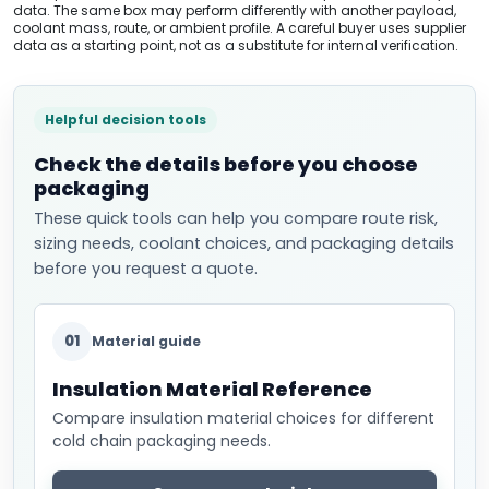
data. The same box may perform differently with another payload,
coolant mass, route, or ambient profile. A careful buyer uses supplier
data as a starting point, not as a substitute for internal verification.
Helpful decision tools
Check the details before you choose
packaging
These quick tools can help you compare route risk,
sizing needs, coolant choices, and packaging details
before you request a quote.
01
Material guide
Insulation Material Reference
Compare insulation material choices for different
cold chain packaging needs.