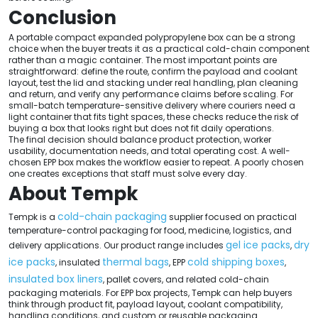
Conclusion
A portable compact expanded polypropylene box can be a strong
choice when the buyer treats it as a practical cold-chain component
rather than a magic container. The most important points are
straightforward: define the route, confirm the payload and coolant
layout, test the lid and stacking under real handling, plan cleaning
and return, and verify any performance claims before scaling. For
small-batch temperature-sensitive delivery where couriers need a
light container that fits tight spaces, these checks reduce the risk of
buying a box that looks right but does not fit daily operations.
The final decision should balance product protection, worker
usability, documentation needs, and total operating cost. A well-
chosen EPP box makes the workflow easier to repeat. A poorly chosen
one creates exceptions that staff must solve every day.
About Tempk
cold-chain packaging
Tempk is a
supplier focused on practical
temperature-control packaging for food, medicine, logistics, and
gel ice packs
dry
delivery applications. Our product range includes
,
ice packs
thermal bags
cold shipping boxes
, insulated
, EPP
,
insulated box liners
, pallet covers, and related cold-chain
packaging materials. For EPP box projects, Tempk can help buyers
think through product fit, payload layout, coolant compatibility,
handling conditions, and custom or reusable packaging