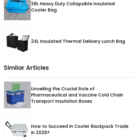
38L Heavy Duty Collapsible Insulated
Cooler Bag
24L Insulated Thermal Delivery Lunch Bag
Similar Articles
Unveiling the Crucial Role of
Pharmaceutical and Vaccine Cold Chain
Transport Insulation Boxes
How to Succeed in Cooler Backpack Trade
in 2026?