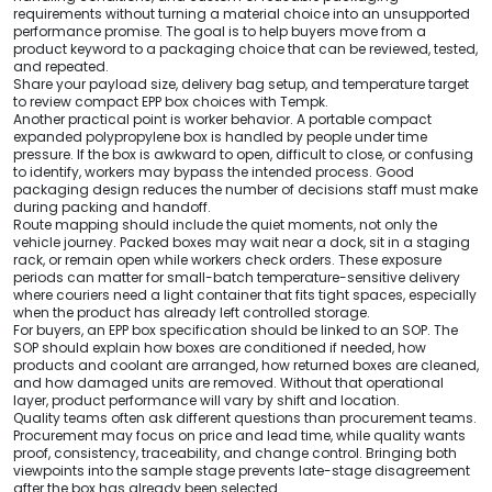
requirements without turning a material choice into an unsupported
performance promise. The goal is to help buyers move from a
product keyword to a packaging choice that can be reviewed, tested,
and repeated.
Share your payload size, delivery bag setup, and temperature target
to review compact EPP box choices with Tempk.
Another practical point is worker behavior. A portable compact
expanded polypropylene box is handled by people under time
pressure. If the box is awkward to open, difficult to close, or confusing
to identify, workers may bypass the intended process. Good
packaging design reduces the number of decisions staff must make
during packing and handoff.
Route mapping should include the quiet moments, not only the
vehicle journey. Packed boxes may wait near a dock, sit in a staging
rack, or remain open while workers check orders. These exposure
periods can matter for small-batch temperature-sensitive delivery
where couriers need a light container that fits tight spaces, especially
when the product has already left controlled storage.
For buyers, an EPP box specification should be linked to an SOP. The
SOP should explain how boxes are conditioned if needed, how
products and coolant are arranged, how returned boxes are cleaned,
and how damaged units are removed. Without that operational
layer, product performance will vary by shift and location.
Quality teams often ask different questions than procurement teams.
Procurement may focus on price and lead time, while quality wants
proof, consistency, traceability, and change control. Bringing both
viewpoints into the sample stage prevents late-stage disagreement
after the box has already been selected.