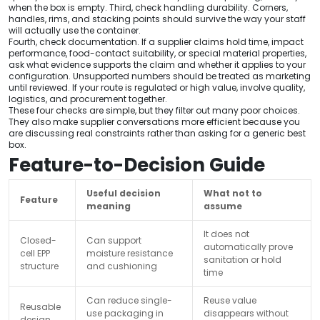
when the box is empty. Third, check handling durability. Corners,
handles, rims, and stacking points should survive the way your staff
will actually use the container.
Fourth, check documentation. If a supplier claims hold time, impact
performance, food-contact suitability, or special material properties,
ask what evidence supports the claim and whether it applies to your
configuration. Unsupported numbers should be treated as marketing
until reviewed. If your route is regulated or high value, involve quality,
logistics, and procurement together.
These four checks are simple, but they filter out many poor choices.
They also make supplier conversations more efficient because you
are discussing real constraints rather than asking for a generic best
box.
Feature-to-Decision Guide
Useful decision
What not to
Feature
meaning
assume
It does not
Closed-
Can support
automatically prove
cell EPP
moisture resistance
sanitation or hold
structure
and cushioning
time
Can reduce single-
Reuse value
Reusable
use packaging in
disappears without
design