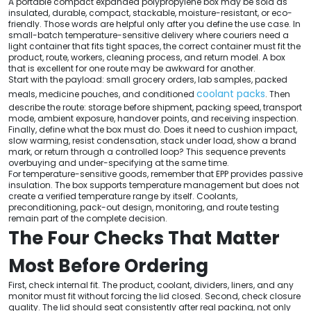
A portable compact expanded polypropylene box may be sold as
insulated, durable, compact, stackable, moisture-resistant, or eco-
friendly. Those words are helpful only after you define the use case. In
small-batch temperature-sensitive delivery where couriers need a
light container that fits tight spaces, the correct container must fit the
product, route, workers, cleaning process, and return model. A box
that is excellent for one route may be awkward for another.
Start with the payload: small grocery orders, lab samples, packed
coolant packs
meals, medicine pouches, and conditioned
. Then
describe the route: storage before shipment, packing speed, transport
mode, ambient exposure, handover points, and receiving inspection.
Finally, define what the box must do. Does it need to cushion impact,
slow warming, resist condensation, stack under load, show a brand
mark, or return through a controlled loop? This sequence prevents
overbuying and under-specifying at the same time.
For temperature-sensitive goods, remember that EPP provides passive
insulation. The box supports temperature management but does not
create a verified temperature range by itself. Coolants,
preconditioning, pack-out design, monitoring, and route testing
remain part of the complete decision.
The Four Checks That Matter
Most Before Ordering
First, check internal fit. The product, coolant, dividers, liners, and any
monitor must fit without forcing the lid closed. Second, check closure
quality. The lid should seat consistently after real packing, not only