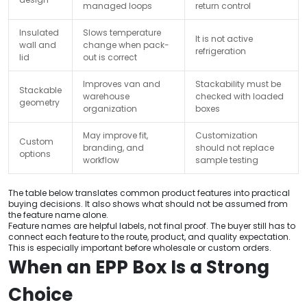
managed loops
return control
Insulated
Slows temperature
It is not active
wall and
change when pack-
refrigeration
lid
out is correct
Improves van and
Stackability must be
Stackable
warehouse
checked with loaded
geometry
organization
boxes
May improve fit,
Customization
Custom
branding, and
should not replace
options
workflow
sample testing
The table below translates common product features into practical
buying decisions. It also shows what should not be assumed from
the feature name alone.
Feature names are helpful labels, not final proof. The buyer still has to
connect each feature to the route, product, and quality expectation.
This is especially important before wholesale or custom orders.
When an EPP Box Is a Strong
Choice