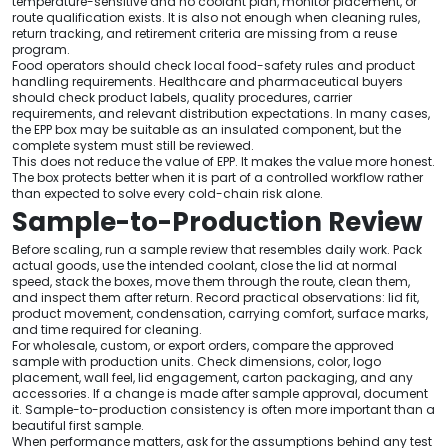
temperature-sensitive and no coolant plan, monitor placement, or
route qualification exists. It is also not enough when cleaning rules,
return tracking, and retirement criteria are missing from a reuse
program.
Food operators should check local food-safety rules and product
handling requirements. Healthcare and pharmaceutical buyers
should check product labels, quality procedures, carrier
requirements, and relevant distribution expectations. In many cases,
the EPP box may be suitable as an insulated component, but the
complete system must still be reviewed.
This does not reduce the value of EPP. It makes the value more honest.
The box protects better when it is part of a controlled workflow rather
than expected to solve every cold-chain risk alone.
Sample-to-Production Review
Before scaling, run a sample review that resembles daily work. Pack
actual goods, use the intended coolant, close the lid at normal
speed, stack the boxes, move them through the route, clean them,
and inspect them after return. Record practical observations: lid fit,
product movement, condensation, carrying comfort, surface marks,
and time required for cleaning.
For wholesale, custom, or export orders, compare the approved
sample with production units. Check dimensions, color, logo
placement, wall feel, lid engagement, carton packaging, and any
accessories. If a change is made after sample approval, document
it. Sample-to-production consistency is often more important than a
beautiful first sample.
When performance matters, ask for the assumptions behind any test