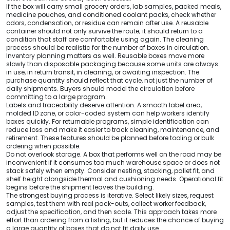
If the box will carry small grocery orders, lab samples, packed meals,
medicine pouches, and conditioned coolant packs, check whether
odors, condensation, or residue can remain after use. A reusable
container should not only survive the route; it should return to a
condition that staff are comfortable using again. The cleaning
process should be realistic for the number of boxes in circulation.
Inventory planning matters as well. Reusable boxes move more
slowly than disposable packaging because some units are always
in use, in return transit, in cleaning, or awaiting inspection. The
purchase quantity should reflect that cycle, not just the number of
daily shipments. Buyers should model the circulation before
committing to a large program.
Labels and traceability deserve attention. A smooth label area,
molded ID zone, or color-coded system can help workers identify
boxes quickly. For returnable programs, simple identification can
reduce loss and make it easier to track cleaning, maintenance, and
retirement. These features should be planned before tooling or bulk
ordering when possible.
Do not overlook storage. A box that performs well on the road may be
inconvenient if it consumes too much warehouse space or does not
stack safely when empty. Consider nesting, stacking, pallet fit, and
shelf height alongside thermal and cushioning needs. Operational fit
begins before the shipment leaves the building.
The strongest buying process is iterative. Select likely sizes, request
samples, test them with real pack-outs, collect worker feedback,
adjust the specification, and then scale. This approach takes more
effort than ordering from a listing, but it reduces the chance of buying
a large quantity of boxes that do not fit daily use.