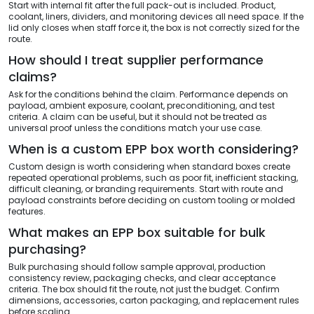
Start with internal fit after the full pack-out is included. Product,
coolant, liners, dividers, and monitoring devices all need space. If the
lid only closes when staff force it, the box is not correctly sized for the
route.
How should I treat supplier performance
claims?
Ask for the conditions behind the claim. Performance depends on
payload, ambient exposure, coolant, preconditioning, and test
criteria. A claim can be useful, but it should not be treated as
universal proof unless the conditions match your use case.
When is a custom EPP box worth considering?
Custom design is worth considering when standard boxes create
repeated operational problems, such as poor fit, inefficient stacking,
difficult cleaning, or branding requirements. Start with route and
payload constraints before deciding on custom tooling or molded
features.
What makes an EPP box suitable for bulk
purchasing?
Bulk purchasing should follow sample approval, production
consistency review, packaging checks, and clear acceptance
criteria. The box should fit the route, not just the budget. Confirm
dimensions, accessories, carton packaging, and replacement rules
before scaling.