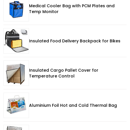
Medical Cooler Bag with PCM Plates and
Temp Monitor
Insulated Food Delivery Backpack for Bikes
Insulated Cargo Pallet Cover for
Temperature Control
Aluminium Foil Hot and Cold Thermal Bag