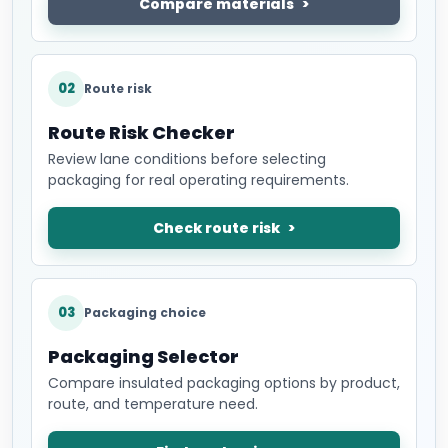
Compare materials
02
Route risk
Route Risk Checker
Review lane conditions before selecting
packaging for real operating requirements.
Check route risk
03
Packaging choice
Packaging Selector
Compare insulated packaging options by product,
route, and temperature need.