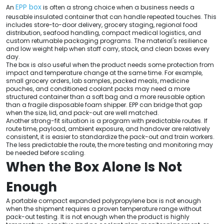
EPP box
An
is often a strong choice when a business needs a
reusable insulated container that can handle repeated touches. This
includes store-to-door delivery, grocery staging, regional food
distribution, seafood handling, compact medical logistics, and
custom returnable packaging programs. The material's resilience
and low weight help when staff carry, stack, and clean boxes every
day.
The box is also useful when the product needs some protection from
impact and temperature change at the same time. For example,
small grocery orders, lab samples, packed meals, medicine
pouches, and conditioned coolant packs may need a more
structured container than a soft bag and a more reusable option
than a fragile disposable foam shipper. EPP can bridge that gap
when the size, lid, and pack-out are well matched.
Another strong-fit situation is a program with predictable routes. If
route time, payload, ambient exposure, and handover are relatively
consistent, it is easier to standardize the pack-out and train workers.
The less predictable the route, the more testing and monitoring may
be needed before scaling.
When the Box Alone Is Not
Enough
A portable compact expanded polypropylene box is not enough
when the shipment requires a proven temperature range without
pack-out testing. It is not enough when the product is highly