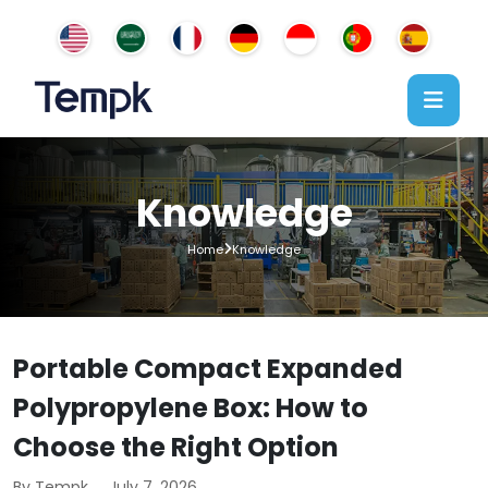
Knowledge
Home
Knowledge
Portable Compact Expanded
Polypropylene Box: How to
Choose the Right Option
By Tempk
July 7, 2026