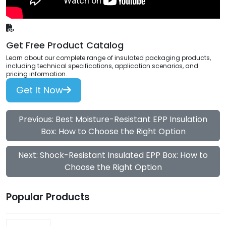
Get Free Product Catalog
Learn about our complete range of insulated packaging products,
including technical specifications, application scenarios, and
pricing information.
Get It Now
Previous: Best Moisture-Resistant EPP Insulation
Box: How to Choose the Right Option
Next: Shock-Resistant Insulated EPP Box: How to
Choose the Right Option
Popular Products