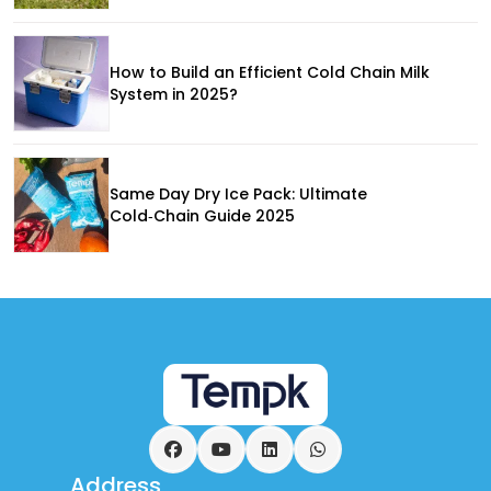
How to Build an Efficient Cold Chain Milk
System in 2025?
Same Day Dry Ice Pack: Ultimate
Cold‑Chain Guide 2025
Facebook
YouTube
LinkedIn
WhatsApp
Address