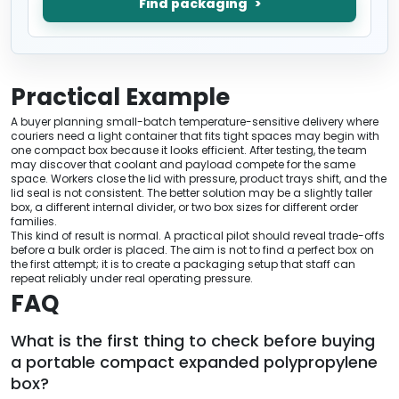
Find packaging
Practical Example
A buyer planning small-batch temperature-sensitive delivery where
couriers need a light container that fits tight spaces may begin with
one compact box because it looks efficient. After testing, the team
may discover that coolant and payload compete for the same
space. Workers close the lid with pressure, product trays shift, and the
lid seal is not consistent. The better solution may be a slightly taller
box, a different internal divider, or two box sizes for different order
families.
This kind of result is normal. A practical pilot should reveal trade-offs
before a bulk order is placed. The aim is not to find a perfect box on
the first attempt; it is to create a packaging setup that staff can
repeat reliably under real operating pressure.
FAQ
What is the first thing to check before buying
a portable compact expanded polypropylene
box?