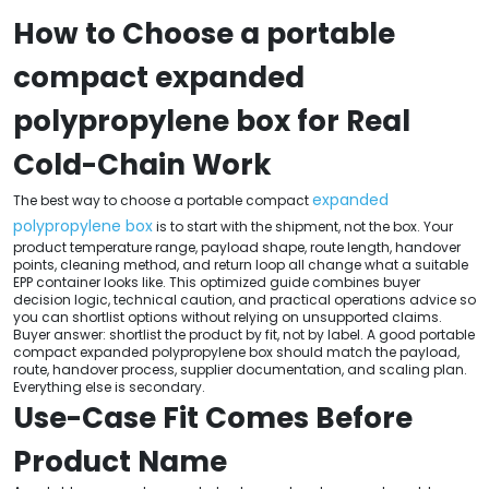
How to Choose a portable
compact expanded
polypropylene box for Real
Cold-Chain Work
expanded
The best way to choose a portable compact
polypropylene box
is to start with the shipment, not the box. Your
product temperature range, payload shape, route length, handover
points, cleaning method, and return loop all change what a suitable
EPP container looks like. This optimized guide combines buyer
decision logic, technical caution, and practical operations advice so
you can shortlist options without relying on unsupported claims.
Buyer answer: shortlist the product by fit, not by label. A good portable
compact expanded polypropylene box should match the payload,
route, handover process, supplier documentation, and scaling plan.
Everything else is secondary.
Use-Case Fit Comes Before
Product Name