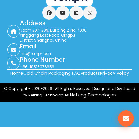
Facebook
YouTube
LinkedIn
WhatsApp
Address
Room 207-209, Building 2, No. 7030
Yinggang East Road, Qingpu
District, Shanghai, China
Email
info@tempk.com
Phone Number
+86-18516076656
Home
Cold Chain Packaging FAQ
Products
Privacy Policy
© Copyright - 2020-2026 : All Rights Reserved. Design and Developed
Netking Technologies
by Netking Technologies