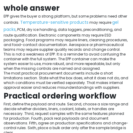
whole answer
EPP gives the buyer a strong platform, but some problems need other
Temperature-sensitive products
gel
controls.
may require
packs
, PCM, dry ice handling, data loggers, preconditioning, and
route qualification. Electronic components may require ESD
packaging. Food programs may require liners, cleaning procedures,
and food-contact documentation. Aerospace or pharmaceutical
teams may require supplier quality records and change control.
This is not a weakness of EPP. It is a reminder to avoid confusing the
container with the full system. The EPP container can make the
system easier to use, more robust, and more repeatable, but only
when the missing controls are named and assigned.
The most practical procurement documents include a short
limitations section. State what the box does, what it does not do, and
which conditions must be verified separately. That makes internal
approval easier and reduces misunderstandings with suppliers.
Practical ordering workflow
First, define the payload and route. Second, choose a size range and
decide whether dividers, liners, coolant, labels, or handles are
necessary. Third, request samples with the same features planned
for production. Fourth, pack real payloads and document
observations. Fifth, agree on production specifications and change-
control rules. Sixth, place a bulk order only after the sample bridge is
clear.