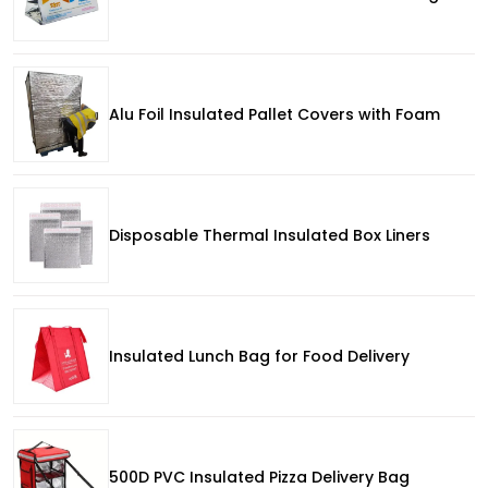
Alu Foil Insulated Pallet Covers with Foam
Disposable Thermal Insulated Box Liners
Insulated Lunch Bag for Food Delivery
500D PVC Insulated Pizza Delivery Bag