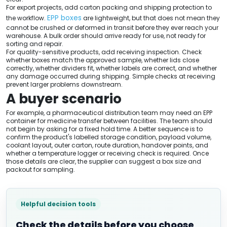
For export projects, add carton packing and shipping protection to
EPP boxes
the workflow.
are lightweight, but that does not mean they
cannot be crushed or deformed in transit before they ever reach your
warehouse. A bulk order should arrive ready for use, not ready for
sorting and repair.
For quality-sensitive products, add receiving inspection. Check
whether boxes match the approved sample, whether lids close
correctly, whether dividers fit, whether labels are correct, and whether
any damage occurred during shipping. Simple checks at receiving
prevent larger problems downstream.
A buyer scenario
For example, a pharmaceutical distribution team may need an EPP
container for medicine transfer between facilities. The team should
not begin by asking for a fixed hold time. A better sequence is to
confirm the product's labelled storage condition, payload volume,
coolant layout, outer carton, route duration, handover points, and
whether a temperature logger or receiving check is required. Once
those details are clear, the supplier can suggest a box size and
packout for sampling.
Helpful decision tools
Check the details before you choose