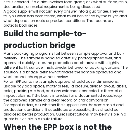
site is covered. If a claim involves food grade, ask what surface, resin,
declaration, or market requirement is being discussed.
A good supplier will not turn every answer into a guarantee. They will
tell you what has been tested, what must be verified by the buyer, and
what depends on route or product conditions. That boundary
protects both sides.
Build the sample-to-
production bridge
Many packaging programs fail between sample approval and bulk
delivery. The sample is handled carefully, photographed well, and
approved quickly. Later, the production batch arrives with slightly
different lid fit, surface finish, divider behavior, or packing cartons. The
solution is a bridge: define what makes the sample approved and
what cannot change without review.
For an EPP container, sample approval should cover dimensions,
usable payload space, material feel, lid closure, divider layout, labels,
color, packing method, and any evidence connected to thermal or
impact claims. If the box is intended for a documented route, keep
the approved sample or a clear record of it for comparison.
For repeat orders, ask whether the supplier uses the same mold and
production conditions. If substitutes are possible, they should be
disclosed before production. Quiet substitutions may be invisible in a
quote but visible in a route failure.
When the EPP box is not the