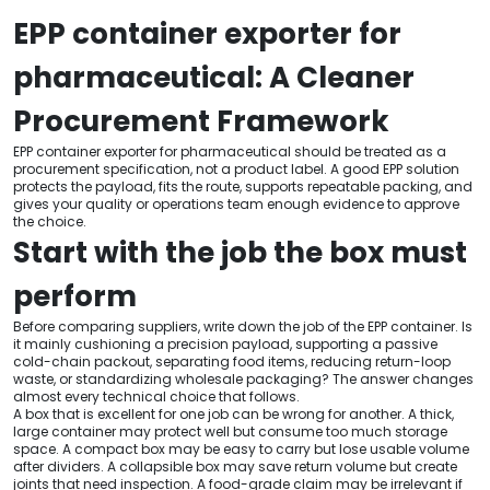
EPP container exporter for
pharmaceutical: A Cleaner
Procurement Framework
EPP container exporter for pharmaceutical should be treated as a
procurement specification, not a product label. A good EPP solution
protects the payload, fits the route, supports repeatable packing, and
gives your quality or operations team enough evidence to approve
the choice.
Start with the job the box must
perform
Before comparing suppliers, write down the job of the EPP container. Is
it mainly cushioning a precision payload, supporting a passive
cold-chain packout, separating food items, reducing return-loop
waste, or standardizing wholesale packaging? The answer changes
almost every technical choice that follows.
A box that is excellent for one job can be wrong for another. A thick,
large container may protect well but consume too much storage
space. A compact box may be easy to carry but lose usable volume
after dividers. A collapsible box may save return volume but create
joints that need inspection. A food-grade claim may be irrelevant if