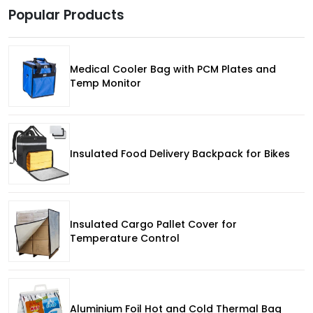
Popular Products
Medical Cooler Bag with PCM Plates and
Temp Monitor
Insulated Food Delivery Backpack for Bikes
Insulated Cargo Pallet Cover for
Temperature Control
Aluminium Foil Hot and Cold Thermal Bag