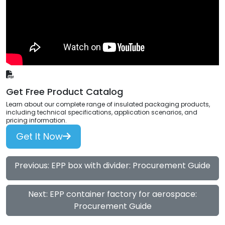
Get Free Product Catalog
Learn about our complete range of insulated packaging products,
including technical specifications, application scenarios, and
pricing information.
Get It Now
Previous: EPP box with divider: Procurement Guide
Next: EPP container factory for aerospace:
Procurement Guide