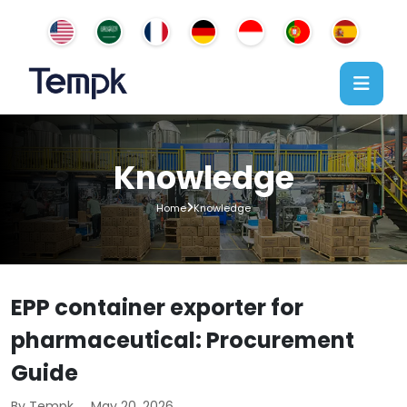
Knowledge
Home
Knowledge
EPP container exporter for
pharmaceutical: Procurement
Guide
By Tempk
May 20, 2026