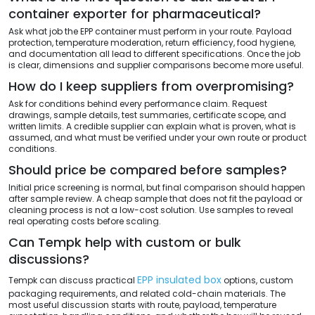
container exporter for pharmaceutical?
Ask what job the EPP container must perform in your route. Payload
protection, temperature moderation, return efficiency, food hygiene,
and documentation all lead to different specifications. Once the job
is clear, dimensions and supplier comparisons become more useful.
How do I keep suppliers from overpromising?
Ask for conditions behind every performance claim. Request
drawings, sample details, test summaries, certificate scope, and
written limits. A credible supplier can explain what is proven, what is
assumed, and what must be verified under your own route or product
conditions.
Should price be compared before samples?
Initial price screening is normal, but final comparison should happen
after sample review. A cheap sample that does not fit the payload or
cleaning process is not a low-cost solution. Use samples to reveal
real operating costs before scaling.
Can Tempk help with custom or bulk
discussions?
EPP insulated box
Tempk can discuss practical
options, custom
packaging requirements, and related cold-chain materials. The
most useful discussion starts with route, payload, temperature