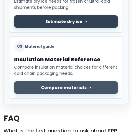
Estimate dry ice needs for frozen or ultra-cold
shipments before packing.
Estimate dry ice
03
Material guide
Insulation Material Reference
Compare insulation material choices for different
cold chain packaging needs.
Compare materials
FAQ
What is the first question to ask about EPP