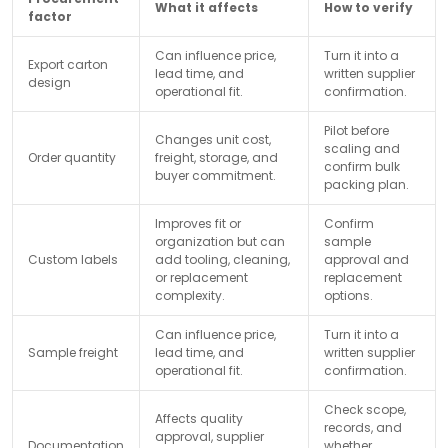
What it affects
How to verify
factor
Can influence price,
Turn it into a
Export carton
lead time, and
written supplier
design
operational fit.
confirmation.
Pilot before
Changes unit cost,
scaling and
Order quantity
freight, storage, and
confirm bulk
buyer commitment.
packing plan.
Improves fit or
Confirm
organization but can
sample
Custom labels
add tooling, cleaning,
approval and
or replacement
replacement
complexity.
options.
Can influence price,
Turn it into a
Sample freight
lead time, and
written supplier
operational fit.
confirmation.
Check scope,
Affects quality
records, and
approval, supplier
Documentation
whether