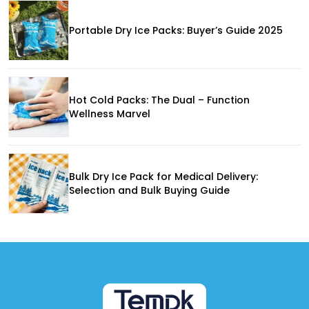
Portable Dry Ice Packs: Buyer’s Guide 2025
Hot Cold Packs: The Dual – Function
Wellness Marvel
Bulk Dry Ice Pack for Medical Delivery:
Selection and Bulk Buying Guide