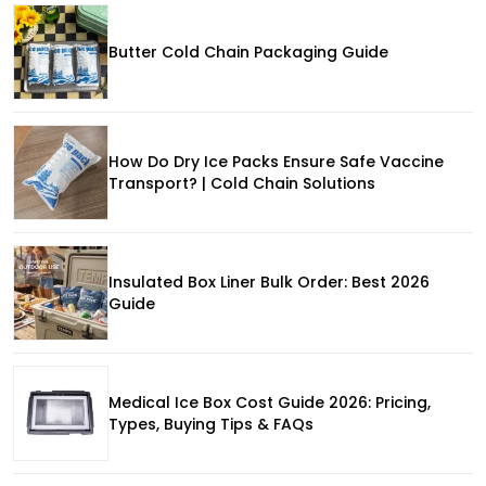
Butter Cold Chain Packaging Guide
How Do Dry Ice Packs Ensure Safe Vaccine
Transport? | Cold Chain Solutions
Insulated Box Liner Bulk Order: Best 2026
Guide
Medical Ice Box Cost Guide 2026: Pricing,
Types, Buying Tips & FAQs