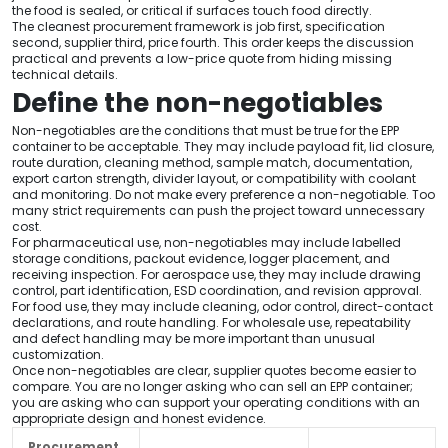
the food is sealed, or critical if surfaces touch food directly.
The cleanest procurement framework is job first, specification
second, supplier third, price fourth. This order keeps the discussion
practical and prevents a low-price quote from hiding missing
technical details.
Define the non-negotiables
Non-negotiables are the conditions that must be true for the EPP
container to be acceptable. They may include payload fit, lid closure,
route duration, cleaning method, sample match, documentation,
export carton strength, divider layout, or compatibility with coolant
and monitoring. Do not make every preference a non-negotiable. Too
many strict requirements can push the project toward unnecessary
cost.
For pharmaceutical use, non-negotiables may include labelled
storage conditions, packout evidence, logger placement, and
receiving inspection. For aerospace use, they may include drawing
control, part identification, ESD coordination, and revision approval.
For food use, they may include cleaning, odor control, direct-contact
declarations, and route handling. For wholesale use, repeatability
and defect handling may be more important than unusual
customization.
Once non-negotiables are clear, supplier quotes become easier to
compare. You are no longer asking who can sell an EPP container;
you are asking who can support your operating conditions with an
appropriate design and honest evidence.
Procurement