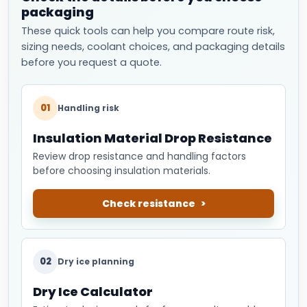
packaging
These quick tools can help you compare route risk,
sizing needs, coolant choices, and packaging details
before you request a quote.
01
Handling risk
Insulation Material Drop Resistance
Review drop resistance and handling factors
before choosing insulation materials.
Check resistance
02
Dry ice planning
Dry Ice Calculator