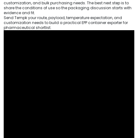
customization, and bulk purchasing needs. The best next step is to
share the conditions of use so the packaging discussion starts with
evidence and fit.
Send Tempk your route, payload, temperature expectation, and
customization needs to build a practical EPP container exporter for
pharmaceutical shortlist.