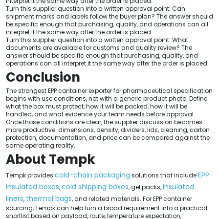
interpret it the same way after the order is placed.
Turn this supplier question into a written approval point: Can
shipment marks and labels follow the buyer plan? The answer should
be specific enough that purchasing, quality, and operations can all
interpret it the same way after the order is placed.
Turn this supplier question into a written approval point: What
documents are available for customs and quality review? The
answer should be specific enough that purchasing, quality, and
operations can all interpret it the same way after the order is placed.
Conclusion
The strongest EPP container exporter for pharmaceutical specification
begins with use conditions, not with a generic product photo. Define
what the box must protect, how it will be packed, how it will be
handled, and what evidence your team needs before approval.
Once those conditions are clear, the supplier discussion becomes
more productive: dimensions, density, dividers, lids, cleaning, carton
protection, documentation, and price can be compared against the
same operating reality.
About Tempk
cold-chain packaging
EPP
Tempk provides
solutions that include
insulated boxes
cold shipping boxes
insulated
,
, gel packs,
liners
thermal bags
,
, and related materials. For EPP container
sourcing, Tempk can help turn a broad requirement into a practical
shortlist based on payload, route, temperature expectation,