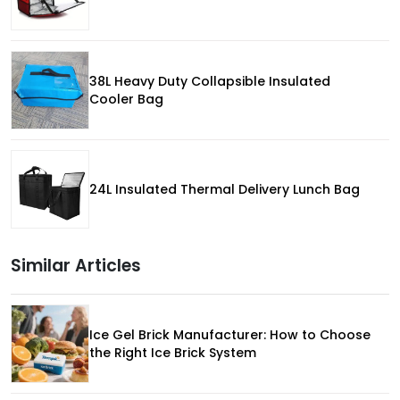
38L Heavy Duty Collapsible Insulated
Cooler Bag
24L Insulated Thermal Delivery Lunch Bag
Similar Articles
Ice Gel Brick Manufacturer: How to Choose
the Right Ice Brick System