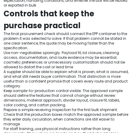
expectation, handling conditions, and whether the box will be reused
or exported in bulk.
Controls that keep the
purchase practical
The final procurement check should connect the EPP container to the
problem it was selected to solve. If that problem cannot be stated in
one clear sentence, the quote may be moving faster than the
specification.
Use non-negotiables sparingly. Payload fit, lid closure, cleaning
access, documentation, and route evidence may be essential;
cosmetic preferences or unnecessary customization should not be
allowed to distort the cost or lead time.
A supplier should be able to explain what is proven, what is assumed,
and what still needs buyer confirmation. That distinction is more
useful than a confident promise that covers every route and product
category.
Keep sample-to-production control visible. The approved sample
should define the features that cannot change without review:
dimensions, material approach, divider layout, closure fit, labels,
color coding, and carton packing.
Prepare a simple receiving inspection for the first bulk shipment.
Check that the production boxes match the approved sample before
they enter daily circulation, when corrections are still easier to
manage.
For staff training, use physical instructions rather than long