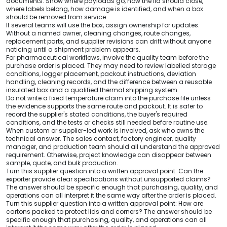
documents. Show where payloads go, how the lid should close,
where labels belong, how damage is identified, and when a box
should be removed from service.
If several teams will use the box, assign ownership for updates.
Without a named owner, cleaning changes, route changes,
replacement parts, and supplier revisions can drift without anyone
noticing until a shipment problem appears.
For pharmaceutical workflows, involve the quality team before the
purchase order is placed. They may need to review labelled storage
conditions, logger placement, packout instructions, deviation
handling, cleaning records, and the difference between a reusable
insulated box and a qualified thermal shipping system.
Do not write a fixed temperature claim into the purchase file unless
the evidence supports the same route and packout. It is safer to
record the supplier's stated conditions, the buyer's required
conditions, and the tests or checks still needed before routine use.
When custom or supplier-led work is involved, ask who owns the
technical answer. The sales contact, factory engineer, quality
manager, and production team should all understand the approved
requirement. Otherwise, project knowledge can disappear between
sample, quote, and bulk production.
Turn this supplier question into a written approval point: Can the
exporter provide clear specifications without unsupported claims?
The answer should be specific enough that purchasing, quality, and
operations can all interpret it the same way after the order is placed.
Turn this supplier question into a written approval point: How are
cartons packed to protect lids and corners? The answer should be
specific enough that purchasing, quality, and operations can all