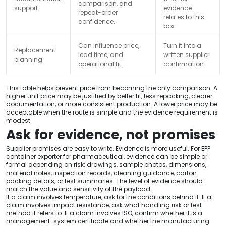
comparison, and
support
evidence
repeat-order
relates to this
confidence.
box.
Can influence price,
Turn it into a
Replacement
lead time, and
written supplier
planning
operational fit.
confirmation.
This table helps prevent price from becoming the only comparison. A
higher unit price may be justified by better fit, less repacking, clearer
documentation, or more consistent production. A lower price may be
acceptable when the route is simple and the evidence requirement is
modest.
Ask for evidence, not promises
Supplier promises are easy to write. Evidence is more useful. For EPP
container exporter for pharmaceutical, evidence can be simple or
formal depending on risk: drawings, sample photos, dimensions,
material notes, inspection records, cleaning guidance, carton
packing details, or test summaries. The level of evidence should
match the value and sensitivity of the payload.
If a claim involves temperature, ask for the conditions behind it. If a
claim involves impact resistance, ask what handling risk or test
method it refers to. If a claim involves ISO, confirm whether it is a
management-system certificate and whether the manufacturing