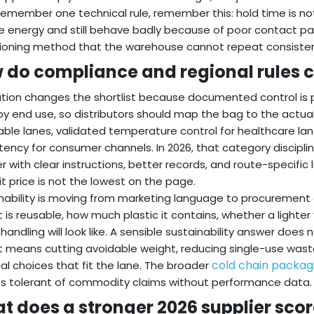
 remember one technical rule, remember this: hold time is n
e energy and still behave badly because of poor contact pattern
ioning method that the warehouse cannot repeat consisten
 do compliance and regional rules c
tion changes the shortlist because documented control is
 by end use, so distributors should map the bag to the actua
able lanes, validated temperature control for healthcare lan
tency for consumer channels. In 2026, that category discipline
er with clear instructions, better records, and route-specific l
it price is not the lowest on the page.
nability is moving from marketing language to procurement c
 is reusable, how much plastic it contains, whether a lighte
e handling will look like. A sensible sustainability answer do
It means cutting avoidable weight, reducing single-use was
cold chain packag
al choices that fit the lane. The broader
ss tolerant of commodity claims without performance data.
t does a stronger 2026 supplier scor