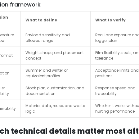
sion framework
sion
What to define
What to verify
erature
Payload sensitivity and
Real lane exposure an
ow
allowed range
logger plan
Weight, shape, and placement
Film flexibility, seals, and
 format
concept
tolerance
Summer and winter or
Acceptance limits and
ation
equivalent profiles
positions
ier
Stock plan, customization, and
Response speed and
ility
documentation
traceability
Material data, reuse, and waste
Whether it works withou
inability
logic
hurting performance
ch technical details matter most afte