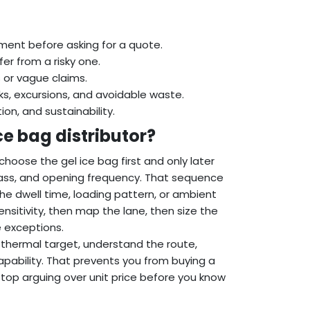
ment before asking for a quote.
er from a risky one.
 or vague claims.
s, excursions, and avoidable waste.
n, and sustainability.
ce bag distributor?
hoose the gel ice bag first and only later
mass, and opening frequency. That sequence
the dwell time, loading pattern, or ambient
ensitivity, then map the lane, then size the
e exceptions.
thermal target, understand the route,
pability. That prevents you from buying a
 stop arguing over unit price before you know