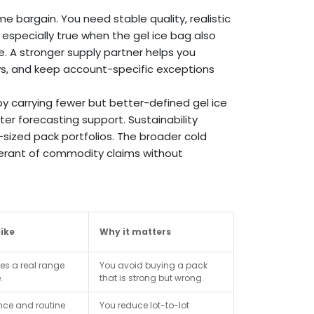
 bargain. You need stable quality, realistic
 especially true when the gel ice bag also
e. A stronger supply partner helps you
ys, and keep account-specific exceptions
by carrying fewer but better-defined gel ice
er forecasting support. Sustainability
-sized pack portfolios. The broader cold
lerant of commodity claims without
ike
Why it matters
es a real range
You avoid buying a pack
.
that is strong but wrong.
ce and routine
You reduce lot-to-lot