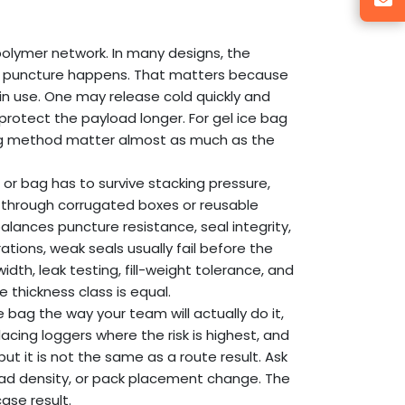
olymer network. In many designs, the
 if a puncture happens. That matters because
in use. One may release cold quickly and
protect the payload longer. For gel ice bag
oning method matter almost as much as the
, or bag has to survive stacking pressure,
g through corrugated boxes or reusable
balances puncture resistance, seal integrity,
erations, weak seals usually fail before the
idth, leak testing, fill-weight tolerance, and
 thickness class is equal.
e bag the way your team will actually do it,
acing loggers where the risk is highest, and
but it is not the same as a route result. Ask
ad density, or pack placement change. The
ase result.