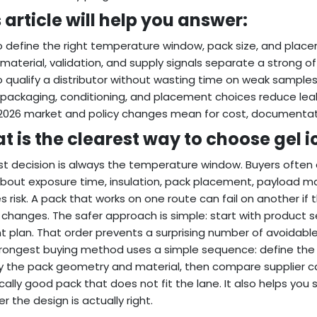
 article will help you answer:
 define the right temperature window, pack size, and place
material, validation, and supply signals separate a strong off
 qualify a distributor without wasting time on weak samples
packaging, conditioning, and placement choices reduce leak
026 market and policy changes mean for cost, documentatio
 is the clearest way to choose gel i
rst decision is always the temperature window. Buyers often c
about exposure time, insulation, pack placement, payload 
s risk. A pack that works on one route can fail on another if 
e changes. The safer approach is simple: start with product s
t plan. That order prevents a surprising number of avoidabl
rongest buying method uses a simple sequence: define the 
y the pack geometry and material, then compare supplier ca
cally good pack that does not fit the lane. It also helps you
r the design is actually right.