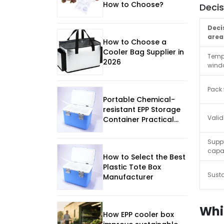
How to Choose?
Deci
Deci
area
How to Choose a
Cooler Bag Supplier in
Temp
2026
wind
Pack
Portable Chemical-
resistant EPP Storage
Valid
Container Practical
Selection Guide
Suppl
capab
How to Select the Best
Plastic Tote Box
Susta
Manufacturer
Whi
How EPP cooler box