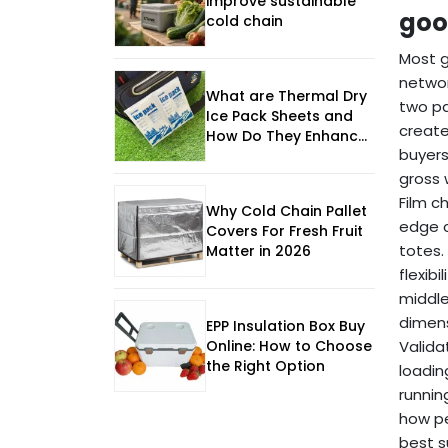
improve sustainable
goo
cold chain
Most g
networ
What are Thermal Dry
two pa
Ice Pack Sheets and
create
How Do They Enhance
buyers
Cold Chain Logistics?
gross 
Film c
Why Cold Chain Pallet
edge c
Covers For Fresh Fruit
totes.
Matter in 2026
flexibi
middle
dimens
EPP Insulation Box Buy
Online: How to Choose
Valida
the Right Option
loadin
runnin
how pe
best s