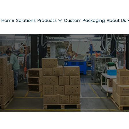
Home
Solutions
Products
Custom Packaging
About Us