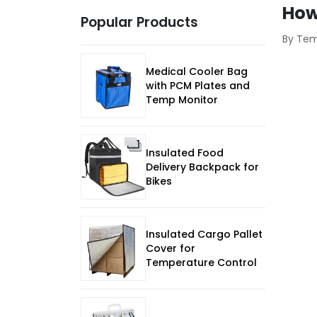
How
Popular Products
By Te
Medical Cooler Bag
with PCM Plates and
Temp Monitor
Insulated Food
Delivery Backpack for
Bikes
Insulated Cargo Pallet
Cover for
Temperature Control