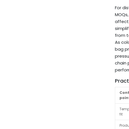
For di
MOQs, 
affect
simpli
from t
As col
bag pr
pressu
chain 
perfo
Pract
Cont
poin
Temp
fit
Produ