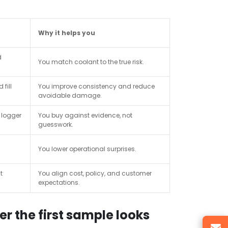
Why it helps you
d
You match coolant to the true risk.
 fill
You improve consistency and reduce
avoidable damage.
 logger
You buy against evidence, not
guesswork.
You lower operational surprises.
t
You align cost, policy, and customer
expectations.
r the first sample looks