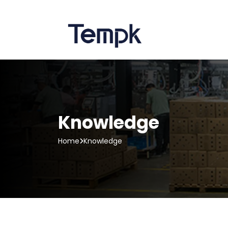
Knowledge
Home
Knowledge