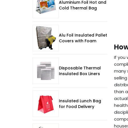
Aluminium Foil Hot and
Cold Thermal Bag
Alu Foil Insulated Pallet
Covers with Foam
How
If you
compli
Disposable Thermal
many s
Insulated Box Liners
sellin
distri
than a
actual
Insulated Lunch Bag
health
for Food Delivery
discip
compar
houses