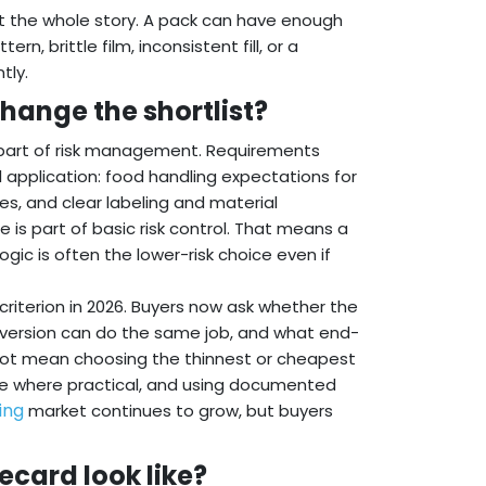
ot the whole story. A pack can have enough
, brittle film, inconsistent fill, or a
tly.
hange the shortlist?
 part of risk management. Requirements
l application: food handling expectations for
es, and clear labeling and material
 is part of basic risk control. That means a
ogic is often the lower-risk choice even if
riterion in 2026. Buyers now ask whether the
r version can do the same job, and what end-
es not mean choosing the thinnest or cheapest
te where practical, and using documented
ing
market continues to grow, but buyers
ecard look like?