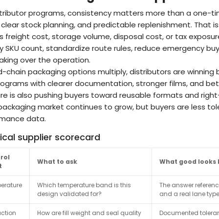
stributor programs, consistency matters more than a one-time
clear stock planning, and predictable replenishment. That is
s freight cost, storage volume, disposal cost, or tax exposur
fy SKU count, standardize route rules, reduce emergency bu
aking over the operation.
d-chain packaging options multiply, distributors are winning 
ograms with clearer documentation, stronger films, and bett
re is also pushing buyers toward reusable formats and right
packaging market continues to grow, but buyers are less to
rmance data.
ical supplier scorecard
rol
What to ask
What good looks l
t
erature
Which temperature band is this
The answer referenc
design validated for?
and a real lane type
ction
How are fill weight and seal quality
Documented toleran