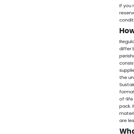
If you
reserv
condit
How
Regula
differ
perish
consis
suppli
the un
Sustai
format
of-lif
pack. 
materi
are le
Wha