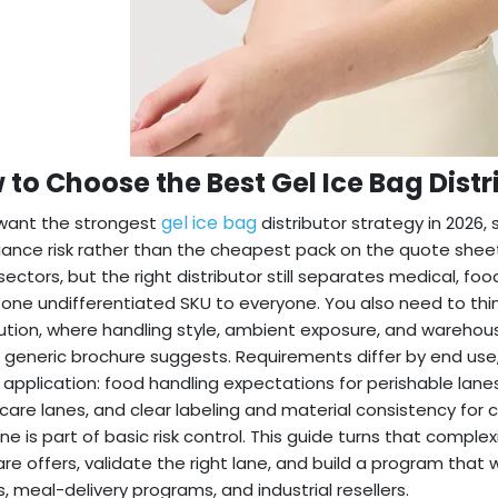
 to Choose the Best Gel Ice Bag Distr
gel ice bag
 want the strongest
distributor strategy in 2026,
ance risk rather than the cheapest pack on the quote sheet
ectors, but the right distributor still separates medical, f
g one undifferentiated SKU to everyone. You also need to thi
bution, where handling style, ambient exposure, and warehou
 generic brochure suggests. Requirements differ by end use,
 application: food handling expectations for perishable lane
care lanes, and clear labeling and material consistency for 
line is part of basic risk control. This guide turns that compl
e offers, validate the right lane, and build a program that wo
, meal-delivery programs, and industrial resellers.