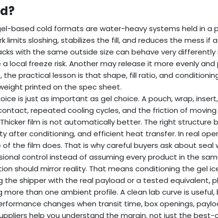
d?
el-based cold formats are water-heavy systems held in a p
k limits sloshing, stabilizes the fill, and reduces the mess
cks with the same outside size can behave very differently 
 a local freeze risk. Another may release it more evenly and 
, the practical lesson is that shape, fill ratio, and conditi
weight printed on the spec sheet.
hoice is just as important as gel choice. A pouch, wrap, insert
ontact, repeated cooling cycles, and the friction of movin
 Thicker film is not automatically better. The right structure 
lity after conditioning, and efficient heat transfer. In real op
 of the film does. That is why careful buyers ask about seal w
ional control instead of assuming every product in the same
tion should mirror reality. That means conditioning the gel ic
g the shipper with the real payload or a tested equivalent, pl
g more than one ambient profile. A clean lab curve is useful, 
rformance changes when transit time, box openings, paylo
uppliers help you understand the margin, not just the best-c