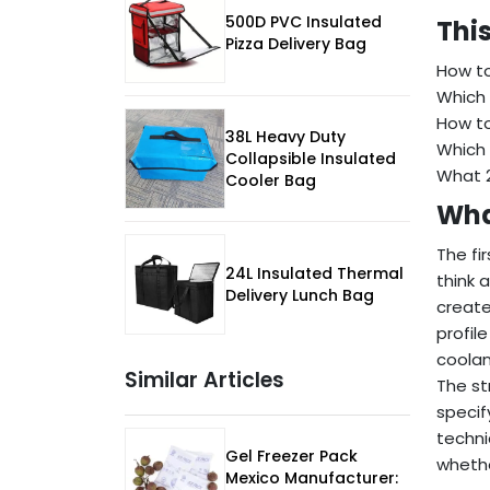
500D PVC Insulated
This
Pizza Delivery Bag
How to
Which 
How to
38L Heavy Duty
Which 
Collapsible Insulated
What 2
Cooler Bag
What
The fi
24L Insulated Thermal
think 
Delivery Lunch Bag
create
profil
coolan
Similar Articles
The st
specif
techni
Gel Freezer Pack
whethe
Mexico Manufacturer: