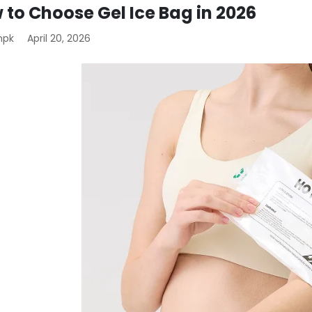
 to Choose Gel Ice Bag in 2026
mpk
April 20, 2026