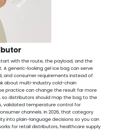
ibutor
 start with the route, the payload, and the
. A generic-looking gel ice bag can serve
ood, and consumer requirements instead of
nk about multi-industry cold-chain
se practice can change the result far more
 so distributors should map the bag to the
s, validated temperature control for
consumer channels. In 2026, that category
exity into plain-language decisions so you can
rks for retail distributors, healthcare supply