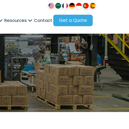
Get a Quote
Resources
Contact