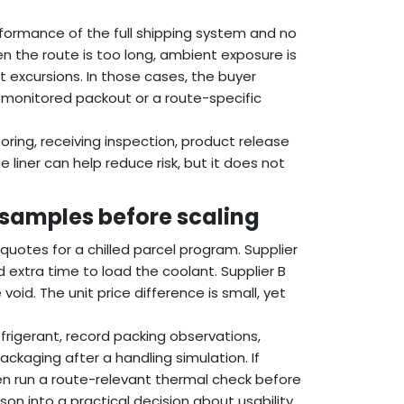
formance of the full shipping system and no
en the route is too long, ambient exposure is
ort excursions. In those cases, the buyer
 a monitored packout or a route-specific
oring, receiving inspection, product release
 liner can help reduce risk, but it does not
 samples before scaling
uotes for a chilled parcel program. Supplier
 extra time to load the coolant. Supplier B
void. The unit price difference is small, yet
rigerant, record packing observations,
ckaging after a handling simulation. If
en run a route-relevant thermal check before
n into a practical decision about usability,