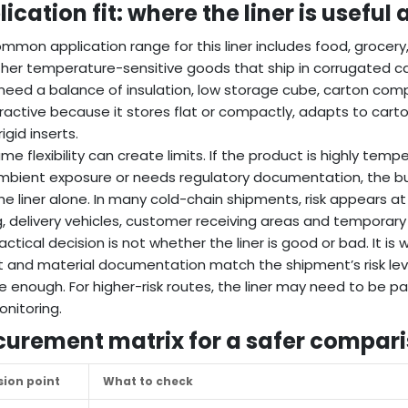
ication fit: where the liner is useful
mmon application range for this liner includes food, grocery
her temperature-sensitive goods that ship in corrugated c
need a balance of insulation, low storage cube, carton compati
ractive because it stores flat or compactly, adapts to cart
igid inserts.
me flexibility can create limits. If the product is highly temp
mbient exposure or needs regulatory documentation, the buy
he liner alone. In many cold-chain shipments, risk appears at
g, delivery vehicles, customer receiving areas and temporary
actical decision is not whether the liner is good or bad. It is 
 and material documentation match the shipment’s risk level. 
 enough. For higher-risk routes, the liner may need to be p
nitoring.
curement matrix for a safer compar
sion point
What to check