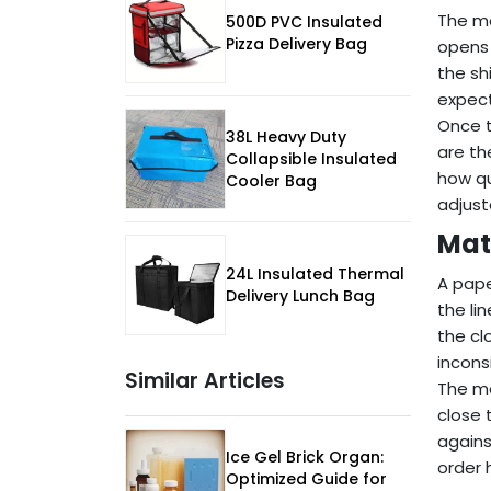
The mo
500D PVC Insulated
Pizza Delivery Bag
opens 
the sh
expect
Once t
38L Heavy Duty
are th
Collapsible Insulated
how qu
Cooler Bag
adjust
Mat
24L Insulated Thermal
A pape
Delivery Lunch Bag
the li
the cl
incons
Similar Articles
The mo
close 
agains
Ice Gel Brick Organ:
order 
Optimized Guide for