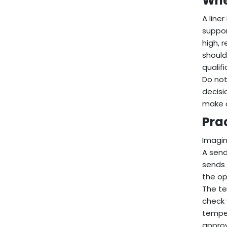
Whe
A line
suppor
high, 
should
qualif
Do not
decisi
make 
Pra
Imagin
A send
sends 
the op
The te
check 
temper
approv