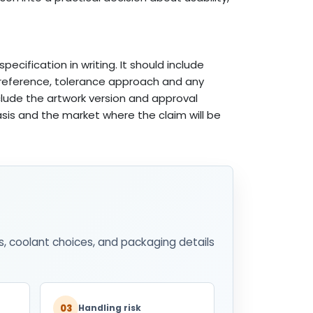
pecification in writing. It should include
e reference, tolerance approach and any
nclude the artwork version and approval
basis and the market where the claim will be
s, coolant choices, and packaging details
03
Handling risk