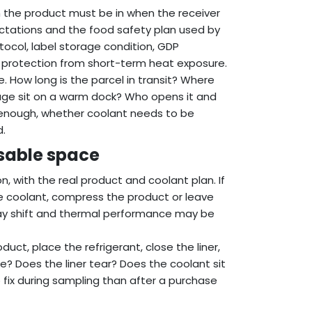
n the product must be in when the receiver
ectations and the food safety plan used by
otocol, label storage condition, GDP
be protection from short-term heat exposure.
e. How long is the parcel in transit? Where
kage sit on a warm dock? Who opens it and
s enough, whether coolant needs to be
d.
usable space
n, with the real product and coolant plan. If
 coolant, compress the product or leave
 may shift and thermal performance may be
ct, place the refrigerant, close the liner,
e? Does the liner tear? Does the coolant sit
o fix during sampling than after a purchase