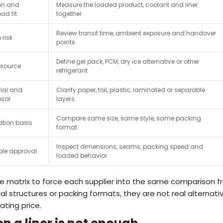
on and
Measure the loaded product, coolant and liner
ad fit
together
Review transit time, ambient exposure and handover
 risk
points
Define gel pack, PCM, dry ice alternative or other
 source
refrigerant
ial and
Clarify paper, foil, plastic, laminated or separable
osal
layers
Compare same size, same style, same packing
tion basis
format
Inspect dimensions, seams, packing speed and
le approval
loaded behavior
e matrix to force each supplier into the same comparison fr
al structures or packing formats, they are not real alternati
ating price.