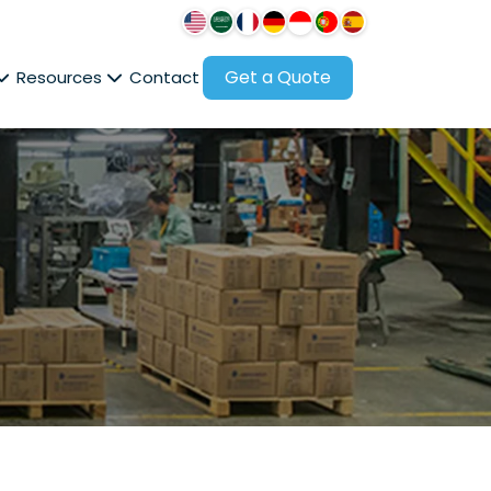
Get a Quote
Resources
Contact