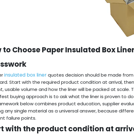
 to Choose Paper Insulated Box Line
sswork
insulated box liner
er
quotes decision should be made from 
rd. Start with the required product condition at arrival, the
t, usable volume and how the liner will be packed at scale. 
fest buying approach is to ask what the liner is proven to do
amework below combines product education, supplier evaluat
ng any single material as a universal answer, because diffe
nt failure points.
t with the product condition at arriv