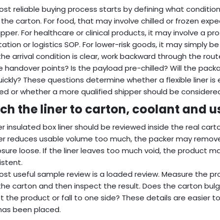
st reliable buying process starts by defining what conditio
the carton. For food, that may involve chilled or frozen exp
ipper. For healthcare or clinical products, it may involve a pr
ation or logistics SOP. For lower-risk goods, it may simply 
he arrival condition is clear, work backward through the rout
e handover points? Is the payload pre-chilled? Will the pac
ickly? These questions determine whether a flexible liner i
ed or whether a more qualified shipper should be considere
ch the liner to carton, coolant and 
r insulated box liner should be reviewed inside the real carto
ner reduces usable volume too much, the packer may remove
osure loose. If the liner leaves too much void, the product
istent.
st useful sample review is a loaded review. Measure the produ
the carton and then inspect the result. Does the carton bulg
t the product or fall to one side? These details are easier t
has been placed.