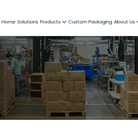
Home
Solutions
Products
Custom Packaging
About Us