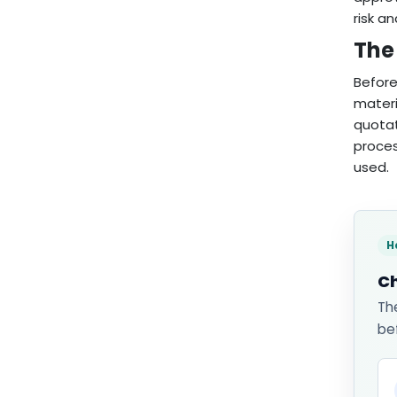
risk an
The 
Before
materi
quotat
proces
used.
H
Ch
Th
be