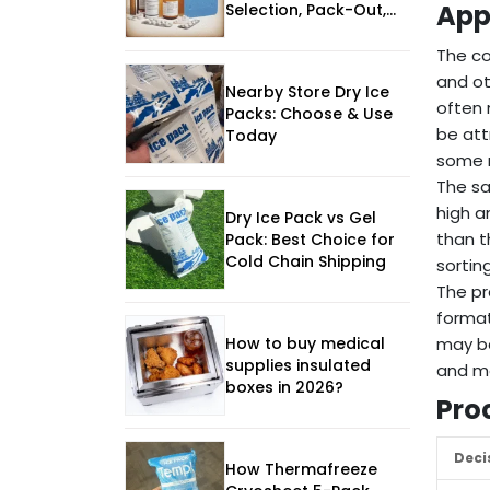
Appl
Selection, Pack-Out,
and Supplier
Evaluation
The co
and ot
Nearby Store Dry Ice
often 
Packs: Choose & Use
be att
Today
some r
The sa
high a
Dry Ice Pack vs Gel
than t
Pack: Best Choice for
Cold Chain Shipping
sortin
The pr
format
How to buy medical
may be
supplies insulated
and mo
boxes in 2026?
Pro
Deci
How Thermafreeze