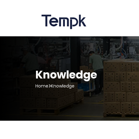
Knowledge
Home
Knowledge