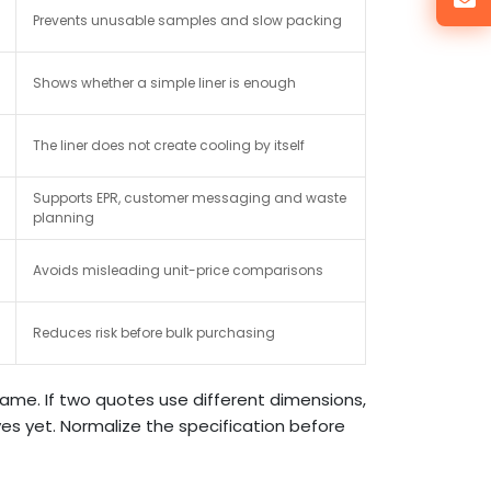
Prevents unusable samples and slow packing
Shows whether a simple liner is enough
The liner does not create cooling by itself
Supports EPR, customer messaging and waste
planning
Avoids misleading unit-price comparisons
Reduces risk before bulk purchasing
ame. If two quotes use different dimensions,
ves yet. Normalize the specification before