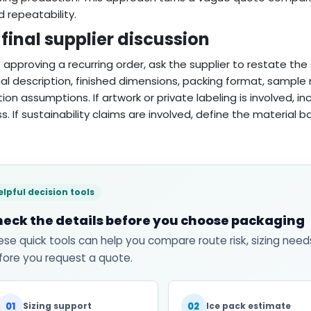
d repeatability.
final supplier discussion
 approving a recurring order, ask the supplier to restate the s
al description, finished dimensions, packing format, sampl
ion assumptions. If artwork or private labeling is involved, i
s. If sustainability claims are involved, define the material 
elpful decision tools
eck the details before you choose packaging
ese quick tools can help you compare route risk, sizing need
fore you request a quote.
01
02
Sizing support
Ice pack estimate