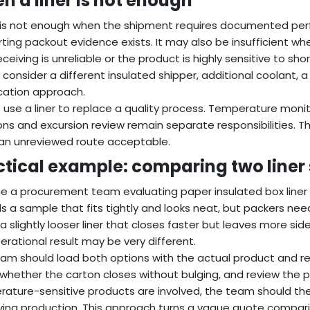
n a liner is not enough
r is not enough when the shipment requires documented per
ting packout evidence exists. It may also be insufficient wh
receiving is unreliable or the product is highly sensitive to sh
 consider a different insulated shipper, additional coolant,
ication approach.
 use a liner to replace a quality process. Temperature monit
ons and excursion review remain separate responsibilities. The
an unreviewed route acceptable.
ctical example: comparing two liner
e a procurement team evaluating paper insulated box liner q
s a sample that fits tightly and looks neat, but packers need
a slightly looser liner that closes faster but leaves more side 
erational result may be very different.
am should load both options with the actual product and ref
whether the carton closes without bulging, and review the pa
ature-sensitive products are involved, the team should th
ing production. This approach turns a vague quote compariso