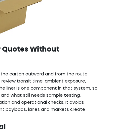
r Quotes Without
the carton outward and from the route
n review transit time, ambient exposure,
The liner is one component in that system, so
 and what still needs sample testing.
ion and operational checks. It avoids
rent payloads, lanes and markets create
al