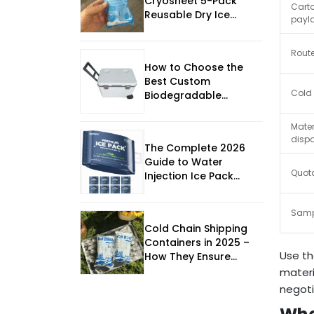
Cryosheet 5-Pack
Cart
Reusable Dry Ice
paylo
Sheets Revolutionize
Cold Chain Shipping
Route
How to Choose the
Best Custom
Cold
Biodegradable
Insulated Box in 2026
Mater
disp
The Complete 2026
Guide to Water
Quota
Injection Ice Pack
Lightweight Thermal
Packaging
Samp
Cold Chain Shipping
Containers in 2025 –
Use th
How They Ensure
Product Safety
materi
negoti