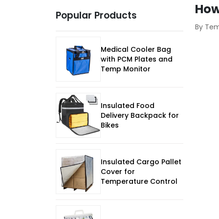
How
Popular Products
By Te
Medical Cooler Bag
with PCM Plates and
Temp Monitor
Insulated Food
Delivery Backpack for
Bikes
Insulated Cargo Pallet
Cover for
Temperature Control