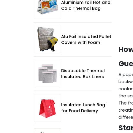
Aluminium Foil Hot and
Cold Thermal Bag
Alu Foil Insulated Pallet
Covers with Foam
How
Gue
Disposable Thermal
A pap
Insulated Box Liners
backwa
coolan
the sa
The fr
Insulated Lunch Bag
treati
for Food Delivery
differe
Star