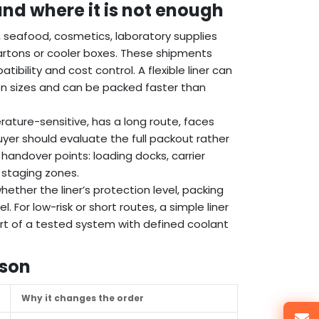
 and where it is not enough
, seafood, cosmetics, laboratory supplies
artons or cooler boxes. These shipments
bility and cost control. A flexible liner can
on sizes and can be packed faster than
erature-sensitive, has a long route, faces
er should evaluate the full packout rather
 handover points: loading docks, carrier
 staging zones.
whether the liner’s protection level, packing
For low-risk or short routes, a simple liner
art of a tested system with defined coolant
ison
Why it changes the order