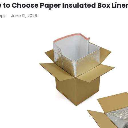
 to Choose Paper Insulated Box Line
mpk
June 12, 2026