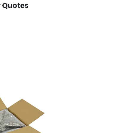
r Quotes