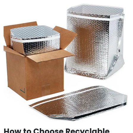
How to Choose Recyclable