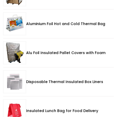
Aluminium Foil Hot and Cold Thermal Bag
Alu Foil Insulated Pallet Covers with Foam
Disposable Thermal Insulated Box Liners
Insulated Lunch Bag for Food Delivery