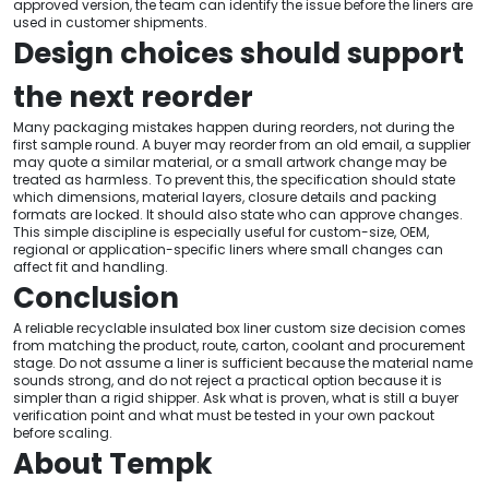
approved version, the team can identify the issue before the liners are
used in customer shipments.
Design choices should support
the next reorder
Many packaging mistakes happen during reorders, not during the
first sample round. A buyer may reorder from an old email, a supplier
may quote a similar material, or a small artwork change may be
treated as harmless. To prevent this, the specification should state
which dimensions, material layers, closure details and packing
formats are locked. It should also state who can approve changes.
This simple discipline is especially useful for custom-size, OEM,
regional or application-specific liners where small changes can
affect fit and handling.
Conclusion
A reliable recyclable insulated box liner custom size decision comes
from matching the product, route, carton, coolant and procurement
stage. Do not assume a liner is sufficient because the material name
sounds strong, and do not reject a practical option because it is
simpler than a rigid shipper. Ask what is proven, what is still a buyer
verification point and what must be tested in your own packout
before scaling.
About Tempk