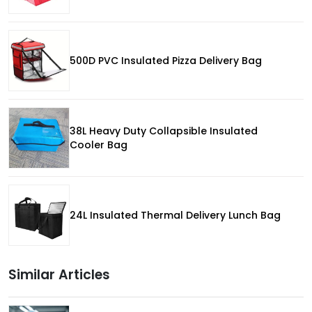
500D PVC Insulated Pizza Delivery Bag
38L Heavy Duty Collapsible Insulated
Cooler Bag
24L Insulated Thermal Delivery Lunch Bag
Similar Articles