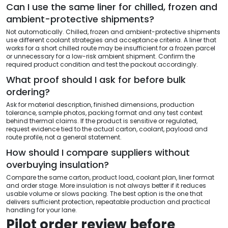
Can I use the same liner for chilled, frozen and
ambient-protective shipments?
Not automatically. Chilled, frozen and ambient-protective shipments
use different coolant strategies and acceptance criteria. A liner that
works for a short chilled route may be insufficient for a frozen parcel
or unnecessary for a low-risk ambient shipment. Confirm the
required product condition and test the packout accordingly.
What proof should I ask for before bulk
ordering?
Ask for material description, finished dimensions, production
tolerance, sample photos, packing format and any test context
behind thermal claims. If the product is sensitive or regulated,
request evidence tied to the actual carton, coolant, payload and
route profile, not a general statement.
How should I compare suppliers without
overbuying insulation?
Compare the same carton, product load, coolant plan, liner format
and order stage. More insulation is not always better if it reduces
usable volume or slows packing. The best option is the one that
delivers sufficient protection, repeatable production and practical
handling for your lane.
Pilot order review before