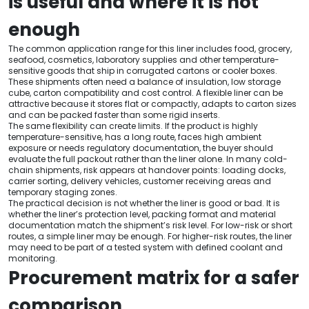
is useful and where it is not
enough
The common application range for this liner includes food, grocery,
seafood, cosmetics, laboratory supplies and other temperature-
sensitive goods that ship in corrugated cartons or cooler boxes.
These shipments often need a balance of insulation, low storage
cube, carton compatibility and cost control. A flexible liner can be
attractive because it stores flat or compactly, adapts to carton sizes
and can be packed faster than some rigid inserts.
The same flexibility can create limits. If the product is highly
temperature-sensitive, has a long route, faces high ambient
exposure or needs regulatory documentation, the buyer should
evaluate the full packout rather than the liner alone. In many cold-
chain shipments, risk appears at handover points: loading docks,
carrier sorting, delivery vehicles, customer receiving areas and
temporary staging zones.
The practical decision is not whether the liner is good or bad. It is
whether the liner’s protection level, packing format and material
documentation match the shipment’s risk level. For low-risk or short
routes, a simple liner may be enough. For higher-risk routes, the liner
may need to be part of a tested system with defined coolant and
monitoring.
Procurement matrix for a safer
comparison