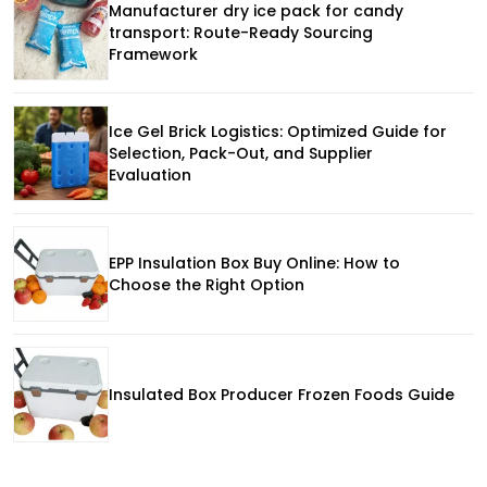
Manufacturer dry ice pack for candy
transport: Route-Ready Sourcing
Framework
Ice Gel Brick Logistics: Optimized Guide for
Selection, Pack-Out, and Supplier
Evaluation
EPP Insulation Box Buy Online: How to
Choose the Right Option
Insulated Box Producer Frozen Foods Guide