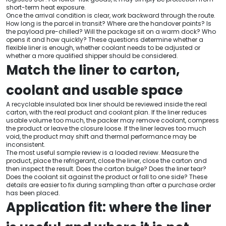
short-term heat exposure.
Once the arrival condition is clear, work backward through the route.
How long is the parcel in transit? Where are the handover points? Is
the payload pre-chilled? Will the package sit on a warm dock? Who
opens it and how quickly? These questions determine whether a
flexible liner is enough, whether coolant needs to be adjusted or
whether a more qualified shipper should be considered.
Match the liner to carton,
coolant and usable space
A recyclable insulated box liner should be reviewed inside the real
carton, with the real product and coolant plan. If the liner reduces
usable volume too much, the packer may remove coolant, compress
the product or leave the closure loose. If the liner leaves too much
void, the product may shift and thermal performance may be
inconsistent.
The most useful sample review is a loaded review. Measure the
product, place the refrigerant, close the liner, close the carton and
then inspect the result. Does the carton bulge? Does the liner tear?
Does the coolant sit against the product or fall to one side? These
details are easier to fix during sampling than after a purchase order
has been placed.
Application fit: where the liner