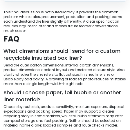
This final discussion is not bureaucracy. It prevents the common
problem where sales, procurement, production and packing teams
each understand the liner slightly differently. A clear specification
reduces argument later and makes future reorder conversations
much easier.
FAQ
What dimensions should I send for a custom
recyclable insulated box liner?
Send the outer carton dimensions, internal carton dimensions,
product dimensions, coolant layout and preferred closure style. Also
clarify whether the size refers to flat cut size, finished liner size or
usable payload cavity. A drawing or loaded photo reduces mistakes
more than a single length-width-height note.
Should I choose paper, foil bubble or another
liner material?
Choose by route risk, product sensitivity, moisture exposure, disposal
expectations and packing speed. Paper may support a clearer
recycling story in some markets, while foil bubble formats may offer
compact storage and fast packing. Neither should be selected on
material name alone; loaded samples and route checks matter.