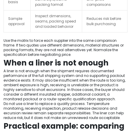
basis
packing format
comparisons
Inspect dimensions,
Sample
Reduces risk before
seams, packing speed
approval
bulk purchasing
and loaded behavior
Use the matrix to force each supplier into the same comparison
frame. If two quotes use different dimensions, material structures or
packing formats, they are not real alternatives yet. Normalize the
specification before negotiating price.
When a liner is not enough
A liner is not enough when the shipment requires documented
performance of the full shipping system and no supporting packout
evidence exists. It may also be insufficient when the route is too long,
ambient exposure is high, receiving is unreliable or the product is
highly sensitive to short excursions. In those cases, the buyer should
consider a different insulated shipper, additional coolant, a
monitored packout or a route-specific qualification approach.
Do not use a liner to replace a quality process. Temperature
monitoring, receiving inspection, product release decisions and
excursion review remain separate responsibilities. The liner can help
reduce risk, but it does not make an unreviewed route acceptable.
Practical example: comparing