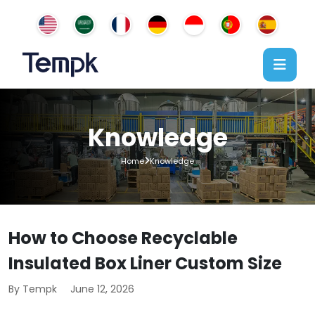
Knowledge
Home
Knowledge
How to Choose Recyclable
Insulated Box Liner Custom Size
By Tempk
June 12, 2026