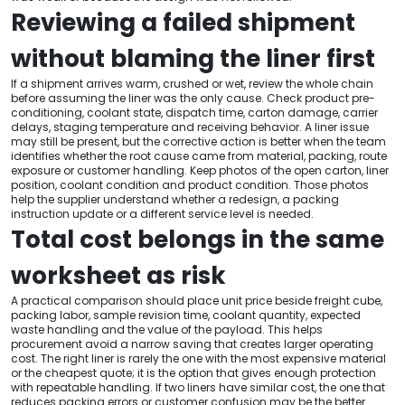
Reviewing a failed shipment
without blaming the liner first
If a shipment arrives warm, crushed or wet, review the whole chain
before assuming the liner was the only cause. Check product pre-
conditioning, coolant state, dispatch time, carton damage, carrier
delays, staging temperature and receiving behavior. A liner issue
may still be present, but the corrective action is better when the team
identifies whether the root cause came from material, packing, route
exposure or customer handling. Keep photos of the open carton, liner
position, coolant condition and product condition. Those photos
help the supplier understand whether a redesign, a packing
instruction update or a different service level is needed.
Total cost belongs in the same
worksheet as risk
A practical comparison should place unit price beside freight cube,
packing labor, sample revision time, coolant quantity, expected
waste handling and the value of the payload. This helps
procurement avoid a narrow saving that creates larger operating
cost. The right liner is rarely the one with the most expensive material
or the cheapest quote; it is the option that gives enough protection
with repeatable handling. If two liners have similar cost, the one that
reduces packing errors or customer confusion may be the better