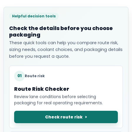
Helpful decision tools
Check the details before you choose
packaging
These quick tools can help you compare route risk,
sizing needs, coolant choices, and packaging details
before you request a quote.
01
Route risk
Route Risk Checker
Review lane conditions before selecting
packaging for real operating requirements.
Check route risk