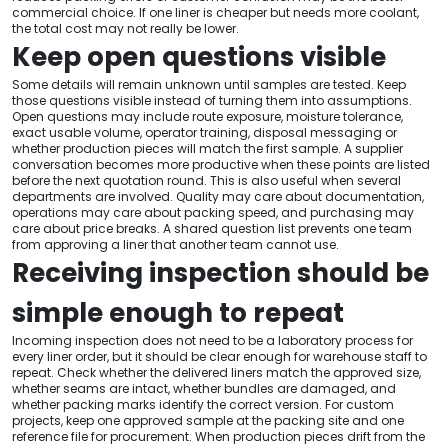
commercial choice. If one liner is cheaper but needs more coolant,
the total cost may not really be lower.
Keep open questions visible
Some details will remain unknown until samples are tested. Keep
those questions visible instead of turning them into assumptions.
Open questions may include route exposure, moisture tolerance,
exact usable volume, operator training, disposal messaging or
whether production pieces will match the first sample. A supplier
conversation becomes more productive when these points are listed
before the next quotation round. This is also useful when several
departments are involved. Quality may care about documentation,
operations may care about packing speed, and purchasing may
care about price breaks. A shared question list prevents one team
from approving a liner that another team cannot use.
Receiving inspection should be
simple enough to repeat
Incoming inspection does not need to be a laboratory process for
every liner order, but it should be clear enough for warehouse staff to
repeat. Check whether the delivered liners match the approved size,
whether seams are intact, whether bundles are damaged, and
whether packing marks identify the correct version. For custom
projects, keep one approved sample at the packing site and one
reference file for procurement. When production pieces drift from the