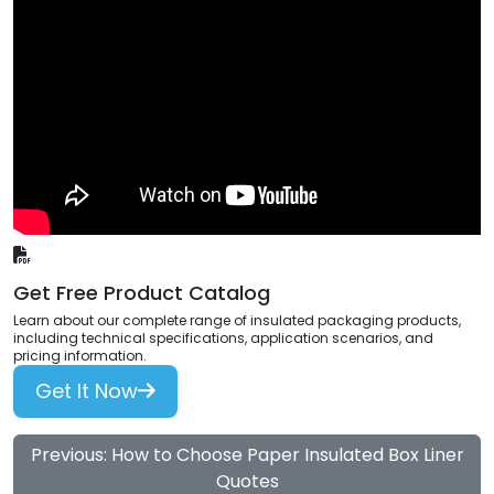
Get Free Product Catalog
Learn about our complete range of insulated packaging products,
including technical specifications, application scenarios, and
pricing information.
Get It Now
Previous: How to Choose Paper Insulated Box Liner
Quotes