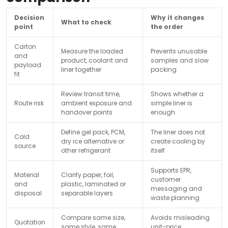
Decision
Why it changes
What to check
point
the order
Carton
Measure the loaded
Prevents unusable
and
product, coolant and
samples and slow
payload
liner together
packing
fit
Review transit time,
Shows whether a
Route risk
ambient exposure and
simple liner is
handover points
enough
Define gel pack, PCM,
The liner does not
Cold
dry ice alternative or
create cooling by
source
other refrigerant
itself
Supports EPR,
Material
Clarify paper, foil,
customer
and
plastic, laminated or
messaging and
disposal
separable layers
waste planning
Compare same size,
Avoids misleading
Quotation
same style, same
unit-price