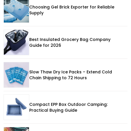
Choosing Gel Brick Exporter for Reliable
Supply
Best Insulated Grocery Bag Company
Guide for 2026
Slow Thaw Dry Ice Packs – Extend Cold
Chain Shipping to 72 Hours
Compact EPP Box Outdoor Camping:
Practical Buying Guide