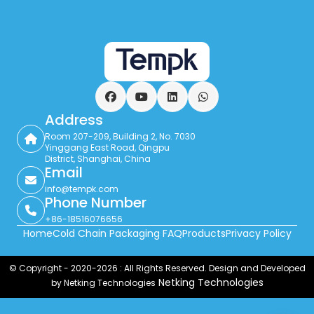
Facebook
YouTube
LinkedIn
WhatsApp
Address
Room 207-209, Building 2, No. 7030
Yinggang East Road, Qingpu
District, Shanghai, China
Email
info@tempk.com
Phone Number
+86-18516076656
Home
Cold Chain Packaging FAQ
Products
Privacy Policy
© Copyright - 2020-2026 : All Rights Reserved. Design and Developed
Netking Technologies
by Netking Technologies