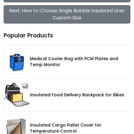
Next: How to Choose Single Bubble Insulated Liner
Custom Size
Popular Products
Medical Cooler Bag with PCM Plates and
Temp Monitor
Insulated Food Delivery Backpack for Bikes
Insulated Cargo Pallet Cover for
Temperature Control