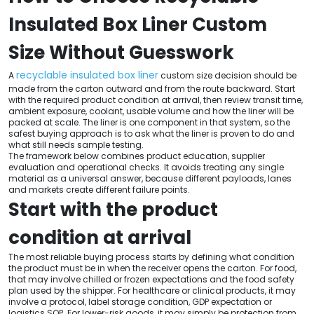
Insulated Box Liner Custom
Size Without Guesswork
recyclable insulated box liner
A
custom size decision should be
made from the carton outward and from the route backward. Start
with the required product condition at arrival, then review transit time,
ambient exposure, coolant, usable volume and how the liner will be
packed at scale. The liner is one component in that system, so the
safest buying approach is to ask what the liner is proven to do and
what still needs sample testing.
The framework below combines product education, supplier
evaluation and operational checks. It avoids treating any single
material as a universal answer, because different payloads, lanes
and markets create different failure points.
Start with the product
condition at arrival
The most reliable buying process starts by defining what condition
the product must be in when the receiver opens the carton. For food,
that may involve chilled or frozen expectations and the food safety
plan used by the shipper. For healthcare or clinical products, it may
involve a protocol, label storage condition, GDP expectation or
logistics SOP. For lower-risk goods, it may simply be protection from