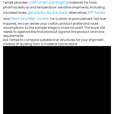
cold-chain packaging
Tempk provides
materials for food,
pharmaceutical and temperature-sensitive shipments, including
gel packs
dry ice pack
EPP boxes
insulated liners,
,
alternatives,
thermal pallet covers
and
. For custom or procurement-led liner
inquiries, we can review your carton, product profile and route
assumptions so the sample stage is more focused. The buyer still
needs to approve the final packout against the product and lane
requirements.
Ask Tempk to compare suitable liner structures for your shipment
instead of quoting from a material name alone.