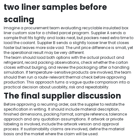
two liner samples before
scaling
Imagine a procurement team evaluating recyclable insulated box
liner custom size for a chilled parcel program. Supplier A sends a
sample that fits tightly and looks neat, but packers need extra time to
load the coolant. Supplier B sends a slightly looser liner that closes
faster but leaves more side void. The unit price difference is small, yet
the operational result may be very different.
The team should load both options with the actual product and
refrigerant, record packing observations, check whether the carton
closes without bulging, and review the packaging after a handling
simulation. If temperature-sensitive products are involved, the team
should then run a route-relevant thermal check before approving
production. This approach turns a vague quote comparison into a
practical decision about usability, risk and repeatability.
The final supplier discussion
Before approving a recurring order, ask the supplier to restate the
specification in writing. It should include material description,
finished dimensions, packing format, sample reference, tolerance
approach and any quotation assumptions. If artwork or private
labeling is involved, include the artwork version and approval
process. If sustainability claims are involved, define the material
basis and the market where the claim will be used.