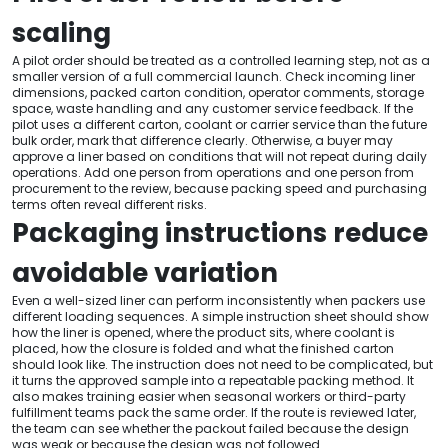
scaling
A pilot order should be treated as a controlled learning step, not as a
smaller version of a full commercial launch. Check incoming liner
dimensions, packed carton condition, operator comments, storage
space, waste handling and any customer service feedback. If the
pilot uses a different carton, coolant or carrier service than the future
bulk order, mark that difference clearly. Otherwise, a buyer may
approve a liner based on conditions that will not repeat during daily
operations. Add one person from operations and one person from
procurement to the review, because packing speed and purchasing
terms often reveal different risks.
Packaging instructions reduce
avoidable variation
Even a well-sized liner can perform inconsistently when packers use
different loading sequences. A simple instruction sheet should show
how the liner is opened, where the product sits, where coolant is
placed, how the closure is folded and what the finished carton
should look like. The instruction does not need to be complicated, but
it turns the approved sample into a repeatable packing method. It
also makes training easier when seasonal workers or third-party
fulfillment teams pack the same order. If the route is reviewed later,
the team can see whether the packout failed because the design
was weak or because the design was not followed.