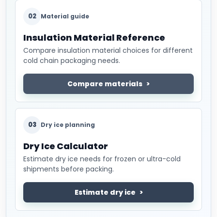
02
Material guide
Insulation Material Reference
Compare insulation material choices for different
cold chain packaging needs.
Compare materials
03
Dry ice planning
Dry Ice Calculator
Estimate dry ice needs for frozen or ultra-cold
shipments before packing.
Estimate dry ice