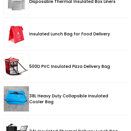
Disposable Thermal Insulated Box Liners
Insulated Lunch Bag for Food Delivery
500D PVC Insulated Pizza Delivery Bag
38L Heavy Duty Collapsible Insulated
Cooler Bag