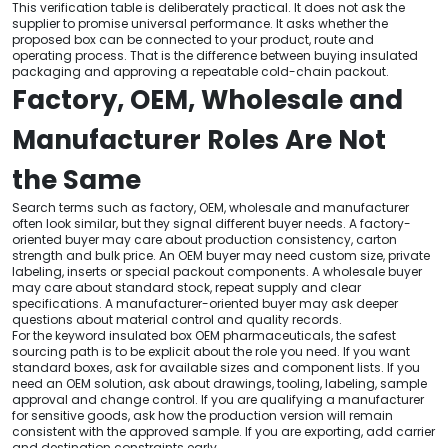
This verification table is deliberately practical. It does not ask the
supplier to promise universal performance. It asks whether the
proposed box can be connected to your product, route and
operating process. That is the difference between buying insulated
packaging and approving a repeatable cold-chain packout.
Factory, OEM, Wholesale and
Manufacturer Roles Are Not
the Same
Search terms such as factory, OEM, wholesale and manufacturer
often look similar, but they signal different buyer needs. A factory-
oriented buyer may care about production consistency, carton
strength and bulk price. An OEM buyer may need custom size, private
labeling, inserts or special packout components. A wholesale buyer
may care about standard stock, repeat supply and clear
specifications. A manufacturer-oriented buyer may ask deeper
questions about material control and quality records.
For the keyword insulated box OEM pharmaceuticals, the safest
sourcing path is to be explicit about the role you need. If you want
standard boxes, ask for available sizes and component lists. If you
need an OEM solution, ask about drawings, tooling, labeling, sample
approval and change control. If you are qualifying a manufacturer
for sensitive goods, ask how the production version will remain
consistent with the approved sample. If you are exporting, add carrier
and destination constraints early.