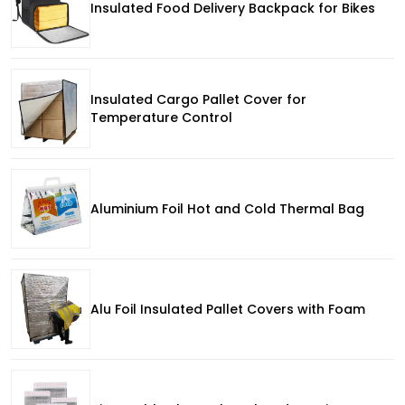
Insulated Food Delivery Backpack for Bikes
Insulated Cargo Pallet Cover for
Temperature Control
Aluminium Foil Hot and Cold Thermal Bag
Alu Foil Insulated Pallet Covers with Foam