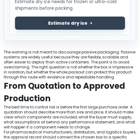
Estimate dry ice needs for frozen or ultra-cold
shipments before packing.
Estimate dry ice
The warning is not meant to discourage passive packaging. Passive
systems are widely useful because they are flexible, scalable and
often easier to deploy than active containers. The point is to avoid
overclaiming. The right question is not whether the box is impressive
in isolation, but whether the whole packout can protect this product
through this route with evidence and repeatable handling.
From Quotation to Approved
Production
The best time to control risk is before the first large purchase order. A
quotation should describe more than size and price; it should make
clear which components are included, what the buyer must supply,
what assumptions sit behind any performance statement, and what
will happen if a component needs to change.
For pharmaceutical manufacturers, distributors, and logistics buyers,
the approval record should connect the chosen box to a specific