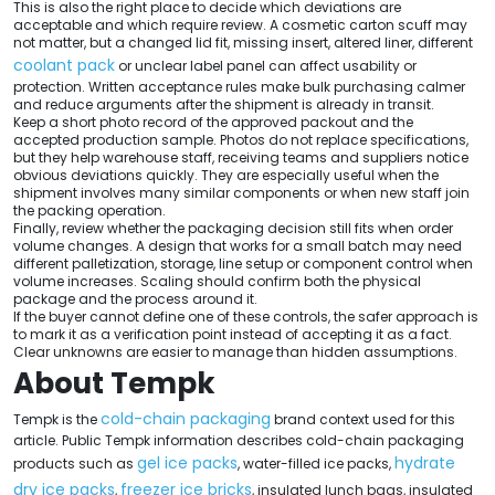
This is also the right place to decide which deviations are
acceptable and which require review. A cosmetic carton scuff may
not matter, but a changed lid fit, missing insert, altered liner, different
coolant pack
or unclear label panel can affect usability or
protection. Written acceptance rules make bulk purchasing calmer
and reduce arguments after the shipment is already in transit.
Keep a short photo record of the approved packout and the
accepted production sample. Photos do not replace specifications,
but they help warehouse staff, receiving teams and suppliers notice
obvious deviations quickly. They are especially useful when the
shipment involves many similar components or when new staff join
the packing operation.
Finally, review whether the packaging decision still fits when order
volume changes. A design that works for a small batch may need
different palletization, storage, line setup or component control when
volume increases. Scaling should confirm both the physical
package and the process around it.
If the buyer cannot define one of these controls, the safer approach is
to mark it as a verification point instead of accepting it as a fact.
Clear unknowns are easier to manage than hidden assumptions.
About Tempk
cold-chain packaging
Tempk is the
brand context used for this
article. Public Tempk information describes cold-chain packaging
gel ice packs
hydrate
products such as
, water-filled ice packs,
dry ice packs
freezer ice bricks
,
, insulated lunch bags, insulated