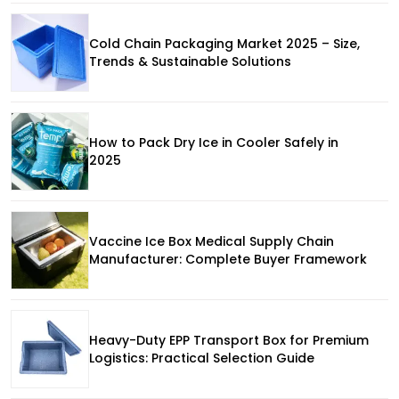
Cold Chain Packaging Market 2025 – Size,
Trends & Sustainable Solutions
How to Pack Dry Ice in Cooler Safely in
2025
Vaccine Ice Box Medical Supply Chain
Manufacturer: Complete Buyer Framework
Heavy-Duty EPP Transport Box for Premium
Logistics: Practical Selection Guide