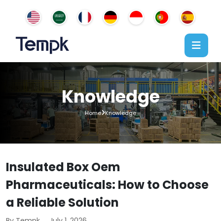
Knowledge
Home
Knowledge
Insulated Box Oem
Pharmaceuticals: How to Choose
a Reliable Solution
By Tempk
July 1, 2026