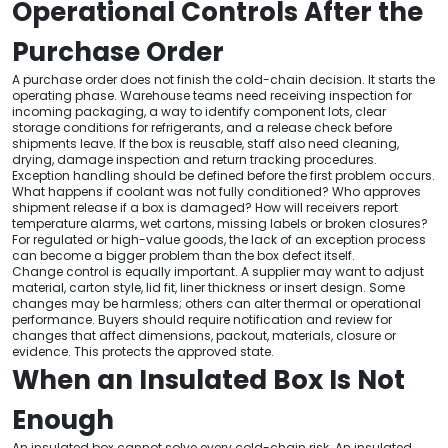
Operational Controls After the
Purchase Order
A purchase order does not finish the cold-chain decision. It starts the
operating phase. Warehouse teams need receiving inspection for
incoming packaging, a way to identify component lots, clear
storage conditions for refrigerants, and a release check before
shipments leave. If the box is reusable, staff also need cleaning,
drying, damage inspection and return tracking procedures.
Exception handling should be defined before the first problem occurs.
What happens if coolant was not fully conditioned? Who approves
shipment release if a box is damaged? How will receivers report
temperature alarms, wet cartons, missing labels or broken closures?
For regulated or high-value goods, the lack of an exception process
can become a bigger problem than the box defect itself.
Change control is equally important. A supplier may want to adjust
material, carton style, lid fit, liner thickness or insert design. Some
changes may be harmless; others can alter thermal or operational
performance. Buyers should require notification and review for
changes that affect dimensions, packout, materials, closure or
evidence. This protects the approved state.
When an Insulated Box Is Not
Enough
An insulated box cannot solve every cold-chain risk. An insulated