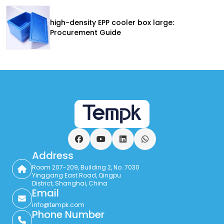
high-density EPP cooler box large:
Procurement Guide
Facebook
YouTube
LinkedIn
WhatsApp
Address
Room 207-209, Building 2, No. 7030
Yinggang East Road, Qingpu
District, Shanghai, China
Email
info@tempk.com
Phone Number