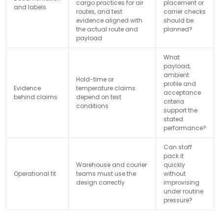
cargo practices for air
placement or
and labels
routes, and test
carrier checks
evidence aligned with
should be
the actual route and
planned?
payload
What
payload,
ambient
Hold-time or
profile and
Evidence
temperature claims
acceptance
behind claims
depend on test
criteria
conditions
support the
stated
performance?
Can staff
pack it
Warehouse and courier
quickly
Operational fit
teams must use the
without
design correctly
improvising
under routine
pressure?