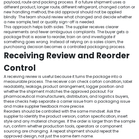
payload, route and packing process. If a future shipment uses a
different product, longer route, different refrigerant, changed carton or
new handling method, the old approval should not be applied
blindly. The team should review what changed and decide whether
a new sample, test or quality sign-off is needed.
This approach helps both sides. The supplier receives clearer
requirements and fewer ambiguous complaints. The buyer gets a
package that is easier to reorder, train on and investigate if
something goes wrong. Instead of relying on a sales claim, the
purchasing decision becomes a controlled packaging process.
Receiving Review and Reorder
Control
A receiving review is useful because it turns the package into a
measurable process. The receiver can check carton condition, label
readability, leakage, product arrangement, logger position and
whether the shipment matches the approved packout. For
pharmaceutical manufacturers, distributors, and logistics buyers,
these checks help separate a carrier issue from a packaging issue
and make supplier feedback more precise.
Reorders should be controlled with the same mindset. Ask the
supplier to identify the product version, carton specification, insert
style and any material changes. If the order is larger than the sample
run, confirm whether production tools, operators or component
sourcing are changing. A repeat shipment should repeat the
approved design, not just the same item name.