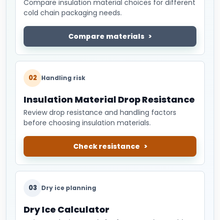
Compare insulation material choices for different
cold chain packaging needs.
Compare materials
02
Handling risk
Insulation Material Drop Resistance
Review drop resistance and handling factors
before choosing insulation materials.
Check resistance
03
Dry ice planning
Dry Ice Calculator