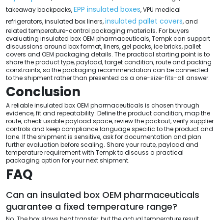
EPP insulated boxes
takeaway backpacks,
, VPU medical
insulated pallet covers
refrigerators, insulated box liners,
, and
related temperature-control packaging materials. For buyers
evaluating insulated box OEM pharmaceuticals, Tempk can support
discussions around box format, liners, gel packs, ice bricks, pallet
covers and OEM packaging details. The practical starting point is to
share the product type, payload, target condition, route and packing
constraints, so the packaging recommendation can be connected
to the shipment rather than presented as a one-size-fits-all answer.
Conclusion
A reliable insulated box OEM pharmaceuticals is chosen through
evidence, fit and repeatability. Define the product condition, map the
route, check usable payload space, review the packout, verify supplier
controls and keep compliance language specific to the product and
lane. If the shipment is sensitive, ask for documentation and plan
further evaluation before scaling. Share your route, payload and
temperature requirement with Tempk to discuss a practical
packaging option for your next shipment.
FAQ
Can an insulated box OEM pharmaceuticals
guarantee a fixed temperature range?
No. The box slows heat transfer, but the actual temperature result