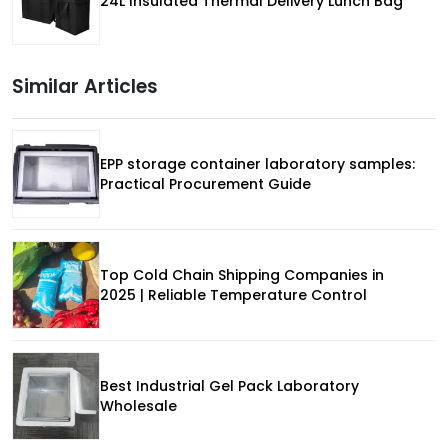
24L Insulated Thermal Delivery Lunch Bag
Similar Articles
EPP storage container laboratory samples:
Practical Procurement Guide
Top Cold Chain Shipping Companies in
2025 | Reliable Temperature Control
Best Industrial Gel Pack Laboratory
Wholesale