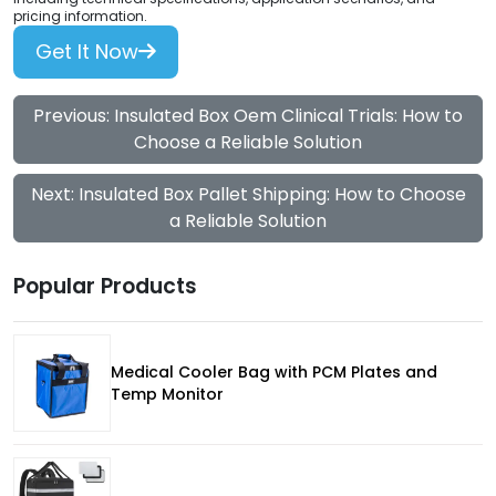
pricing information.
Get It Now
Previous: Insulated Box Oem Clinical Trials: How to
Choose a Reliable Solution
Next: Insulated Box Pallet Shipping: How to Choose
a Reliable Solution
Popular Products
Medical Cooler Bag with PCM Plates and
Temp Monitor