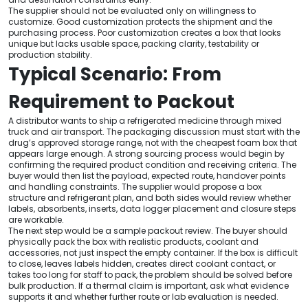
The supplier should not be evaluated only on willingness to
customize. Good customization protects the shipment and the
purchasing process. Poor customization creates a box that looks
unique but lacks usable space, packing clarity, testability or
production stability.
Typical Scenario: From
Requirement to Packout
A distributor wants to ship a refrigerated medicine through mixed
truck and air transport. The packaging discussion must start with the
drug’s approved storage range, not with the cheapest foam box that
appears large enough. A strong sourcing process would begin by
confirming the required product condition and receiving criteria. The
buyer would then list the payload, expected route, handover points
and handling constraints. The supplier would propose a box
structure and refrigerant plan, and both sides would review whether
labels, absorbents, inserts, data logger placement and closure steps
are workable.
The next step would be a sample packout review. The buyer should
physically pack the box with realistic products, coolant and
accessories, not just inspect the empty container. If the box is difficult
to close, leaves labels hidden, creates direct coolant contact, or
takes too long for staff to pack, the problem should be solved before
bulk production. If a thermal claim is important, ask what evidence
supports it and whether further route or lab evaluation is needed.