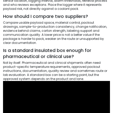
sensor location, logging interval, alarm thresholds, retrieval process
and who reviews exceptions. Place the logger where it represents
payload risk, not directly against a coolant pack.
How should I compare two suppliers?
Compare usable payload space, material control, packout
drawings, sample-to-production consistency, change notification,
evidence behind claims, carton strength, labeling support and
communication quality. A lower price is not a better value if the
package is harder to pack, weaker on the route or unsupported by
clear documentation.
Is a standard insulated box enough for
pharmaceutical or clinical use?
Not by itself. Pharmaceutical and clinical shipments often need
product-specific temperature requirements, approved packout
instructions, documentation, quality review and sometimes route or
lab evaluation. A standard box can be a starting point, but the
approved system depends on the product and lane.