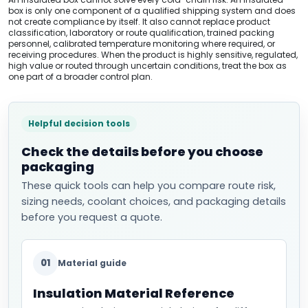
box is only one component of a qualified shipping system and does
not create compliance by itself. It also cannot replace product
classification, laboratory or route qualification, trained packing
personnel, calibrated temperature monitoring where required, or
receiving procedures. When the product is highly sensitive, regulated,
high value or routed through uncertain conditions, treat the box as
one part of a broader control plan.
Helpful decision tools
Check the details before you choose
packaging
These quick tools can help you compare route risk,
sizing needs, coolant choices, and packaging details
before you request a quote.
01
Material guide
Insulation Material Reference