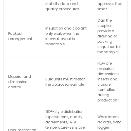
stability data and
approves that
quality procedures
limit?
Can the
supplier
Insulation and coolant
provide a
Packout
only work when the
drawing or
arrangement
internal layout is
packing
repeatable
sequence for
the sample?
How are
materials,
dimensions,
Material and
Bulk units must match
inserts and
dimension
the approved sample
closure
control
controlled
during
production?
GDP-style distribution
expectations, quality
What labels,
agreements, IATA
records, data
temperature-sensitive
logger
Documentation