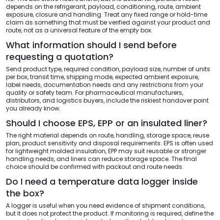
depends on the refrigerant, payload, conditioning, route, ambient
exposure, closure and handling. Treat any fixed range or hold-time
claim as something that must be verified against your product and
route, not as a universal feature of the empty box.
What information should I send before
requesting a quotation?
Send product type, required condition, payload size, number of units
per box, transit time, shipping mode, expected ambient exposure,
label needs, documentation needs and any restrictions from your
quality or safety team. For pharmaceutical manufacturers,
distributors, and logistics buyers, include the riskiest handover point
you already know.
Should I choose EPS, EPP or an insulated liner?
The right material depends on route, handling, storage space, reuse
plan, product sensitivity and disposal requirements. EPS is often used
for lightweight molded insulation, EPP may suit reusable or stronger
handling needs, and liners can reduce storage space. The final
choice should be confirmed with packout and route needs.
Do I need a temperature data logger inside
the box?
A logger is useful when you need evidence of shipment conditions,
but it does not protect the product. If monitoring is required, define the