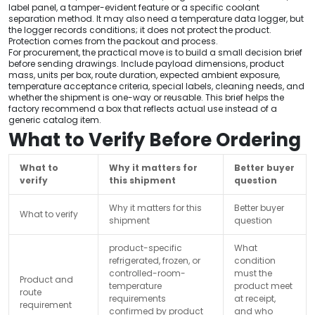
label panel, a tamper-evident feature or a specific coolant
separation method. It may also need a temperature data logger, but
the logger records conditions; it does not protect the product.
Protection comes from the packout and process.
For procurement, the practical move is to build a small decision brief
before sending drawings. Include payload dimensions, product
mass, units per box, route duration, expected ambient exposure,
temperature acceptance criteria, special labels, cleaning needs, and
whether the shipment is one-way or reusable. This brief helps the
factory recommend a box that reflects actual use instead of a
generic catalog item.
What to Verify Before Ordering
What to
Why it matters for
Better buyer
verify
this shipment
question
Why it matters for this
Better buyer
What to verify
shipment
question
product-specific
What
refrigerated, frozen, or
condition
controlled-room-
must the
Product and
temperature
product meet
route
requirements
at receipt,
requirement
confirmed by product
and who