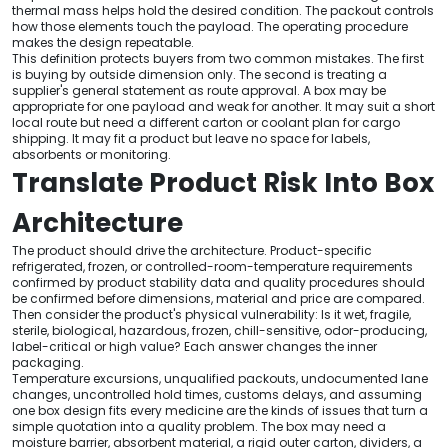
thermal mass helps hold the desired condition. The packout controls
how those elements touch the payload. The operating procedure
makes the design repeatable.
This definition protects buyers from two common mistakes. The first
is buying by outside dimension only. The second is treating a
supplier's general statement as route approval. A box may be
appropriate for one payload and weak for another. It may suit a short
local route but need a different carton or coolant plan for cargo
shipping. It may fit a product but leave no space for labels,
absorbents or monitoring.
Translate Product Risk Into Box
Architecture
The product should drive the architecture. Product-specific
refrigerated, frozen, or controlled-room-temperature requirements
confirmed by product stability data and quality procedures should
be confirmed before dimensions, material and price are compared.
Then consider the product's physical vulnerability: Is it wet, fragile,
sterile, biological, hazardous, frozen, chill-sensitive, odor-producing,
label-critical or high value? Each answer changes the inner
packaging.
Temperature excursions, unqualified packouts, undocumented lane
changes, uncontrolled hold times, customs delays, and assuming
one box design fits every medicine are the kinds of issues that turn a
simple quotation into a quality problem. The box may need a
moisture barrier, absorbent material, a rigid outer carton, dividers, a