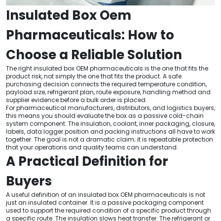
Insulated Box Oem
Pharmaceuticals: How to
Choose a Reliable Solution
The right insulated box OEM pharmaceuticals is the one that fits the
product risk, not simply the one that fits the product. A safe
purchasing decision connects the required temperature condition,
payload size, refrigerant plan, route exposure, handling method and
supplier evidence before a bulk order is placed.
For pharmaceutical manufacturers, distributors, and logistics buyers,
this means you should evaluate the box as a passive cold-chain
system component. The insulation, coolant, inner packaging, closure,
labels, data logger position and packing instructions all have to work
together. The goal is not a dramatic claim; it is repeatable protection
that your operations and quality teams can understand.
A Practical Definition for
Buyers
A useful definition of an insulated box OEM pharmaceuticals is not
just an insulated container. It is a passive packaging component
used to support the required condition of a specific product through
a specific route. The insulation slows heat transfer. The refrigerant or