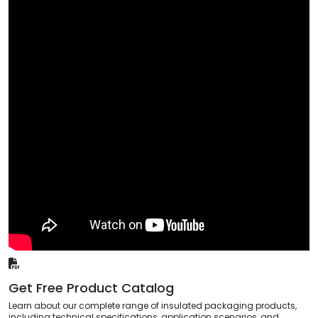
Get Free Product Catalog
Learn about our complete range of insulated packaging products,
including technical specifications, application scenarios, and