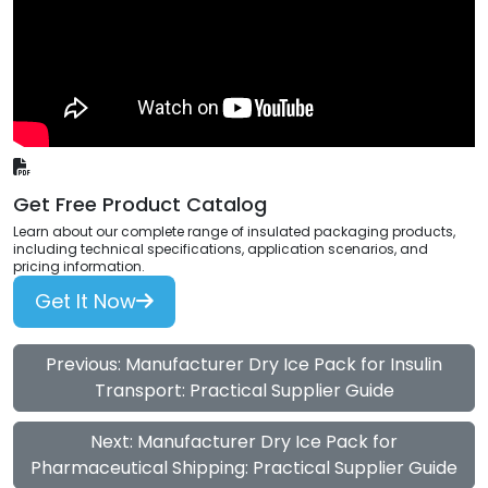
Get Free Product Catalog
Learn about our complete range of insulated packaging products,
including technical specifications, application scenarios, and
pricing information.
Get It Now
Previous: Manufacturer Dry Ice Pack for Insulin
Transport: Practical Supplier Guide
Next: Manufacturer Dry Ice Pack for
Pharmaceutical Shipping: Practical Supplier Guide