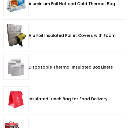
Aluminium Foil Hot and Cold Thermal Bag
Alu Foil Insulated Pallet Covers with Foam
Disposable Thermal Insulated Box Liners
Insulated Lunch Bag for Food Delivery