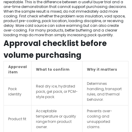
repeatable. This is the difference between a useful buyer trial and a
one-time demonstration that cannot support purchasing decisions.
When the sample result is mixed, do not immediately add more
cooling. First check whether the problem was insulation, void space,
product pre-cooling, pack location, loading discipline, or receiving
delay. More cold source can solve warming but can also create
over-cooling. For many products, better buffering and a clearer
loading map do more than simply increasing pack quantity.
Approval checklist before
volume purchasing
Approval
What to confirm
Why it matters
item
Determines
Real dry ice, hydrated
Pack
handling, transport
pack, gel pack, or PCM-
identity
rules, and thermal
style pack.
behavior.
Acceptable
Prevents over-
temperature or quality
cooling and
Product fit
range from product
unsupported
owner.
claims.