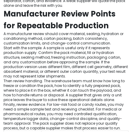
separator, carton, and evidence. A weak supplier will quote the pack
alone and leave the risk with you.
Manufacturer Review Points
for Repeatable Production
A manufacturer review should cover material, sealing, hydration or
conditioning method, carton packing, batch consistency,
customization limits, and change-control communication.
Start with the sample. A sample is useful only if it represents
production supply. Confirm the pack material, fill or hydration
structure, sealing method, freezing instruction, packaging carton,
and any customization before approving the sample. If the
production version uses different film, different cell geometry, different
absorbent material, or different outer carton quantity, your test result
may not represent later shipments.
Then review handling. The warehouse team must know how long to
freeze or condition the pack, how to identify a fully prepared pack,
where to place it in the box, whether it can touch the payload, and
how to handle returns or disposal. A supplier that gives only a unit
price leaves the buyer to solve these operational details alone.
Finally, review evidence. For low-risk food or candy routes, you may
need a simple sample test and receiving checklist. For medical or
pharmaceutical routes, you may need controlled qualification,
temperature logger data, change-control discipline, and quality-
team approval. The pack supplier does not replace your quality
process, but a capable supplier makes that process easier to run.