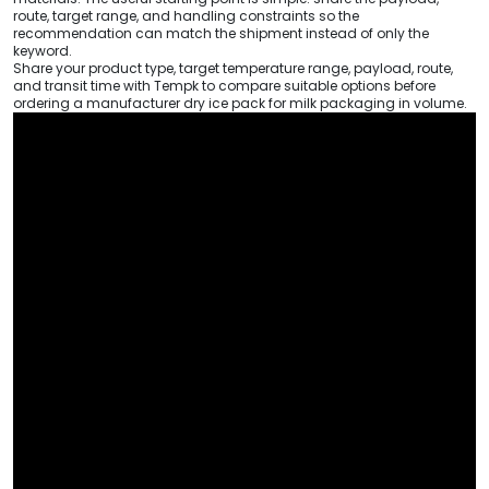
route, target range, and handling constraints so the
recommendation can match the shipment instead of only the
keyword.
Share your product type, target temperature range, payload, route,
and transit time with Tempk to compare suitable options before
ordering a manufacturer dry ice pack for milk packaging in volume.