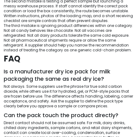
The second mistake is testing a perfect sample but launching a
messy warehouse process. If staff cannot identify the correct pack
condition or load the box consistently, the route becomes unstable.
Written instructions, photos of the loading map, and a short receiving
checklist are simple controls that often prevent disputes.
The third mistake is ignoring product differences within one category.
Not all candy behaves like chocolate. Not all vaccines are
refrigerated. Not all dairy products tolerate the same cold exposure.
Not all pharmaceutical shipments require or allow the same
refrigerant. A supplier should help you narrow the recommendation
instead of treating the category as one generic cold-chain problem.
FAQ
Is a manufacturer dry ice pack for milk
packaging the same as real dry ice?
Not always. Some suppliers use the phrase for true solid carbon
dioxide, while others use it for hydrated, gel, or PCM-style packs that
are frozen before use. The difference affects handling, labeling, carrier
acceptance, and safety. Ask the supplier to define the pack type
clearly before you approve a sample or compare prices.
Can the pack touch the product directly?
Direct contact should not be assumed safe. For milk, dairy drinks,
chilled dairy ingredients, sample cartons, and retail dairy shipments,
contact can create local over-cooling, condensation, surface