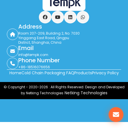
Facebook
YouTube
LinkedIn
WhatsApp
Address
Room 207-209, Building 2, No. 7030
Yinggang East Road, Qingpu
District, Shanghai, China
Email
info@tempk.com
Phone Number
+86-18516076656
Home
Cold Chain Packaging FAQ
Products
Privacy Policy
© Copyright - 2020-2026 : All Rights Reserved. Design and Developed
Netking Technologies
by Netking Technologies