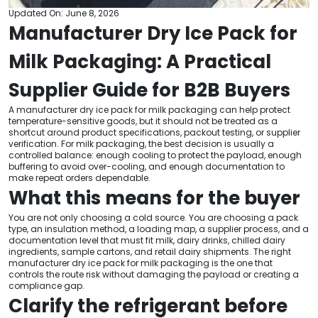
Updated On: June 8, 2026
Manufacturer Dry Ice Pack for
Milk Packaging: A Practical
Supplier Guide for B2B Buyers
A manufacturer dry ice pack for milk packaging can help protect
temperature-sensitive goods, but it should not be treated as a
shortcut around product specifications, packout testing, or supplier
verification. For milk packaging, the best decision is usually a
controlled balance: enough cooling to protect the payload, enough
buffering to avoid over-cooling, and enough documentation to
make repeat orders dependable.
What this means for the buyer
You are not only choosing a cold source. You are choosing a pack
type, an insulation method, a loading map, a supplier process, and a
documentation level that must fit milk, dairy drinks, chilled dairy
ingredients, sample cartons, and retail dairy shipments. The right
manufacturer dry ice pack for milk packaging is the one that
controls the route risk without damaging the payload or creating a
compliance gap.
Clarify the refrigerant before