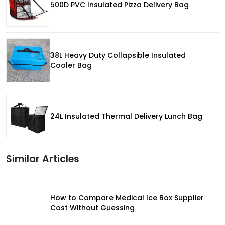
500D PVC Insulated Pizza Delivery Bag
38L Heavy Duty Collapsible Insulated
Cooler Bag
24L Insulated Thermal Delivery Lunch Bag
Similar Articles
How to Compare Medical Ice Box Supplier
Cost Without Guessing