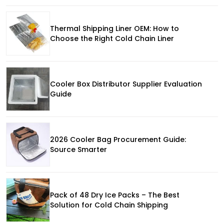
Thermal Shipping Liner OEM: How to
Choose the Right Cold Chain Liner
Cooler Box Distributor Supplier Evaluation
Guide
2026 Cooler Bag Procurement Guide:
Source Smarter
Pack of 48 Dry Ice Packs – The Best
Solution for Cold Chain Shipping