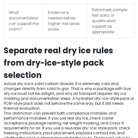
Datasheet, sample
What
Evidence is
test data, or
documentation
needed before
qualification
can support the
higher-risk lanes
support as
claim?
scale.
appropriate.
Separate real dry ice rules
from dry-ice-style pack
selection
Actual dry ice is solid carbon dioxide. It is extremely cold and
changes directly from solid to gas. That is why a package with true
dry ice must not be airtight, and why air transport requires dry ice
marking and documentation steps. A hydrated dry-ice-style pack or
PCM-style pack does not behave the same way, but it still needs
thermal evaluation.
This distinction can prevent both compliance mistakes and
performance mistakes. If you use real dry ice, check carrier
acceptance, package venting, net weight marking, and Class 9
requirements for air. If you use a reusable dry-ice-style pack, check
freezing instructions, pack placement, payload contact risk, and
whether the pack is strong enough for the route. The buyer's job is to