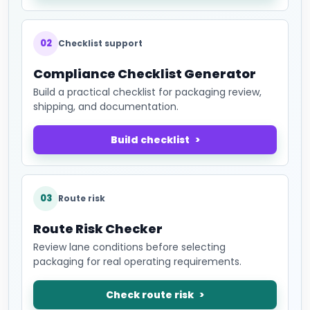
02
Checklist support
Compliance Checklist Generator
Build a practical checklist for packaging review,
shipping, and documentation.
Build checklist
03
Route risk
Route Risk Checker
Review lane conditions before selecting
packaging for real operating requirements.
Check route risk