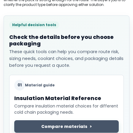
clarify the product type before approving either solution.
Helpful decision tools
Check the details before you choose
packaging
These quick tools can help you compare route risk,
sizing needs, coolant choices, and packaging details
before you request a quote.
01
Material guide
Insulation Material Reference
Compare insulation material choices for different
cold chain packaging needs.
Compare materials