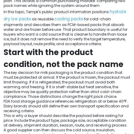
plan. This avoids a common purchasing mistake: comparing two
pack names while ignoring the system around them.
hydrate
In this topic, Tempk's public product information positions
dry ice packs
cooling packs
as reusable
for cold-chain
shipments and describes them as PCM-based packs that absorb
water and are frozen before use. That product boundary is useful for
buyers who want a cold source that is cleaner to handle than loose
ice, but it does not remove the need to verify the target temperature,
payload layout, route profile, and acceptance criteria.
Start with the product
condition, not the pack name
The key decision for milk packaging is the product condition that
must be protected at arrival. If the product is frozen, the packout must
limit thawing. If it is refrigerated, the packout must avoid both
warming and freezing. If it is shelf-stable but heat sensitive, the
objective may be quality protection rather than strict cold-chain
compliance. Those distinctions change the right pack choice.
FDA food storage guidance references refrigeration at or below 40°F.
Dairy brands should still define their own transport specification and
receiving criteria.
This is why a buyer should describe the payload before asking for
price. Include the product type, package size, acceptable condition
at delivery, shipment duration, season, route, and receiving process.
A good supplier can then discuss the cold source, insulation,