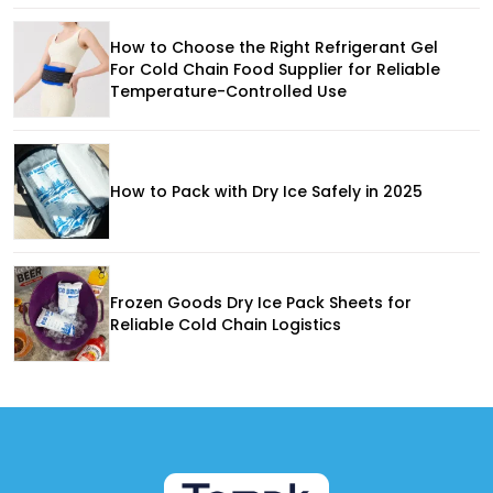
How to Choose the Right Refrigerant Gel
For Cold Chain Food Supplier for Reliable
Temperature-Controlled Use
How to Pack with Dry Ice Safely in 2025
Frozen Goods Dry Ice Pack Sheets for
Reliable Cold Chain Logistics