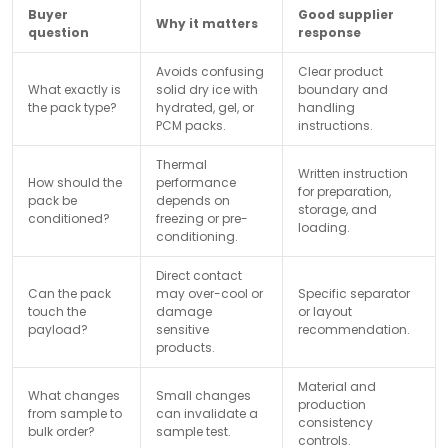
Buyer
Good supplier
Why it matters
question
response
Avoids confusing
Clear product
What exactly is
solid dry ice with
boundary and
the pack type?
hydrated, gel, or
handling
PCM packs.
instructions.
Thermal
Written instruction
How should the
performance
for preparation,
pack be
depends on
storage, and
conditioned?
freezing or pre-
loading.
conditioning.
Direct contact
Can the pack
may over-cool or
Specific separator
touch the
damage
or layout
payload?
sensitive
recommendation.
products.
Material and
What changes
Small changes
production
from sample to
can invalidate a
consistency
bulk order?
sample test.
controls.