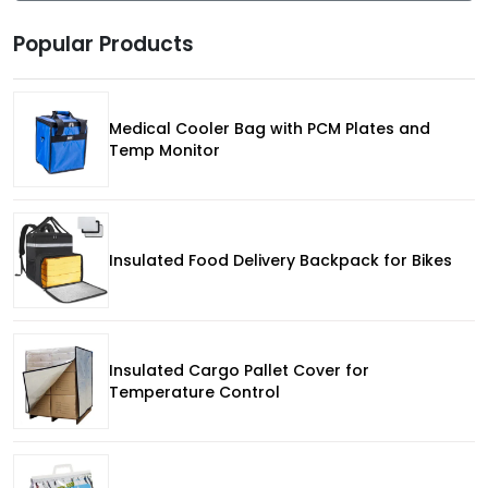
Popular Products
Medical Cooler Bag with PCM Plates and
Temp Monitor
Insulated Food Delivery Backpack for Bikes
Insulated Cargo Pallet Cover for
Temperature Control