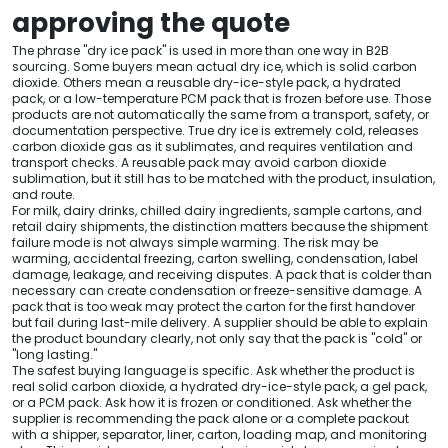
approving the quote
The phrase "dry ice pack" is used in more than one way in B2B
sourcing. Some buyers mean actual dry ice, which is solid carbon
dioxide. Others mean a reusable dry-ice-style pack, a hydrated
pack, or a low-temperature PCM pack that is frozen before use. Those
products are not automatically the same from a transport, safety, or
documentation perspective. True dry ice is extremely cold, releases
carbon dioxide gas as it sublimates, and requires ventilation and
transport checks. A reusable pack may avoid carbon dioxide
sublimation, but it still has to be matched with the product, insulation,
and route.
For milk, dairy drinks, chilled dairy ingredients, sample cartons, and
retail dairy shipments, the distinction matters because the shipment
failure mode is not always simple warming. The risk may be
warming, accidental freezing, carton swelling, condensation, label
damage, leakage, and receiving disputes. A pack that is colder than
necessary can create condensation or freeze-sensitive damage. A
pack that is too weak may protect the carton for the first handover
but fail during last-mile delivery. A supplier should be able to explain
the product boundary clearly, not only say that the pack is "cold" or
"long lasting."
The safest buying language is specific. Ask whether the product is
real solid carbon dioxide, a hydrated dry-ice-style pack, a gel pack,
or a PCM pack. Ask how it is frozen or conditioned. Ask whether the
supplier is recommending the pack alone or a complete packout
with a shipper, separator, liner, carton, loading map, and monitoring