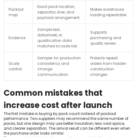
Exact pack location,
Packout
Makes warehouse
separator, liner, and
map
loading repeatable.
payload arrangement.
Sample test,
Supports
datasheet, or
Evidence
purchasing and
qualification data
quality review.
matched to route risk.
Sample-to-production
Protects repeat
Scale
consistency and
orders from hidden
control
change
construction
communication.
changes.
Common mistakes that
increase cost after launch
The first mistake is buying by pack count instead of packout
performance. Two suppliers may recommend the same number of
packs, but one design may use better insulation, less void space,
and clearer separation. The arrival result can be different even when
the purchase order looks similar.