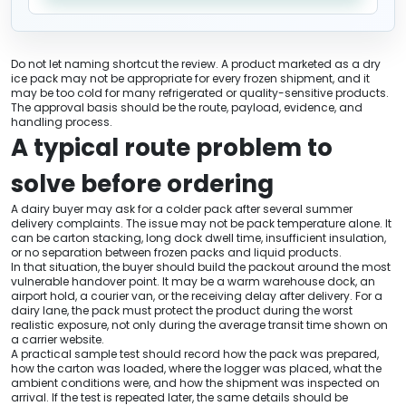
Do not let naming shortcut the review. A product marketed as a dry
ice pack may not be appropriate for every frozen shipment, and it
may be too cold for many refrigerated or quality-sensitive products.
The approval basis should be the route, payload, evidence, and
handling process.
A typical route problem to
solve before ordering
A dairy buyer may ask for a colder pack after several summer
delivery complaints. The issue may not be pack temperature alone. It
can be carton stacking, long dock dwell time, insufficient insulation,
or no separation between frozen packs and liquid products.
In that situation, the buyer should build the packout around the most
vulnerable handover point. It may be a warm warehouse dock, an
airport hold, a courier van, or the receiving delay after delivery. For a
dairy lane, the pack must protect the product during the worst
realistic exposure, not only during the average transit time shown on
a carrier website.
A practical sample test should record how the pack was prepared,
how the carton was loaded, where the logger was placed, what the
ambient conditions were, and how the shipment was inspected on
arrival. If the test is repeated later, the same details should be