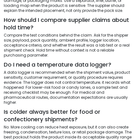
damage, or packaging marks. Use a separator, liner, buffer, or
loading map when the product is sensitive. The supplier should
explain the intended placement, not only provide the pack size.
How should I compare supplier claims about
hold time?
Compare the test conditions behind the claim. Ask for the shipper
size, payload, pack quantity, ambient profile, logger location,
acceptance criteria, and whether the result was a lab test or a real
shipment check. Hold time without context is not a reliable
purchasing parameter.
Do I need a temperature data logger?
A data logger is recommended when the shipment value, product
sensitivity, customer requirement, or quality procedure requires
evidence. The logger does not control temperature; it records what
happened. For lower-risk food or candy lanes, a sample test and
receiving checklist may be enough. For medical and
pharmaceutical routes, documentation expectations are usually
higher.
Is colder always better for food or
confectionery shipments?
No. More cooling can reduce heat exposure, but it can also create
freezing, condensation, texture loss, or retail package damage. The
best packout holds the product inside its acceptable quality range