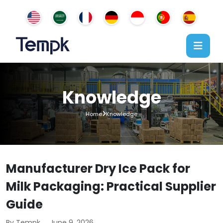
Knowledge
Home
Knowledge
Manufacturer Dry Ice Pack for
Milk Packaging: Practical Supplier
Guide
By Tempk
June 9, 2026