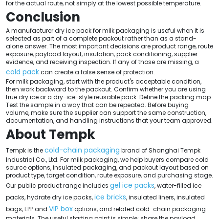
for the actual route, not simply at the lowest possible temperature.
Conclusion
A manufacturer dry ice pack for milk packaging is useful when it is
selected as part of a complete packout rather than as a stand-
alone answer. The most important decisions are product range, route
exposure, payload layout, insulation, pack conditioning, supplier
evidence, and receiving inspection. If any of those are missing, a
cold pack
can create a false sense of protection.
For milk packaging, start with the product's acceptable condition,
then work backward to the packout. Confirm whether you are using
true dry ice or a dry-ice-style reusable pack. Define the packing map.
Test the sample in a way that can be repeated. Before buying
volume, make sure the supplier can support the same construction,
documentation, and handling instructions that your team approved.
About Tempk
cold-chain packaging
Tempk is the
brand of Shanghai Tempk
Industrial Co., Ltd. For milk packaging, we help buyers compare cold
source options, insulated packaging, and packout layout based on
product type, target condition, route exposure, and purchasing stage.
gel ice packs
Our public product range includes
, water-filled ice
ice bricks
packs, hydrate dry ice packs,
, insulated liners, insulated
VIP box
bags, EPP and
options, and related cold-chain packaging
materials. The useful starting point is simple: share the payload,