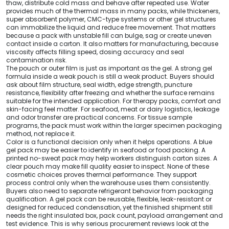
thaw, distribute cold mass and behave after repeated use. Water
provides much of the thermal mass in many packs, while thickeners,
super absorbent polymer, CMC-type systems or other gel structures
can immobilize the liquid and reduce free movement. That matters
because a pack with unstable fill can bulge, sag or create uneven
contact inside a carton. It also matters for manufacturing, because
viscosity affects filling speed, dosing accuracy and seal
contamination risk.
The pouch or outer film is just as important as the gel. A strong gel
formula inside a weak pouch is still a weak product. Buyers should
ask about film structure, seal width, edge strength, puncture
resistance, flexibility after freezing and whether the surface remains
suitable for the intended application. For therapy packs, comfort and
skin-facing feel matter. For seafood, meat or dairy logistics, leakage
and odor transfer are practical concerns. For tissue sample
programs, the pack must work within the larger specimen packaging
method, not replace it.
Color is a functional decision only when it helps operations. A blue
gel pack may be easier to identify in seafood or food packing. A
printed no-sweat pack may help workers distinguish carton sizes. A
clear pouch may make fill quality easier to inspect. None of these
cosmetic choices proves thermal performance. They support
process control only when the warehouse uses them consistently.
Buyers also need to separate refrigerant behavior from packaging
qualification. A gel pack can be reusable, flexible, leak-resistant or
designed for reduced condensation, yet the finished shipment still
needs the right insulated box, pack count, payload arrangement and
test evidence. This is why serious procurement reviews look at the