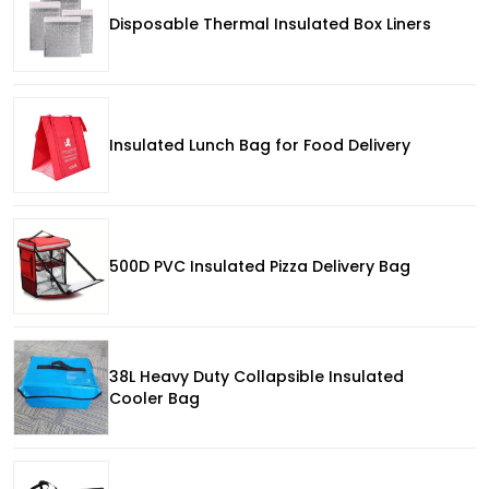
Disposable Thermal Insulated Box Liners
Insulated Lunch Bag for Food Delivery
500D PVC Insulated Pizza Delivery Bag
38L Heavy Duty Collapsible Insulated
Cooler Bag