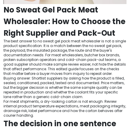
No Sweat Gel Pack Meat
Wholesaler: How to Choose the
Right Supplier and Pack-Out
The best answer to no sweat gel pack meat wholesaler is not a single
product specification. It is a match between the no sweat gel pack,
the payload, the insulated package, the route and the buyer's
documentation needs. For meat wholesalers, butcher box brands,
protein subscription operators and cold-chain pack-out teams, a
good supplier should make sample review easier, not hide the details
that affect performance. This edited guide focuses on the checks
that matter before a buyer moves from inquiry to repeat order.
Buying answer: Shortlist suppliers by asking how the product is filled,
sealed, conditioned, packed, tested and documented. Price matters,
but the bigger decision is whether the same sample quality can be
repeated in production and whether the coolant fits your specific
lane rather than a generic cold-chain claim.
For meat shipments, a dry-looking carton is not enough. Review
internal product temperature expectations, meat packaging integrity,
drainage risk, label performance and how the carton behaves after
courier handling.
The decision in one sentence