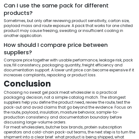
Can I use the same pack for different
products?
Sometimes, but only after reviewing product sensitivity, carton size,
payload mass and route exposure. A pack that works for one chilled
product may cause freezing, sweating or insufficient cooling in
another application.
How should I compare price between
suppliers?
Compare price together with usable performance, leakage risk, pack
size, fill consistency, packaging quantity, freight efficiency and
documentation support. A lower unit price can become expensive if it
increases complaints, repacking or product loss.
Conclusion
Choosing no sweat gel pack meat wholesaler is a practical
packaging decision, not a simple catalog match. The strongest
suppliers help you define the product need, review the route, test the
pack-out and avoid claims that go beyond the evidence. Focus on
the route, payload, insulation, moisture behavior, sample-to-
production consistency and documentation boundary before
discussing large-volume orders.
For meat wholesalers, butcher box brands, protein subscription
operators and cold-chain pack-out teams, the next step is to turn the
shipment into a clear brief: what product is being shipped, what