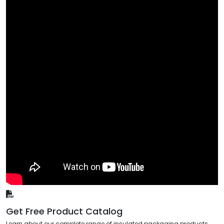
Get Free Product Catalog
Learn about our complete range of insulated packaging products,