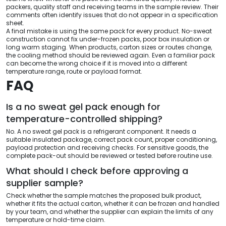
packers, quality staff and receiving teams in the sample review. Their
comments often identify issues that do not appear in a specification
sheet.
A final mistake is using the same pack for every product. No-sweat
construction cannot fix under-frozen packs, poor box insulation or
long warm staging. When products, carton sizes or routes change,
the cooling method should be reviewed again. Even a familiar pack
can become the wrong choice if it is moved into a different
temperature range, route or payload format.
FAQ
Is a no sweat gel pack enough for
temperature-controlled shipping?
No. A no sweat gel pack is a refrigerant component. It needs a
suitable insulated package, correct pack count, proper conditioning,
payload protection and receiving checks. For sensitive goods, the
complete pack-out should be reviewed or tested before routine use.
What should I check before approving a
supplier sample?
Check whether the sample matches the proposed bulk product,
whether it fits the actual carton, whether it can be frozen and handled
by your team, and whether the supplier can explain the limits of any
temperature or hold-time claim.