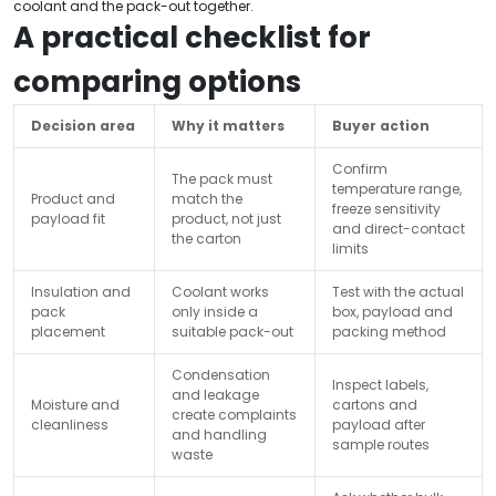
coolant and the pack-out together.
A practical checklist for
comparing options
Decision area
Why it matters
Buyer action
Confirm
The pack must
temperature range,
Product and
match the
freeze sensitivity
payload fit
product, not just
and direct-contact
the carton
limits
Insulation and
Coolant works
Test with the actual
pack
only inside a
box, payload and
placement
suitable pack-out
packing method
Condensation
Inspect labels,
and leakage
Moisture and
cartons and
create complaints
cleanliness
payload after
and handling
sample routes
waste