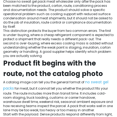
Choose no sweat gel pack meat wholesaler only after the pack has
been matched to the product, carton, route, conditioning process
and documentation needs. The product should solve a specific
operational problem such as cooling support with reduced surface
condensation around meat shipments, but it should not be asked to
do the job of insulation, route control or compliance documentation
by itself.
This distinction protects the buyer from two common errors. The first
is under-buying, where a cheap refrigerant component is expected to
protect a shipment that really needs a different pack-out. The
second is over-buying, where excess cooling mass is added without
understanding whether the weak point is staging, insulation, carton
geometry or handling. A good supplier helps identify which problem
you are actually solving.
Product fit begins with the
route, not the catalog photo
no sweat gel
A catalog image can tell you the general format of
packs
for meat, but it cannot tell you whether the product fits your
route. The route includes more than transit time. It includes cold-
room staging, truck loading, customs or carrier handover,
warehouse dwell time, weekend risk, seasonal ambient exposure and
how receiving teams inspect the parcel. A pack that works well in one
lane may be too weak, too heavy or too messy in another.
Start with the payload. Dense products respond differently from light,