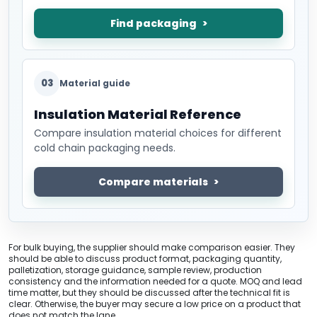
Find packaging
03
Material guide
Insulation Material Reference
Compare insulation material choices for different
cold chain packaging needs.
Compare materials
For bulk buying, the supplier should make comparison easier. They
should be able to discuss product format, packaging quantity,
palletization, storage guidance, sample review, production
consistency and the information needed for a quote. MOQ and lead
time matter, but they should be discussed after the technical fit is
clear. Otherwise, the buyer may secure a low price on a product that
does not match the lane.