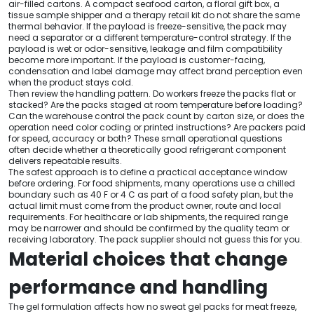
air-filled cartons. A compact seafood carton, a floral gift box, a
tissue sample shipper and a therapy retail kit do not share the same
thermal behavior. If the payload is freeze-sensitive, the pack may
need a separator or a different temperature-control strategy. If the
payload is wet or odor-sensitive, leakage and film compatibility
become more important. If the payload is customer-facing,
condensation and label damage may affect brand perception even
when the product stays cold.
Then review the handling pattern. Do workers freeze the packs flat or
stacked? Are the packs staged at room temperature before loading?
Can the warehouse control the pack count by carton size, or does the
operation need color coding or printed instructions? Are packers paid
for speed, accuracy or both? These small operational questions
often decide whether a theoretically good refrigerant component
delivers repeatable results.
The safest approach is to define a practical acceptance window
before ordering. For food shipments, many operations use a chilled
boundary such as 40 F or 4 C as part of a food safety plan, but the
actual limit must come from the product owner, route and local
requirements. For healthcare or lab shipments, the required range
may be narrower and should be confirmed by the quality team or
receiving laboratory. The pack supplier should not guess this for you.
Material choices that change
performance and handling
The gel formulation affects how no sweat gel packs for meat freeze,