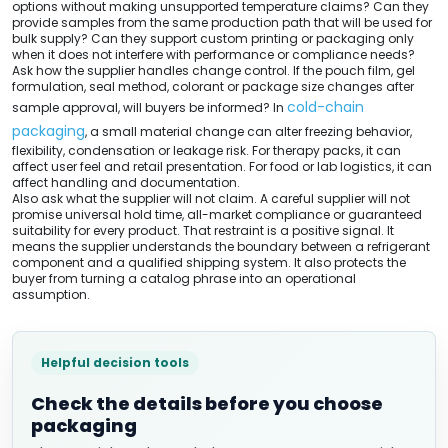
options without making unsupported temperature claims? Can they
provide samples from the same production path that will be used for
bulk supply? Can they support custom printing or packaging only
when it does not interfere with performance or compliance needs?
Ask how the supplier handles change control. If the pouch film, gel
formulation, seal method, colorant or package size changes after
cold-chain
sample approval, will buyers be informed? In
packaging
, a small material change can alter freezing behavior,
flexibility, condensation or leakage risk. For therapy packs, it can
affect user feel and retail presentation. For food or lab logistics, it can
affect handling and documentation.
Also ask what the supplier will not claim. A careful supplier will not
promise universal hold time, all-market compliance or guaranteed
suitability for every product. That restraint is a positive signal. It
means the supplier understands the boundary between a refrigerant
component and a qualified shipping system. It also protects the
buyer from turning a catalog phrase into an operational
assumption.
Helpful decision tools
Check the details before you choose
packaging