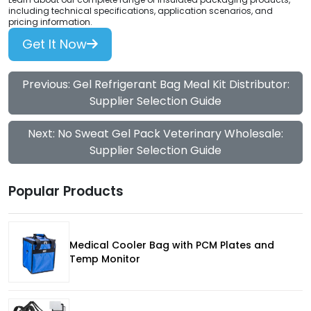
including technical specifications, application scenarios, and
pricing information.
Get It Now
Previous: Gel Refrigerant Bag Meal Kit Distributor:
Supplier Selection Guide
Next: No Sweat Gel Pack Veterinary Wholesale:
Supplier Selection Guide
Popular Products
Medical Cooler Bag with PCM Plates and
Temp Monitor