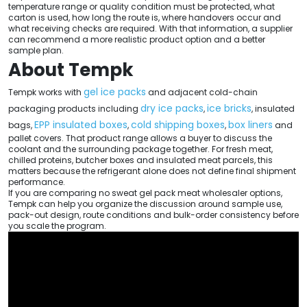
temperature range or quality condition must be protected, what
carton is used, how long the route is, where handovers occur and
what receiving checks are required. With that information, a supplier
can recommend a more realistic product option and a better
sample plan.
About Tempk
gel ice packs
Tempk works with
and adjacent cold-chain
dry ice packs
ice bricks
packaging products including
,
, insulated
EPP insulated boxes
cold shipping boxes
box liners
bags,
,
,
and
pallet covers. That product range allows a buyer to discuss the
coolant and the surrounding package together. For fresh meat,
chilled proteins, butcher boxes and insulated meat parcels, this
matters because the refrigerant alone does not define final shipment
performance.
If you are comparing no sweat gel pack meat wholesaler options,
Tempk can help you organize the discussion around sample use,
pack-out design, route conditions and bulk-order consistency before
you scale the program.