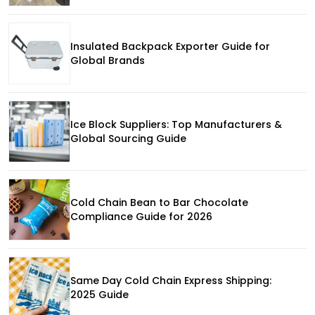
Insulated Backpack Exporter Guide for
Global Brands
Ice Block Suppliers: Top Manufacturers &
Global Sourcing Guide
Cold Chain Bean to Bar Chocolate
Compliance Guide for 2026
Same Day Cold Chain Express Shipping:
2025 Guide