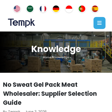
Knowledge
Home
Knowledge
No Sweat Gel Pack Meat
Wholesaler: Supplier Selection
Guide
By Tempk
June 3, 2026