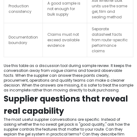
Ask whether bulk
A good sample is
Production
units use the same
not enough for
consistency
gel, film and
bulk supply
sealing method
Separate
Claims must not
datasheet facts
Documentation
exceed available
from route-specific
boundary
evidence
performance
claims
Use this table as a discussion tool during sample review. It keeps the
conversation away from vague claims and toward observable
facts. When the supplier can answer these points clearly,
procurement, operations and quality teams can make a cleaner
decision. When the answers are missing, it is safer to treat the sample
as incomplete rather than moving directly to bulk purchasing.
Supplier questions that reveal
real capability
The most useful supplier conversations are specific. Instead of
asking whether the no sweat gel pack is "good quality," ask how the
supplier controls the features that matter to your route. Can they
explain the gel system in practical terms? Can they describe film