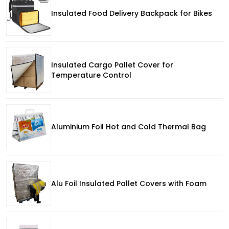
Insulated Food Delivery Backpack for Bikes
Insulated Cargo Pallet Cover for
Temperature Control
Aluminium Foil Hot and Cold Thermal Bag
Alu Foil Insulated Pallet Covers with Foam