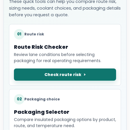
These quick tools can help you compare route risk,
sizing needs, coolant choices, and packaging details
before you request a quote.
01
Route risk
Route Risk Checker
Review lane conditions before selecting
packaging for real operating requirements.
Check route risk
02
Packaging choice
Packaging Selector
Compare insulated packaging options by product,
route, and temperature need.