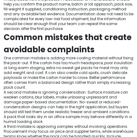
help you confirm the product name, batch or lot approach, pack size,
fill weight if supplied, conditioning instruction, packaging method
and any available test evidence. Documentation does not need to be
complicated for every low-risk food shipment, but the information
should be clear enough that your team can repeat the same
decision after the first purchase.
Common mistakes that create
avoidable complaints
One common mistake is adding more cooling material without fixing
the pack-out. If the carton has too much headspace, poor insulation
or long warm staging, extra no sweat gel packs for meat may only
add weight and cost. It can also create cold spots, crush delicate
payloads or make the carton harder to close. Better performance
often comes from a balanced design rather than simply increasing
pack count.
A second mistake is ignoring condensation. Surface moisture can
weaken cartons, blur labels, make unboxing unpleasant and
damage paper-based documentation. No-sweat or reduced-
condensation designs can help in the right application, but buyers
should still test them under realistic freezer and ambient conditions.
A pack that looks dry in an office sample may behave differently in a
humid loading dock.
A third mistake is approving samples without involving operations.
Procurement may focus on price and supplier terms, while warehouse
teams know whether the pack can be handled quickly. Include