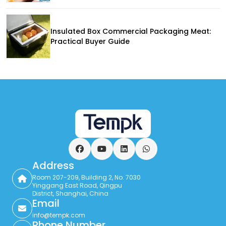
Insulated Box Commercial Packaging Meat:
Practical Buyer Guide
Facebook
YouTube
LinkedIn
WhatsApp
Address
Room 207-209, Building 2, No. 7030
Yinggang East Road, Qingpu
District, Shanghai, China
Email
info@tempk.com
Phone Number