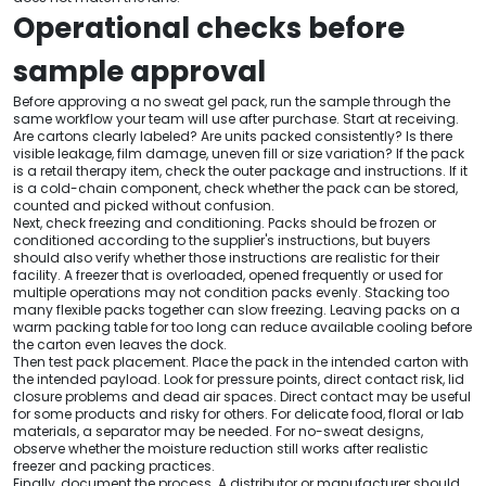
Operational checks before
sample approval
Before approving a no sweat gel pack, run the sample through the
same workflow your team will use after purchase. Start at receiving.
Are cartons clearly labeled? Are units packed consistently? Is there
visible leakage, film damage, uneven fill or size variation? If the pack
is a retail therapy item, check the outer package and instructions. If it
is a cold-chain component, check whether the pack can be stored,
counted and picked without confusion.
Next, check freezing and conditioning. Packs should be frozen or
conditioned according to the supplier's instructions, but buyers
should also verify whether those instructions are realistic for their
facility. A freezer that is overloaded, opened frequently or used for
multiple operations may not condition packs evenly. Stacking too
many flexible packs together can slow freezing. Leaving packs on a
warm packing table for too long can reduce available cooling before
the carton even leaves the dock.
Then test pack placement. Place the pack in the intended carton with
the intended payload. Look for pressure points, direct contact risk, lid
closure problems and dead air spaces. Direct contact may be useful
for some products and risky for others. For delicate food, floral or lab
materials, a separator may be needed. For no-sweat designs,
observe whether the moisture reduction still works after realistic
freezer and packing practices.
Finally, document the process. A distributor or manufacturer should