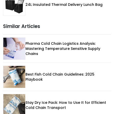
24L Insulated Thermal Delivery Lunch Bag
Similar Articles
Pharma Cold Chain Logistics Analysis:
Mastering Temperature Sensitive Supply
Chains
Best Fish Cold Chain Guidelines: 2025
Playbook
Stay Dry Ice Pack: How to Use It for Efficient
Cold Chain Transport