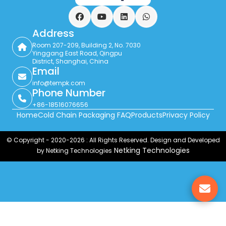
Facebook
YouTube
LinkedIn
WhatsApp
Address
Room 207-209, Building 2, No. 7030
Yinggang East Road, Qingpu
District, Shanghai, China
Email
info@tempk.com
Phone Number
+86-18516076656
Home
Cold Chain Packaging FAQ
Products
Privacy Policy
© Copyright - 2020-2026 : All Rights Reserved. Design and Developed
Netking Technologies
by Netking Technologies