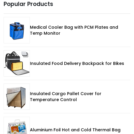
Popular Products
Medical Cooler Bag with PCM Plates and
Temp Monitor
Insulated Food Delivery Backpack for Bikes
Insulated Cargo Pallet Cover for
Temperature Control
Aluminium Foil Hot and Cold Thermal Bag