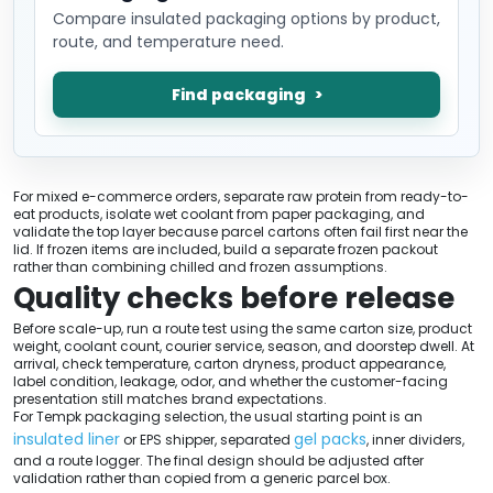
Compare insulated packaging options by product,
route, and temperature need.
Find packaging
For mixed e-commerce orders, separate raw protein from ready-to-
eat products, isolate wet coolant from paper packaging, and
validate the top layer because parcel cartons often fail first near the
lid. If frozen items are included, build a separate frozen packout
rather than combining chilled and frozen assumptions.
Quality checks before release
Before scale-up, run a route test using the same carton size, product
weight, coolant count, courier service, season, and doorstep dwell. At
arrival, check temperature, carton dryness, product appearance,
label condition, leakage, odor, and whether the customer-facing
presentation still matches brand expectations.
For Tempk packaging selection, the usual starting point is an
insulated liner
gel packs
or EPS shipper, separated
, inner dividers,
and a route logger. The final design should be adjusted after
validation rather than copied from a generic parcel box.