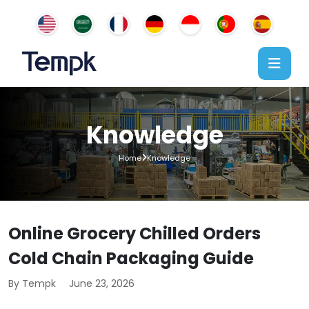
Knowledge
Home
Knowledge
Online Grocery Chilled Orders
Cold Chain Packaging Guide
By Tempk
June 23, 2026