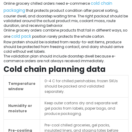
cold chain
Online grocery chilled orders need e-commerce
packaging
that protects product condition after parcel sorting,
courier dwell, and doorstep waiting time. The right packout should be
validated around the actual product mix, coolant mass, route
duration, and receiving behavior.
Online grocery orders combine products that fail in different ways, so
cold pack
one
position rarely protects the whole carton.
Raw protein should be isolated from ready-to-eat items, produce
should be protected from freezing contact, and dairy should arrive
cold without wet labels.
The validation plan should include doorstep dwell because e-
commerce orders are not always received immediately.
Cold chain planning data
0-4 C for chilled perishables; frozen SKUs
Temperature
should be packed and validated
window
separately.
Keep outer cartons dry and separate wet
Humidity or
gel packs from labels, paper bags, and
moisture
produce packaging.
Pre-cool chilled groceries, gel packs,
Pre-cooling
insulated liners, and staging totes before