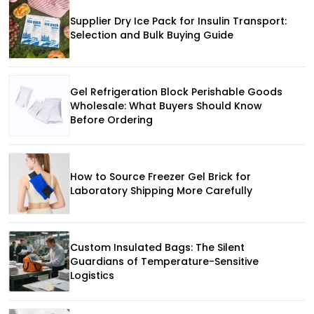
Supplier Dry Ice Pack for Insulin Transport:
Selection and Bulk Buying Guide
Gel Refrigeration Block Perishable Goods
Wholesale: What Buyers Should Know
Before Ordering
How to Source Freezer Gel Brick for
Laboratory Shipping More Carefully
Custom Insulated Bags: The Silent
Guardians of Temperature-Sensitive
Logistics