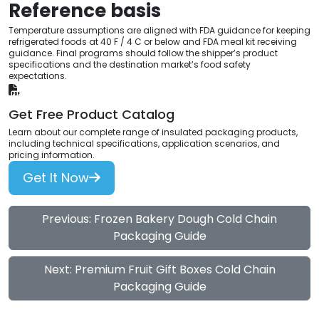
Reference basis
Temperature assumptions are aligned with FDA guidance for keeping
refrigerated foods at 40 F / 4 C or below and FDA meal kit receiving
guidance. Final programs should follow the shipper’s product
specifications and the destination market’s food safety
expectations.
Get Free Product Catalog
Learn about our complete range of insulated packaging products,
including technical specifications, application scenarios, and
pricing information.
Get It Now
Previous: Frozen Bakery Dough Cold Chain
Packaging Guide
Next: Premium Fruit Gift Boxes Cold Chain
Packaging Guide