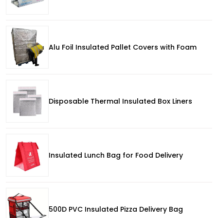
Alu Foil Insulated Pallet Covers with Foam
Disposable Thermal Insulated Box Liners
Insulated Lunch Bag for Food Delivery
500D PVC Insulated Pizza Delivery Bag