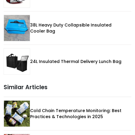
38L Heavy Duty Collapsible Insulated
Cooler Bag
24L Insulated Thermal Delivery Lunch Bag
Similar Articles
Cold Chain Temperature Monitoring: Best
Practices & Technologies in 2025