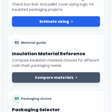
Check box liner and pallet cover sizing logic for
insulated packaging projects.
Estimate sizing
02
Material guide
Insulation Material Reference
Compare insulation material choices for different
cold chain packaging needs.
Compare materials
03
Packaging choice
Packaging Selector