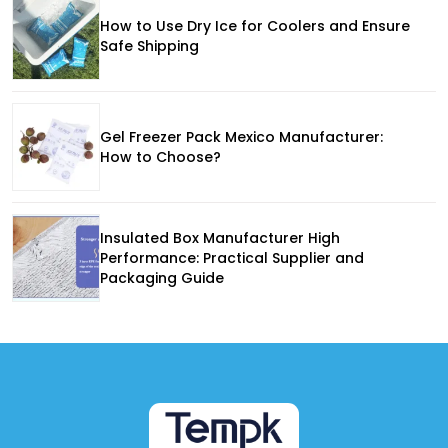
How to Use Dry Ice for Coolers and Ensure
Safe Shipping
Gel Freezer Pack Mexico Manufacturer:
How to Choose?
Insulated Box Manufacturer High
Performance: Practical Supplier and
Packaging Guide