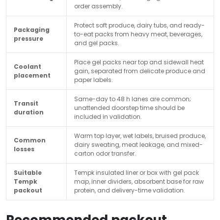
order assembly.
Protect soft produce, dairy tubs, and ready-
Packaging
to-eat packs from heavy meat, beverages,
pressure
and gel packs.
Place gel packs near top and sidewall heat
Coolant
gain, separated from delicate produce and
placement
paper labels.
Same-day to 48 h lanes are common;
Transit
unattended doorstep time should be
duration
included in validation.
Warm top layer, wet labels, bruised produce,
Common
dairy sweating, meat leakage, and mixed-
losses
carton odor transfer.
Suitable
Tempk insulated liner or box with gel pack
Tempk
map, inner dividers, absorbent base for raw
packout
protein, and delivery-time validation.
Recommended packout