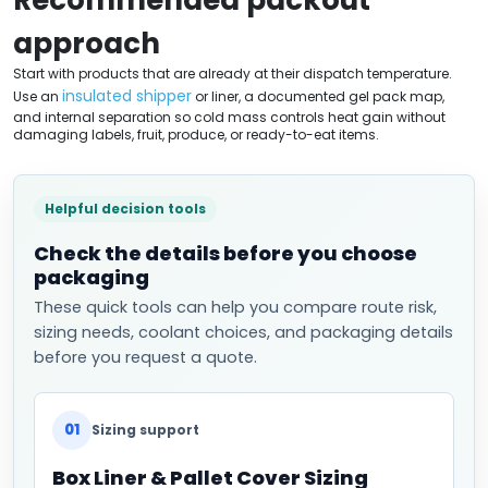
approach
Start with products that are already at their dispatch temperature.
insulated shipper
Use an
or liner, a documented gel pack map,
and internal separation so cold mass controls heat gain without
damaging labels, fruit, produce, or ready-to-eat items.
Helpful decision tools
Check the details before you choose
packaging
These quick tools can help you compare route risk,
sizing needs, coolant choices, and packaging details
before you request a quote.
01
Sizing support
Box Liner & Pallet Cover Sizing