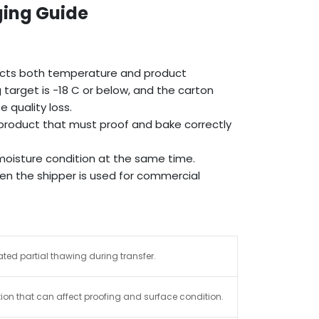
ging Guide
ects both temperature and product
target is -18 C or below, and the carton
 quality loss.
e product that must proof and bake correctly
oisture condition at the same time.
hen the shipper is used for commercial
ted partial thawing during transfer.
ion that can affect proofing and surface condition.