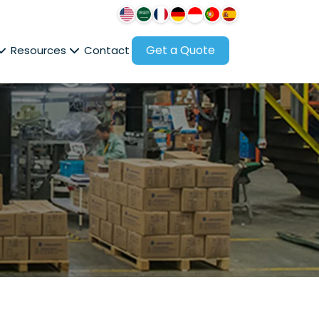
Get a Quote
Resources
Contact