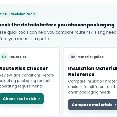
elpful decision tools
eck the details before you choose packaging
ese quick tools can help you compare route risk, sizing need
fore you request a quote.
01
02
Route risk
Material guide
Route Risk Checker
Insulation Materia
Reference
Review lane conditions before
selecting packaging for real
Compare insulation materi
operating requirements.
choices for different cold
chain packaging needs.
Check route risk
Compare materials