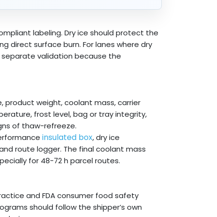
mpliant labeling. Dry ice should protect the
ing direct surface burn. For lanes where dry
e separate validation because the
, product weight, coolant mass, carrier
rature, frost level, bag or tray integrity,
gns of thaw-refreeze.
insulated box
-performance
, dry ice
and route logger. The final coolant mass
ecially for 48-72 h parcel routes.
ractice and FDA consumer food safety
programs should follow the shipper’s own