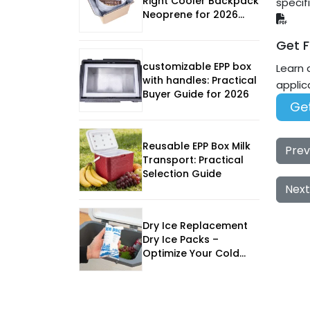
Right Cooler Backpack
specif
Neoprene for 2026
Outdoor Adventures
Get F
customizable EPP box
Learn 
with handles: Practical
applic
Buyer Guide for 2026
Get
Reusable EPP Box Milk
Prev
Transport: Practical
Selection Guide
Next
Dry Ice Replacement
Dry Ice Packs –
Optimize Your Cold
Chain in 2025