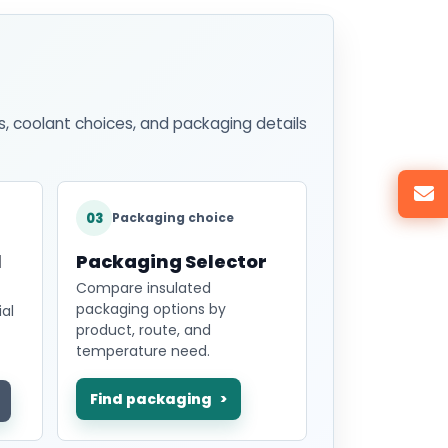
s, coolant choices, and packaging details
03
Packaging choice
l
Packaging Selector
Compare insulated
packaging options by
al
product, route, and
temperature need.
Find packaging