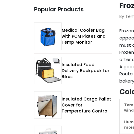
Fro
Popular Products
By Te
Medical Cooler Bag
Frozen
with PCM Plates and
appear
Temp Monitor
must a
Frozen
after d
Insulated Food
A good
Delivery Backpack for
Route 
Bikes
bakery
Col
Insulated Cargo Pallet
Cover for
Tem
win
Temperature Control
Humi
mois