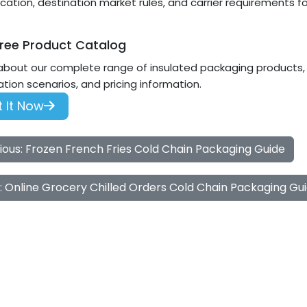
ication, destination market rules, and carrier requirements for
ree Product Catalog
about our complete range of insulated packaging products, i
ation scenarios, and pricing information.
 It Now
ious: Frozen French Fries Cold Chain Packaging Guide
: Online Grocery Chilled Orders Cold Chain Packaging Gu