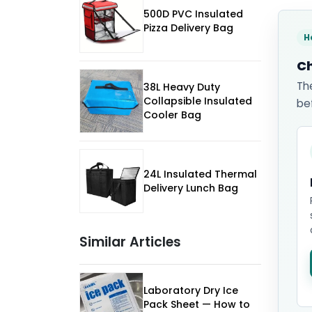
500D PVC Insulated
Pizza Delivery Bag
H
Ch
Th
38L Heavy Duty
Collapsible Insulated
be
Cooler Bag
24L Insulated Thermal
Delivery Lunch Bag
Similar Articles
Laboratory Dry Ice
Pack Sheet — How to