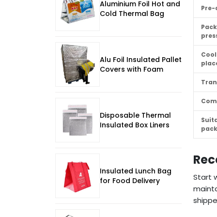
Aluminium Foil Hot and
Pre-
Cold Thermal Bag
Pack
pres
Cool
Alu Foil Insulated Pallet
pla
Covers with Foam
Tran
Com
Disposable Thermal
Suit
Insulated Box Liners
pac
Rec
Insulated Lunch Bag
Start 
for Food Delivery
mainta
shippe