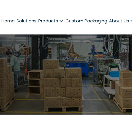
Home
Solutions
Products
Custom Packaging
About Us