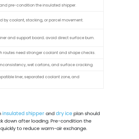
and pre-condition the insulated shipper.
ed by coolant, stacking, or parcel movement.
iner and support board; avoid direct surface burn.
 h routes need stronger coolant and shape checks.
 inconsistency, wet cartons, and surface cracking.
patible liner, separated coolant zone, and
insulated shipper
dry ice
An
and
plan should
ck down after loading. Pre-condition the
n quickly to reduce warm-air exchange.