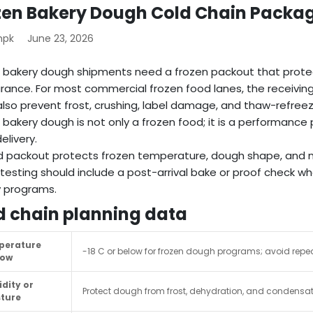
zen Bakery Dough Cold Chain Packa
mpk
June 23, 2026
 bakery dough shipments need a frozen packout that prot
ance. For most commercial frozen food lanes, the receiving 
lso prevent frost, crushing, label damage, and thaw-refreeze
 bakery dough is not only a frozen food; it is a performanc
elivery.
 packout protects frozen temperature, dough shape, and m
testing should include a post-arrival bake or proof check w
 programs.
d chain planning data
perature
-18 C or below for frozen dough programs; avoid repea
dow
dity or
Protect dough from frost, dehydration, and condensat
ture