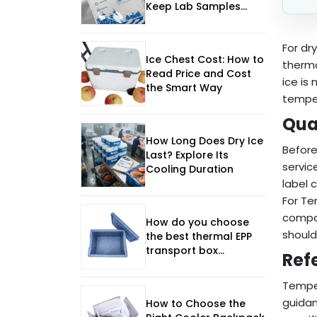
Keep Lab Samples
Frozen and Safe
For dr
Ice Chest Cost: How to
therma
Read Price and Cost
ice is
the Smart Way
temper
Qua
How Long Does Dry Ice
Before
Last? Explore Its
servic
Cooling Duration
label 
For Te
compat
How do you choose
should
the best thermal EPP
transport box
Ref
manufacturer in 2026?
Temper
guidan
How to Choose the