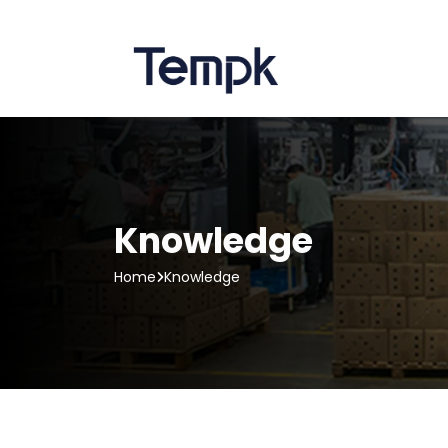
Knowledge
Home
Knowledge