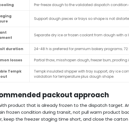
cooling
Pre-freeze dough to the validated dispatch condition 
aging
Support dough pieces or trays so shape is not distort
sure
ant
Separate dry ice or frozen coolant from dough with a l
cement
sit duration
24-48 h is preferred for premium bakery programs; 72
mon losses
Partial thaw, misshapen dough, freezer burn, proofing
able Tempk
Tempk insulated shipper with tray support, dry ice com
kout
validation for temperature plus dough shape.
ommended packout approach
with product that is already frozen to the dispatch target. 
in frozen condition during transit, not pull warm product ba
r, keep the freezer staging time short, and close the carto