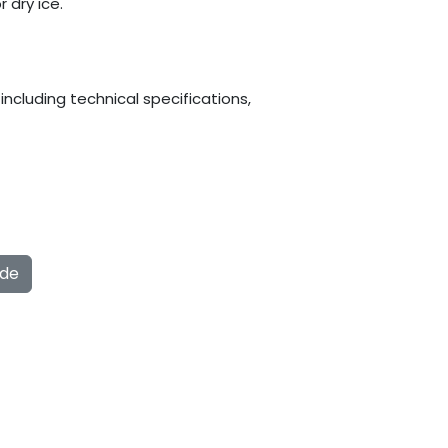
 dry ice.
ncluding technical specifications,
ide