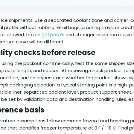
y ice shipments, use a separated coolant zone and carrier-co
l profile without rubbing retail bags, cracking trays, or creat
gel packs
 not allowed, frozen
and stronger insulation requir
ature curve will be different.
lity checks before release
 using the packout commercially, test the same shipper size
e, route length, and season. At receiving, check product tempe
condition, carton dryness, and whether the product shows si
mpk packaging selection, a typical starting point is a high
ible liner, separated coolant layer, product support sheet, 
 be set by validation data and destination handling rules, esp
erence basis
ature assumptions follow common frozen food handling p
ce that identifies freezer temperature at 0 F / -18 C. Final 