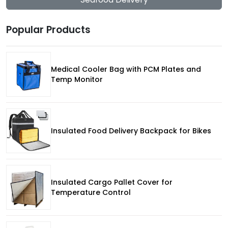
Popular Products
Medical Cooler Bag with PCM Plates and
Temp Monitor
Insulated Food Delivery Backpack for Bikes
Insulated Cargo Pallet Cover for
Temperature Control