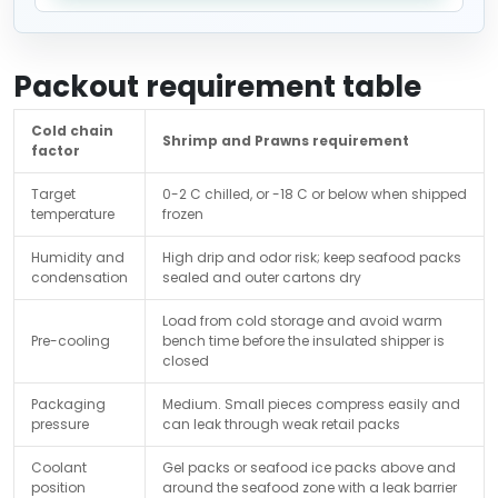
Packout requirement table
Cold chain
Shrimp and Prawns requirement
factor
Target
0-2 C chilled, or -18 C or below when shipped
temperature
frozen
Humidity and
High drip and odor risk; keep seafood packs
condensation
sealed and outer cartons dry
Load from cold storage and avoid warm
Pre-cooling
bench time before the insulated shipper is
closed
Packaging
Medium. Small pieces compress easily and
pressure
can leak through weak retail packs
Coolant
Gel packs or seafood ice packs above and
position
around the seafood zone with a leak barrier