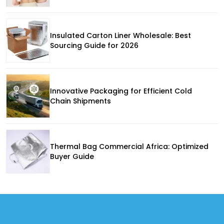
Insulated Carton Liner Wholesale: Best
Sourcing Guide for 2026
Innovative Packaging for Efficient Cold
Chain Shipments
Thermal Bag Commercial Africa: Optimized
Buyer Guide