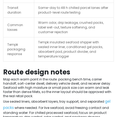
Transit
Same-day to 48 h chilled parcel lanes after
duration
product-level route testing
Warm odor, drip leakage, crushed packs,
Common
label wet-out, texture softening, and
losses
customer rejection
Tempk insulated seafood shipper with
Tempk
sealed inner liner, conditioned gel packs,
packaging
absorbent pad, product divider, and
response
temperature logger
Route design notes
Map each warm point in the route: packing bench time, carrier
handoff, sort-center dwell, delivery vehicle dwell, and receiver delay.
Seafood with high moisture or small pack size can warm and leak
faster than dense fillets, so the inner layout should be approved with
the real retail pack.
gel
Use sealed liners, absorbent layers, tray support, and separated
packs
where needed. For live seafood, avoid freezing contact and
standing water. For chilled processed seafood, focus on product
temperature, drip control, odor control, and package dryness.