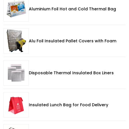
Aluminium Foil Hot and Cold Thermal Bag
Alu Foil Insulated Pallet Covers with Foam
Disposable Thermal Insulated Box Liners
Insulated Lunch Bag for Food Delivery