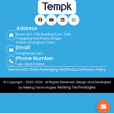
Facebook
YouTube
LinkedIn
WhatsApp
Address
Room 207-209, Building 2, No. 7030
Yinggang East Road, Qingpu
District, Shanghai, China
Email
info@tempk.com
Phone Number
+86-18516076656
Home
Cold Chain Packaging FAQ
Products
Privacy Policy
© Copyright - 2020-2026 : All Rights Reserved. Design and Developed
Netking Technologies
by Netking Technologies