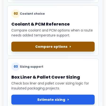
02
Coolant choice
Coolant & PCM Reference
Compare coolant and PCM options when a route
needs added temperature support.
Compare options
03
Sizing support
Box Liner & Pallet Cover Sizing
Check box liner and pallet cover sizing logic for
insulated packaging projects.
Estimate sizing