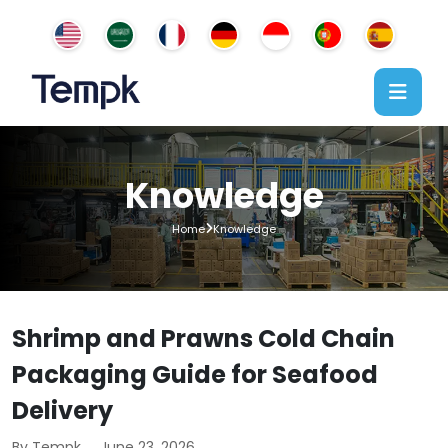
Knowledge
Home
Knowledge
Shrimp and Prawns Cold Chain
Packaging Guide for Seafood
Delivery
By Tempk
June 23, 2026