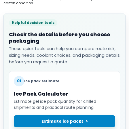
carton condition.
Helpful decision tools
Check the details before you choose
packaging
These quick tools can help you compare route risk,
sizing needs, coolant choices, and packaging details
before you request a quote.
01
Ice pack estimate
Ice Pack Calculator
Estimate gel ice pack quantity for chilled
shipments and practical route planning.
Estimate ice packs