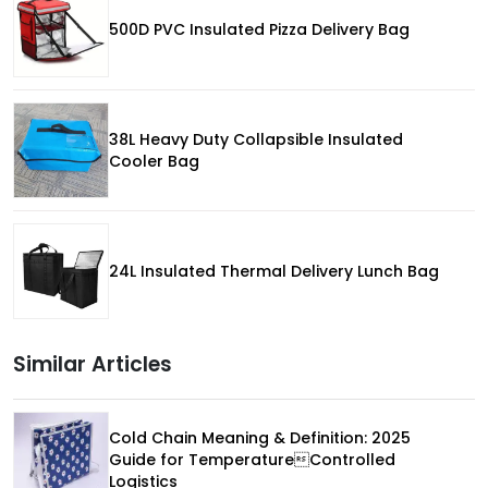
500D PVC Insulated Pizza Delivery Bag
38L Heavy Duty Collapsible Insulated
Cooler Bag
24L Insulated Thermal Delivery Lunch Bag
Similar Articles
Cold Chain Meaning & Definition: 2025
Guide for TemperatureControlled
Logistics