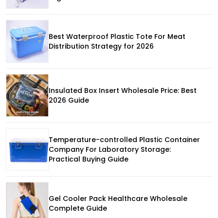
Best Waterproof Plastic Tote For Meat
Distribution Strategy for 2026
Insulated Box Insert Wholesale Price: Best
2026 Guide
Temperature-controlled Plastic Container
Company For Laboratory Storage:
Practical Buying Guide
Gel Cooler Pack Healthcare Wholesale
Complete Guide