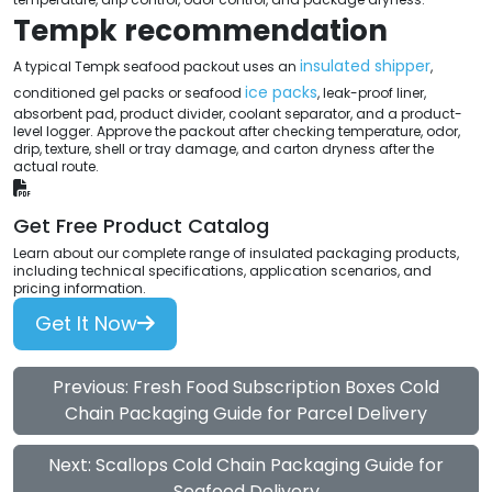
Tempk recommendation
insulated shipper
A typical Tempk seafood packout uses an
,
ice packs
conditioned gel packs or seafood
, leak-proof liner,
absorbent pad, product divider, coolant separator, and a product-
level logger. Approve the packout after checking temperature, odor,
drip, texture, shell or tray damage, and carton dryness after the
actual route.
Get Free Product Catalog
Learn about our complete range of insulated packaging products,
including technical specifications, application scenarios, and
pricing information.
Get It Now
Previous: Fresh Food Subscription Boxes Cold
Chain Packaging Guide for Parcel Delivery
Next: Scallops Cold Chain Packaging Guide for
Seafood Delivery