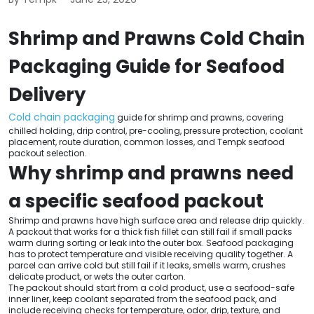
Shrimp and Prawns Cold Chain
Packaging Guide for Seafood
Delivery
Cold chain packaging
guide for shrimp and prawns, covering
chilled holding, drip control, pre-cooling, pressure protection, coolant
placement, route duration, common losses, and Tempk seafood
packout selection.
Why shrimp and prawns need
a specific seafood packout
Shrimp and prawns have high surface area and release drip quickly.
A packout that works for a thick fish fillet can still fail if small packs
warm during sorting or leak into the outer box. Seafood packaging
has to protect temperature and visible receiving quality together. A
parcel can arrive cold but still fail if it leaks, smells warm, crushes
delicate product, or wets the outer carton.
The packout should start from a cold product, use a seafood-safe
inner liner, keep coolant separated from the seafood pack, and
include receiving checks for temperature, odor, drip, texture, and