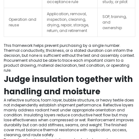
acceptance rule
study, or pilot
Application, removal,
SOP, training,
Operation and
inspection, cleaning,
and
reuse
drying, repair, storage,
ownership
return, and retirement
This framework helps prevent purchasing by a single number.
Thermal conductivity, thickness, or a stated duration can inform the
decision, but none is sufficient without the test and assembly context.
Procurement should be able to trace each important claim to a
product drawing, material declaration, test condition, or operating
rule.
Judge insulation together with
handling and moisture
A reflective surface, foam layer, bubble structure, or heavy textile does
not independently establish shipment performance. Reflective layers
mainly address radiant heat under appropriate orientation and
condition. Insulating layers reduce conductive heat flow but may
lose effectiveness when compressed or wet. Reinforcement improves
durability but can add stiffness, seams, and weight. The finished
cover must balance thermal resistance with application, access,
cleaning, and route safety.