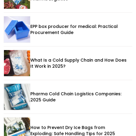
EPP box producer for medical: Practical
Procurement Guide
What Is a Cold Supply Chain and How Does
It Work in 2025?
Pharma Cold Chain Logistics Companies:
2025 Guide
How to Prevent Dry Ice Bags from
Exploding: Safe Handling Tips for 2025