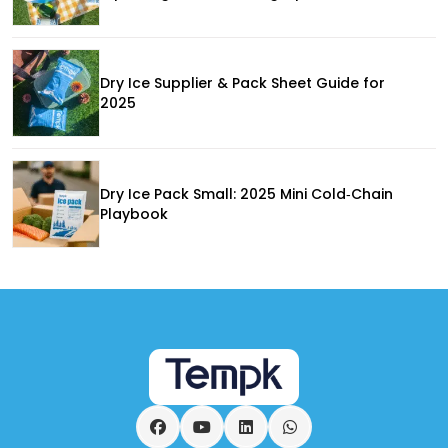
Dry Ice Supplier & Pack Sheet Guide for
2025
Dry Ice Pack Small: 2025 Mini Cold‑Chain
Playbook
Facebook
YouTube
LinkedIn
WhatsApp