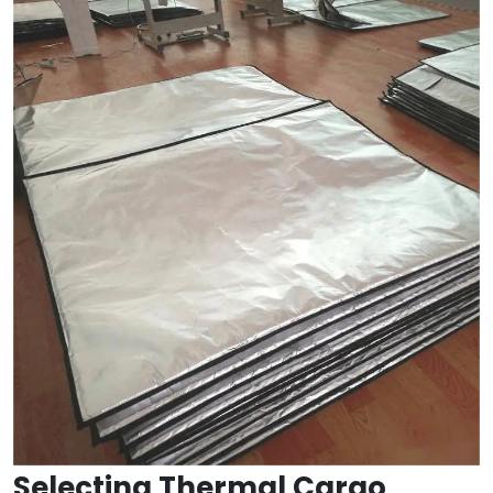
Selecting Thermal Cargo