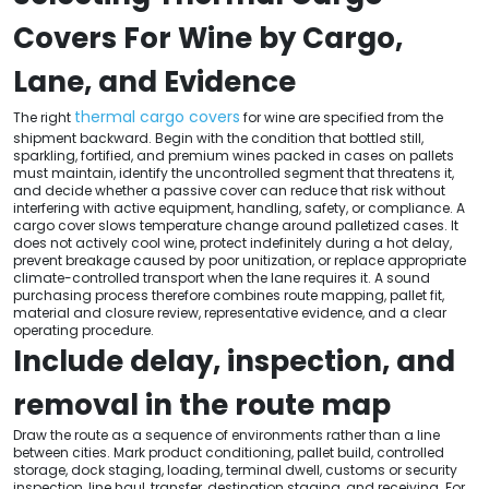
Covers For Wine by Cargo,
Lane, and Evidence
thermal cargo covers
The right
for wine are specified from the
shipment backward. Begin with the condition that bottled still,
sparkling, fortified, and premium wines packed in cases on pallets
must maintain, identify the uncontrolled segment that threatens it,
and decide whether a passive cover can reduce that risk without
interfering with active equipment, handling, safety, or compliance. A
cargo cover slows temperature change around palletized cases. It
does not actively cool wine, protect indefinitely during a hot delay,
prevent breakage caused by poor unitization, or replace appropriate
climate-controlled transport when the lane requires it. A sound
purchasing process therefore combines route mapping, pallet fit,
material and closure review, representative evidence, and a clear
operating procedure.
Include delay, inspection, and
removal in the route map
Draw the route as a sequence of environments rather than a line
between cities. Mark product conditioning, pallet build, controlled
storage, dock staging, loading, terminal dwell, customs or security
inspection, line haul, transfer, destination staging, and receiving. For