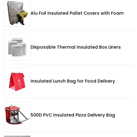
Alu Foil Insulated Pallet Covers with Foam
Disposable Thermal Insulated Box Liners
Insulated Lunch Bag for Food Delivery
500D PVC Insulated Pizza Delivery Bag