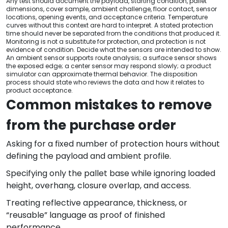
Any test should document the payload, starting condition, pallet
dimensions, cover sample, ambient challenge, floor contact, sensor
locations, opening events, and acceptance criteria. Temperature
curves without this context are hard to interpret. A stated protection
time should never be separated from the conditions that produced it.
Monitoring is not a substitute for protection, and protection is not
evidence of condition. Decide what the sensors are intended to show.
An ambient sensor supports route analysis; a surface sensor shows
the exposed edge; a center sensor may respond slowly; a product
simulator can approximate thermal behavior. The disposition
process should state who reviews the data and how it relates to
product acceptance.
Common mistakes to remove
from the purchase order
Asking for a fixed number of protection hours without
defining the payload and ambient profile.
Specifying only the pallet base while ignoring loaded
height, overhang, closure overlap, and access.
Treating reflective appearance, thickness, or
“reusable” language as proof of finished
performance.