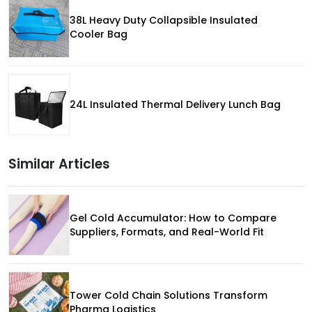
38L Heavy Duty Collapsible Insulated
Cooler Bag
24L Insulated Thermal Delivery Lunch Bag
Similar Articles
Gel Cold Accumulator: How to Compare
Suppliers, Formats, and Real-World Fit
Tower Cold Chain Solutions Transform
Pharma Logistics