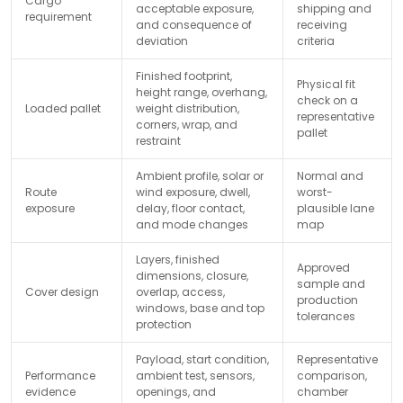
Cargo
acceptable exposure,
shipping and
requirement
and consequence of
receiving
deviation
criteria
Finished footprint,
Physical fit
height range, overhang,
check on a
Loaded pallet
weight distribution,
representative
corners, wrap, and
pallet
restraint
Ambient profile, solar or
Normal and
Route
wind exposure, dwell,
worst-
exposure
delay, floor contact,
plausible lane
and mode changes
map
Layers, finished
Approved
dimensions, closure,
sample and
Cover design
overlap, access,
production
windows, base and top
tolerances
protection
Payload, start condition,
Representative
Performance
ambient test, sensors,
comparison,
evidence
openings, and
chamber