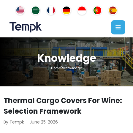
Knowledge
Home
Knowledge
Thermal Cargo Covers For Wine:
Selection Framework
By Tempk
June 25, 2026