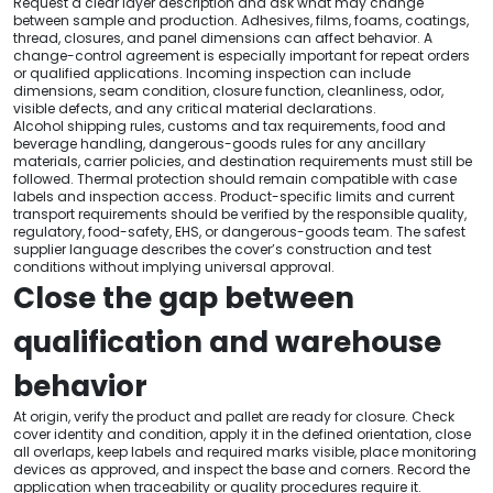
Request a clear layer description and ask what may change
between sample and production. Adhesives, films, foams, coatings,
thread, closures, and panel dimensions can affect behavior. A
change-control agreement is especially important for repeat orders
or qualified applications. Incoming inspection can include
dimensions, seam condition, closure function, cleanliness, odor,
visible defects, and any critical material declarations.
Alcohol shipping rules, customs and tax requirements, food and
beverage handling, dangerous-goods rules for any ancillary
materials, carrier policies, and destination requirements must still be
followed. Thermal protection should remain compatible with case
labels and inspection access. Product-specific limits and current
transport requirements should be verified by the responsible quality,
regulatory, food-safety, EHS, or dangerous-goods team. The safest
supplier language describes the cover’s construction and test
conditions without implying universal approval.
Close the gap between
qualification and warehouse
behavior
At origin, verify the product and pallet are ready for closure. Check
cover identity and condition, apply it in the defined orientation, close
all overlaps, keep labels and required marks visible, place monitoring
devices as approved, and inspect the base and corners. Record the
application when traceability or quality procedures require it.