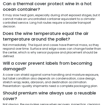
Can a thermal cover protect wine in a hot
ocean container?
It may slow heat gain, especially during short exposed stages, but it
cannot make an uncontrolled container equivalent to a climate-
controlled service. Long hot routes require a broader transport
decision.
Does the wine temperature equal the air
temperature around the pallet?
Not immediately. The liquid and cases have thermal mass, so they
respond over time. Surface and edge cases can change faster than
the center, which is why sensor purpose and placement should be
defined.
Will a cover prevent labels from becoming
damaged?
A cover can shield against some handling and moisture exposure,
but label condition also depends on condensation, case design,
stretch wrap, leaks, abrasion, and destination acclimation.
Presentation-quality shipments need a complete packaging plan.
Should premium wine always use a reusable
cover?
Not always. Reuse makes sense when recovery, inspection, cleaning,