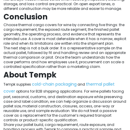
storage, and loss control are practical. On open export lanes, a
different construction may be more reliable and easier to manage.
Conclusion
Choose thermal cargo covers for wine by connecting five things: the
cargo requirement, the exposed route segment, the finished pallet
geometry, the operating process, and evidence that represents the
intended use. A cover is most defensible when it has a narrow, explicit
role and when its limitations are written into the shipment plan.
The next step is not a bulk order. It is a representative sample on the
actual pallet, followed by fit and handling review and an appropriate
thermal comparison or pilot. Once the team understands how the
cover performs and how employees use it, procurement can scale a
controlled specification rather than a marketing claim.
About Tempk
cold-chain packaging
thermal pallet
Tempk supplies
and
cover
options for B2B shipping applications. For wine pallets facing
port, seasonal, customs, and destination exposure while preserving
case and label condition, we can help organize a discussion around
pallet size, material construction, closures, access, one-way or
reusable use, and sample evaluation. We do not treat a passive
cover as a replacement for the customer’s required transport
controls or product-specific qualification.
Share your pallet build, cargo requirement, route exposure, and
handling process with Tempk to compare a practical sample and