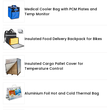
Medical Cooler Bag with PCM Plates and
Temp Monitor
Insulated Food Delivery Backpack for Bikes
Insulated Cargo Pallet Cover for
Temperature Control
Aluminium Foil Hot and Cold Thermal Bag