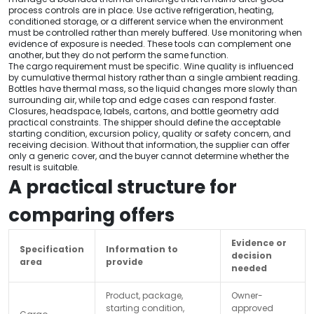
process controls are in place. Use active refrigeration, heating,
conditioned storage, or a different service when the environment
must be controlled rather than merely buffered. Use monitoring when
evidence of exposure is needed. These tools can complement one
another, but they do not perform the same function.
The cargo requirement must be specific. Wine quality is influenced
by cumulative thermal history rather than a single ambient reading.
Bottles have thermal mass, so the liquid changes more slowly than
surrounding air, while top and edge cases can respond faster.
Closures, headspace, labels, cartons, and bottle geometry add
practical constraints. The shipper should define the acceptable
starting condition, excursion policy, quality or safety concern, and
receiving decision. Without that information, the supplier can offer
only a generic cover, and the buyer cannot determine whether the
result is suitable.
A practical structure for
comparing offers
Evidence or
Specification
Information to
decision
area
provide
needed
Product, package,
Owner-
starting condition,
approved