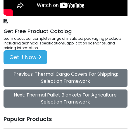
Get Free Product Catalog
Learn about our complete range of insulated packaging products,
including technical specifications, application scenarios, and
pricing information.
Get It Now
Previous: Thermal Cargo Covers For Shipping:
Selection Framework
Next: Thermal Pallet Blankets For Agriculture:
Selection Framework
Popular Products