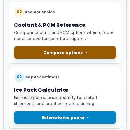
02
Coolant choice
Coolant & PCM Reference
Compare coolant and PCM options when a route
needs added temperature support.
Compare options
03
Ice pack estimate
Ice Pack Calculator
Estimate gel ice pack quantity for chilled
shipments and practical route planning.
Estimate ice packs