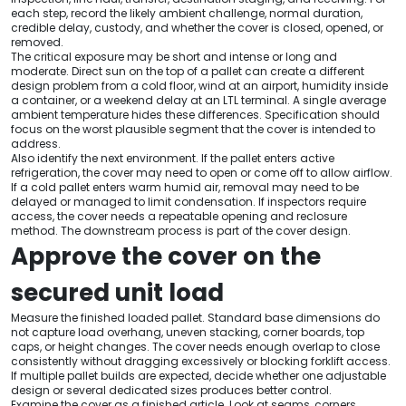
each step, record the likely ambient challenge, normal duration,
credible delay, custody, and whether the cover is closed, opened, or
removed.
The critical exposure may be short and intense or long and
moderate. Direct sun on the top of a pallet can create a different
design problem from a cold floor, wind at an airport, humidity inside
a container, or a weekend delay at an LTL terminal. A single average
ambient temperature hides these differences. Specification should
focus on the worst plausible segment that the cover is intended to
address.
Also identify the next environment. If the pallet enters active
refrigeration, the cover may need to open or come off to allow airflow.
If a cold pallet enters warm humid air, removal may need to be
delayed or managed to limit condensation. If inspectors require
access, the cover needs a repeatable opening and reclosure
method. The downstream process is part of the cover design.
Approve the cover on the
secured unit load
Measure the finished loaded pallet. Standard base dimensions do
not capture load overhang, uneven stacking, corner boards, top
caps, or height changes. The cover needs enough overlap to close
consistently without dragging excessively or blocking forklift access.
If multiple pallet builds are expected, decide whether one adjustable
design or several dedicated sizes produces better control.
Examine the cover as a finished article. Look at seams, corners,