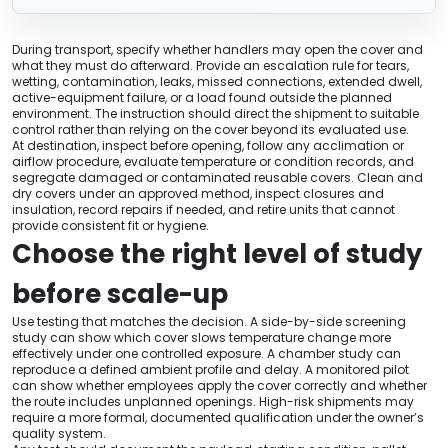
During transport, specify whether handlers may open the cover and
what they must do afterward. Provide an escalation rule for tears,
wetting, contamination, leaks, missed connections, extended dwell,
active-equipment failure, or a load found outside the planned
environment. The instruction should direct the shipment to suitable
control rather than relying on the cover beyond its evaluated use.
At destination, inspect before opening, follow any acclimation or
airflow procedure, evaluate temperature or condition records, and
segregate damaged or contaminated reusable covers. Clean and
dry covers under an approved method, inspect closures and
insulation, record repairs if needed, and retire units that cannot
provide consistent fit or hygiene.
Choose the right level of study
before scale-up
Use testing that matches the decision. A side-by-side screening
study can show which cover slows temperature change more
effectively under one controlled exposure. A chamber study can
reproduce a defined ambient profile and delay. A monitored pilot
can show whether employees apply the cover correctly and whether
the route includes unplanned openings. High-risk shipments may
require a more formal, documented qualification under the owner’s
quality system.