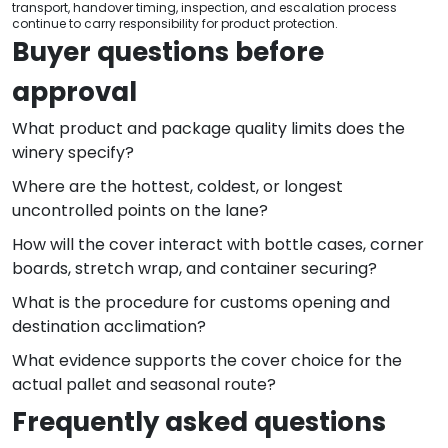
transport, handover timing, inspection, and escalation process
continue to carry responsibility for product protection.
Buyer questions before
approval
What product and package quality limits does the
winery specify?
Where are the hottest, coldest, or longest
uncontrolled points on the lane?
How will the cover interact with bottle cases, corner
boards, stretch wrap, and container securing?
What is the procedure for customs opening and
destination acclimation?
What evidence supports the cover choice for the
actual pallet and seasonal route?
Frequently asked questions