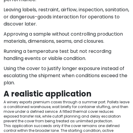
Leaving labels, restraint, airflow, inspection, sanitation,
or dangerous-goods interaction for operations to
discover later.
Approving a sample without controlling production
materials, dimensions, seams, and closures.
Running a temperature test but not recording
handling events or visible condition.
Using the cover to justify longer exposure instead of
escalating the shipment when conditions exceed the
plan.
A realistic application
A winery exports premium cases through a summer port. Pallets leave
a conditioned warehouse, wait briefly for container stuffing, and then
move under a defined service. A fitted thermal cover reduces
exposed transfer risk, while cutoff planning and delay escalation
prevent the cover from being treated as unlimited protection.
This application succeeds only if the cover remains one defined
control within the broader lane. The starting condition, active