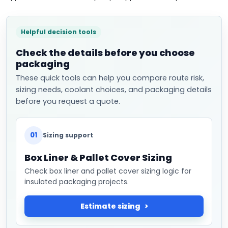
Helpful decision tools
Check the details before you choose
packaging
These quick tools can help you compare route risk,
sizing needs, coolant choices, and packaging details
before you request a quote.
01
Sizing support
Box Liner & Pallet Cover Sizing
Check box liner and pallet cover sizing logic for
insulated packaging projects.
Estimate sizing