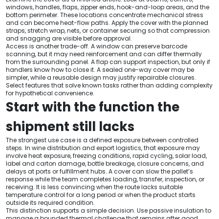
windows, handles, flaps, zipper ends, hook-and-loop areas, and the
bottom perimeter. These locations concentrate mechanical stress
and can become heat-flow paths. Apply the cover with the planned
straps, stretch wrap, nets, or container securing so that compression
and snagging are visible before approval.
Access is another trade-off. A window can preserve barcode
scanning, but it may need reinforcement and can differ thermally
from the surrounding panel. A flap can support inspection, but only if
handlers know how to close it. A sealed one-way cover may be
simpler, while a reusable design may justify repairable closures.
Select features that solve known tasks rather than adding complexity
for hypothetical convenience.
Start with the function the
shipment still lacks
The strongest use case is a defined exposure between controlled
steps. In wine distribution and export logistics, that exposure may
involve heat exposure, freezing conditions, rapid cycling, solar load,
label and carton damage, bottle breakage, closure concerns, and
delays at ports or fulfillment hubs. A cover can slow the pallet’s
response while the team completes loading, transfer, inspection, or
receiving. It is less convincing when the route lacks suitable
temperature control for a long period or when the product starts
outside its required condition.
This distinction supports a simple decision. Use passive insulation to
manage a bounded thermal challenge that remains after good