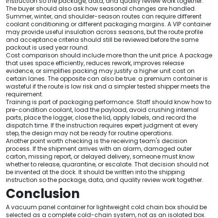
instruction so the package, data, and quality review work together.
The buyer should also ask how seasonal changes are handled.
Summer, winter, and shoulder-season routes can require different
coolant conditioning or different packaging margins. A VIP container
may provide useful insulation across seasons, but the route profile
and acceptance criteria should still be reviewed before the same
packout is used year round.
Cost comparison should include more than the unit price. A package
that uses space efficiently, reduces rework, improves release
evidence, or simplifies packing may justify a higher unit cost on
certain lanes. The opposite can also be true: a premium container is
wasteful if the route is low risk and a simpler tested shipper meets the
requirement.
Training is part of packaging performance. Staff should know how to
pre-condition coolant, load the payload, avoid crushing internal
parts, place the logger, close the lid, apply labels, and record the
dispatch time. If the instruction requires expert judgment at every
step, the design may not be ready for routine operations.
Another point worth checking is the receiving team's decision
process. If the shipment arrives with an alarm, damaged outer
carton, missing report, or delayed delivery, someone must know
whether to release, quarantine, or escalate. That decision should not
be invented at the dock. It should be written into the shipping
instruction so the package, data, and quality review work together.
Conclusion
A vacuum panel container for lightweight cold chain box should be
selected as a complete cold-chain system, not as an isolated box.