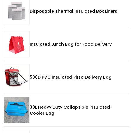
Disposable Thermal Insulated Box Liners
Insulated Lunch Bag for Food Delivery
500D PVC Insulated Pizza Delivery Bag
38L Heavy Duty Collapsible Insulated
Cooler Bag