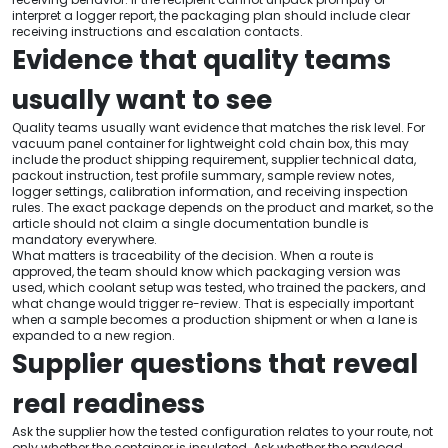
interpret a logger report, the packaging plan should include clear
receiving instructions and escalation contacts.
Evidence that quality teams
usually want to see
Quality teams usually want evidence that matches the risk level. For
vacuum panel container for lightweight cold chain box, this may
include the product shipping requirement, supplier technical data,
packout instruction, test profile summary, sample review notes,
logger settings, calibration information, and receiving inspection
rules. The exact package depends on the product and market, so the
article should not claim a single documentation bundle is
mandatory everywhere.
What matters is traceability of the decision. When a route is
approved, the team should know which packaging version was
used, which coolant setup was tested, who trained the packers, and
what change would trigger re-review. That is especially important
when a sample becomes a production shipment or when a lane is
expanded to a new region.
Supplier questions that reveal
real readiness
Ask the supplier how the tested configuration relates to your route, not
only whether the container is insulated. Ask whether the payload