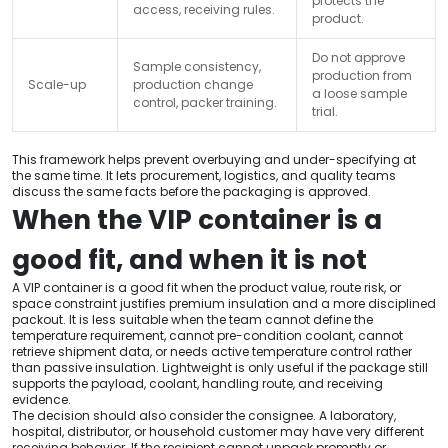
protects the
access, receiving rules.
product.
Do not approve
Sample consistency,
production from
Scale-up
production change
a loose sample
control, packer training.
trial.
This framework helps prevent overbuying and under-specifying at
the same time. It lets procurement, logistics, and quality teams
discuss the same facts before the packaging is approved.
When the VIP container is a
good fit, and when it is not
A VIP container is a good fit when the product value, route risk, or
space constraint justifies premium insulation and a more disciplined
packout. It is less suitable when the team cannot define the
temperature requirement, cannot pre-condition coolant, cannot
retrieve shipment data, or needs active temperature control rather
than passive insulation. Lightweight is only useful if the package still
supports the payload, coolant, handling route, and receiving
evidence.
The decision should also consider the consignee. A laboratory,
hospital, distributor, or household customer may have very different
receiving behavior. If the recipient cannot unpack promptly or