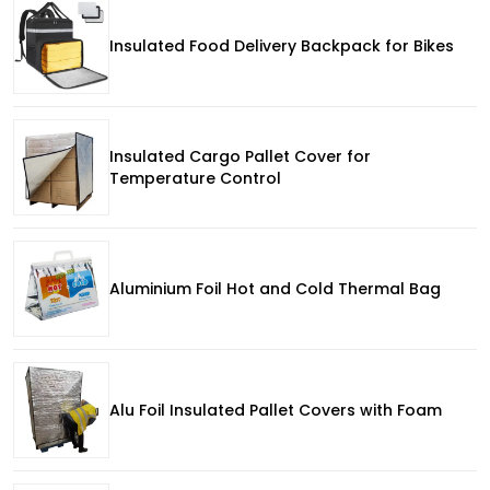
Insulated Food Delivery Backpack for Bikes
Insulated Cargo Pallet Cover for
Temperature Control
Aluminium Foil Hot and Cold Thermal Bag
Alu Foil Insulated Pallet Covers with Foam