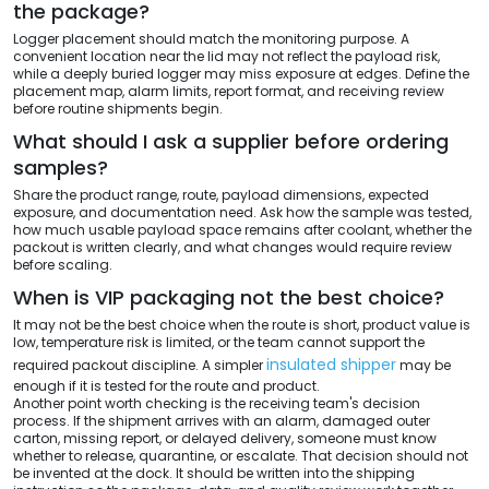
the package?
Logger placement should match the monitoring purpose. A
convenient location near the lid may not reflect the payload risk,
while a deeply buried logger may miss exposure at edges. Define the
placement map, alarm limits, report format, and receiving review
before routine shipments begin.
What should I ask a supplier before ordering
samples?
Share the product range, route, payload dimensions, expected
exposure, and documentation need. Ask how the sample was tested,
how much usable payload space remains after coolant, whether the
packout is written clearly, and what changes would require review
before scaling.
When is VIP packaging not the best choice?
It may not be the best choice when the route is short, product value is
low, temperature risk is limited, or the team cannot support the
insulated shipper
required packout discipline. A simpler
may be
enough if it is tested for the route and product.
Another point worth checking is the receiving team's decision
process. If the shipment arrives with an alarm, damaged outer
carton, missing report, or delayed delivery, someone must know
whether to release, quarantine, or escalate. That decision should not
be invented at the dock. It should be written into the shipping