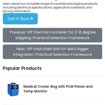
Learn about our complete range of insulated packaging products,
including technical specifications, application scenarios, and
pricing information.
Get It Now
Previous: VIP thermal container for 2-8 degree
shipping: Practical Selection Framework
Next: VIP cold chain box for data logger
integration: Practical Selection Framework
Popular Products
Medical Cooler Bag with PCM Plates and
Temp Monitor