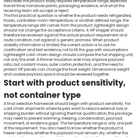
describes the product state, required temperature range, expected
transit time, handover points, packaging evidence, and what the
receiving team will accept or reject.
The first practical question is whether the product needs refrigerated,
frozen, controlled-room-temperature, or another defined range. the
temperature range still comes from the product; lightweight design
should not change the acceptance criteria. A VIP shipper should
therefore be reviewed against the actual product requirement and
route condition, not against a generic promise. When product
stability information is limited, the correct action is to ask for
clarification and test evidence, not to fill the gap with assumptions.
Lightweight cold-chain design should compare the full shipping unit,
not only the shell. A thinner insulation wall may improve payload
ratio, but coolant mass, outer carton protection, and the need to
protect VIP panels can change the final weight. Dimensional weight
and usable payload space should be reviewed together.
Start with product sensitivity,
not container type
A final selection framework should begin with product sensitivity. For
cold chain shipments where buyers want to reduce external size or
shipping burden without ignoring thermal qualification, the package
may need to prevent warming, freezing, condensation, payload
movement, or evidence gaps. The temperature range is only one part
of the requirement. You also need to know whether the product is
freeze-sensitive, whether the payload must remain dry, whether the