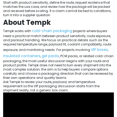
Start with product sensitivity, define the route, request evidence that
matches the use case, and review how the package will be packed
and received before scaling. If a claim cannot be tied to conditions,
turn it into a supplier question.
About Tempk
cold-chain packaging
Tempk works with
projects where buyers
need a practical match between product sensitivity, route exposure,
and packout handling. We focus on practical details such as the
required temperature range, payload fit, coolant compatibility, route
VIP boxes
exposure, and monitoring needs. For projects involving
,
insulated containers
gel packs
,
, PCM packs, or related cold-chain
packaging, the most useful discussion begins with your route and
product profile. Tempk does not need to turn every shipment into the
most complex solution; the aim is to help buyers compare options
carefully and choose a packaging direction that can be reviewed by
their own operations and quality teams.
Ask Tempk to review your route, payload, and temperature
requirement so the VIP packaging discussion starts from the
shipment reality, not a generic box claim.