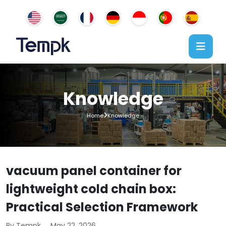
Knowledge
Home
Knowledge
vacuum panel container for
lightweight cold chain box:
Practical Selection Framework
By Tempk
May 22, 2026