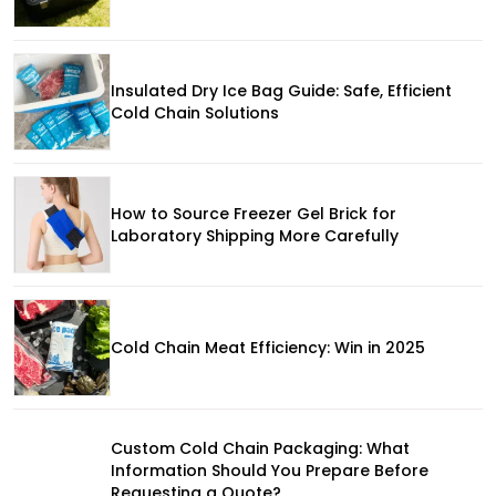
Insulated Dry Ice Bag Guide: Safe, Efficient
Cold Chain Solutions
How to Source Freezer Gel Brick for
Laboratory Shipping More Carefully
Cold Chain Meat Efficiency: Win in 2025
Custom Cold Chain Packaging: What
Information Should You Prepare Before
Requesting a Quote?