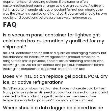
requirements, and receiving actions. If the supplier offers
customization, treat each change as a design variable. A different
lid, liner, carton, handle, divider, or coolant format can change the
way the system is packed and handled. Procurement should involve
quality and operations before purchase volume increases.
FAQ
Is a vacuum panel container for lightweight
cold chain box automatically qualified for my
shipment?
No. A VIP container can be part of a qualified packaging system, but
the shipment still needs review against the product temperature
range, route profile, payload, coolant setup, handling process, and
receiving rules. Ask for test context and packout instructions before
treating the container as approved for production use.
Does VIP insulation replace gel packs, PCM, dry
ice, or active refrigeration?
No. VIP insulation slows heat transfer; it does not create cold by itself.
Many passive systems still need a coolant or phase change material
selected for the product range. If the shipment requires active
temperature control, a passive VIP box may not be sufficient.
Where should a data logger be placed inside