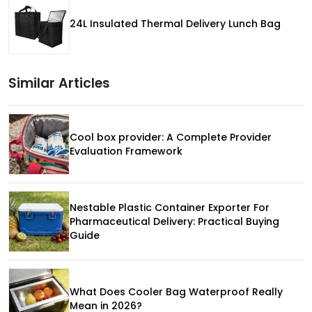
24L Insulated Thermal Delivery Lunch Bag
Similar Articles
Cool box provider: A Complete Provider
Evaluation Framework
Nestable Plastic Container Exporter For
Pharmaceutical Delivery: Practical Buying
Guide
What Does Cooler Bag Waterproof Really
Mean in 2026?