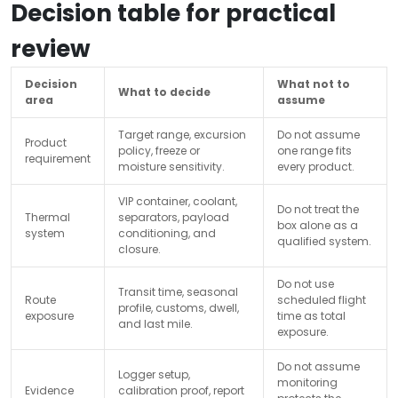
Decision table for practical
review
Decision
What not to
What to decide
area
assume
Target range, excursion
Do not assume
Product
policy, freeze or
one range fits
requirement
moisture sensitivity.
every product.
VIP container, coolant,
Do not treat the
Thermal
separators, payload
box alone as a
system
conditioning, and
qualified system.
closure.
Do not use
Transit time, seasonal
Route
scheduled flight
profile, customs, dwell,
exposure
time as total
and last mile.
exposure.
Do not assume
Logger setup,
monitoring
Evidence
calibration proof, report