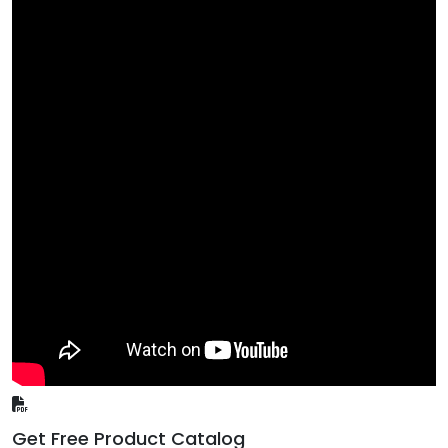
Get Free Product Catalog