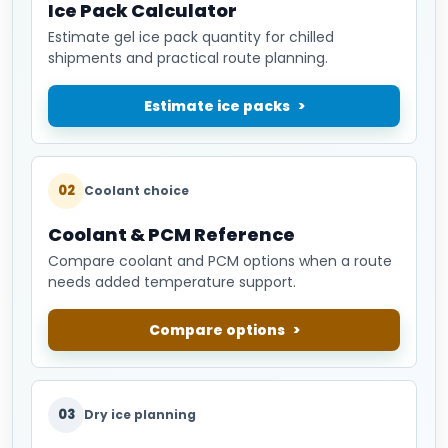
Ice Pack Calculator
Estimate gel ice pack quantity for chilled
shipments and practical route planning.
Estimate ice packs
02
Coolant choice
Coolant & PCM Reference
Compare coolant and PCM options when a route
needs added temperature support.
Compare options
03
Dry ice planning