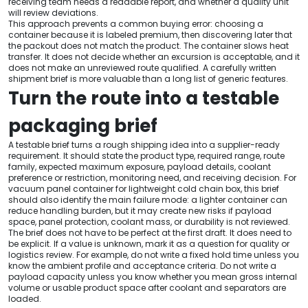
receiving team needs a readable report, and whether a quality unit
will review deviations.
This approach prevents a common buying error: choosing a
container because it is labeled premium, then discovering later that
the packout does not match the product. The container slows heat
transfer. It does not decide whether an excursion is acceptable, and it
does not make an unreviewed route qualified. A carefully written
shipment brief is more valuable than a long list of generic features.
Turn the route into a testable
packaging brief
A testable brief turns a rough shipping idea into a supplier-ready
requirement. It should state the product type, required range, route
family, expected maximum exposure, payload details, coolant
preference or restriction, monitoring need, and receiving decision. For
vacuum panel container for lightweight cold chain box, this brief
should also identify the main failure mode: a lighter container can
reduce handling burden, but it may create new risks if payload
space, panel protection, coolant mass, or durability is not reviewed.
The brief does not have to be perfect at the first draft. It does need to
be explicit. If a value is unknown, mark it as a question for quality or
logistics review. For example, do not write a fixed hold time unless you
know the ambient profile and acceptance criteria. Do not write a
payload capacity unless you know whether you mean gross internal
volume or usable product space after coolant and separators are
loaded.