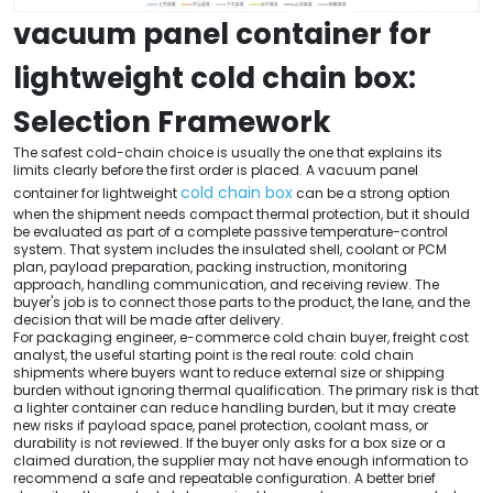
vacuum panel container for
lightweight cold chain box:
Selection Framework
The safest cold-chain choice is usually the one that explains its
limits clearly before the first order is placed. A vacuum panel
cold chain box
container for lightweight
can be a strong option
when the shipment needs compact thermal protection, but it should
be evaluated as part of a complete passive temperature-control
system. That system includes the insulated shell, coolant or PCM
plan, payload preparation, packing instruction, monitoring
approach, handling communication, and receiving review. The
buyer's job is to connect those parts to the product, the lane, and the
decision that will be made after delivery.
For packaging engineer, e-commerce cold chain buyer, freight cost
analyst, the useful starting point is the real route: cold chain
shipments where buyers want to reduce external size or shipping
burden without ignoring thermal qualification. The primary risk is that
a lighter container can reduce handling burden, but it may create
new risks if payload space, panel protection, coolant mass, or
durability is not reviewed. If the buyer only asks for a box size or a
claimed duration, the supplier may not have enough information to
recommend a safe and repeatable configuration. A better brief