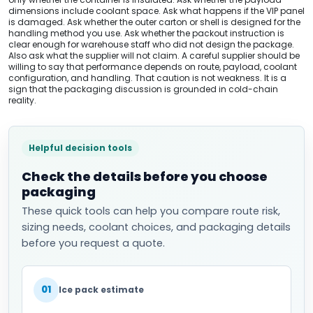
dimensions include coolant space. Ask what happens if the VIP panel
is damaged. Ask whether the outer carton or shell is designed for the
handling method you use. Ask whether the packout instruction is
clear enough for warehouse staff who did not design the package.
Also ask what the supplier will not claim. A careful supplier should be
willing to say that performance depends on route, payload, coolant
configuration, and handling. That caution is not weakness. It is a
sign that the packaging discussion is grounded in cold-chain
reality.
Helpful decision tools
Check the details before you choose
packaging
These quick tools can help you compare route risk,
sizing needs, coolant choices, and packaging details
before you request a quote.
01
Ice pack estimate