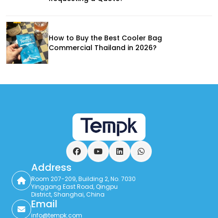
How to Buy the Best Cooler Bag
Commercial Thailand in 2026?
Facebook
YouTube
LinkedIn
WhatsApp
Address
Room 207-209, Building 2, No. 7030
Yinggang East Road, Qingpu
District, Shanghai, China
Email
info@tempk.com