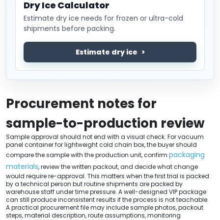
Dry Ice Calculator
Estimate dry ice needs for frozen or ultra-cold
shipments before packing.
Estimate dry ice
Procurement notes for
sample-to-production review
Sample approval should not end with a visual check. For vacuum
panel container for lightweight cold chain box, the buyer should
packaging
compare the sample with the production unit, confirm
materials
, review the written packout, and decide what change
would require re-approval. This matters when the first trial is packed
by a technical person but routine shipments are packed by
warehouse staff under time pressure. A well-designed VIP package
can still produce inconsistent results if the process is not teachable.
A practical procurement file may include sample photos, packout
steps, material description, route assumptions, monitoring