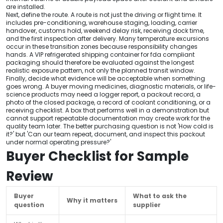
are installed.
Next, define the route. A route is not just the driving or flight time. It
includes pre-conditioning, warehouse staging, loading, carrier
handover, customs hold, weekend delay risk, receiving dock time,
and the first inspection after delivery. Many temperature excursions
occur in these transition zones because responsibility changes
hands. A VIP refrigerated shipping container for fda compliant
packaging should therefore be evaluated against the longest
realistic exposure pattern, not only the planned transit window.
Finally, decide what evidence will be acceptable when something
goes wrong. A buyer moving medicines, diagnostic materials, or life-
science products may need a logger report, a packout record, a
photo of the closed package, a record of coolant conditioning, or a
receiving checklist. A box that performs well in a demonstration but
cannot support repeatable documentation may create work for the
quality team later. The better purchasing question is not 'How cold is
it?' but 'Can our team repeat, document, and inspect this packout
under normal operating pressure?'
Buyer Checklist for Sample
Review
Buyer
What to ask the
Why it matters
question
supplier