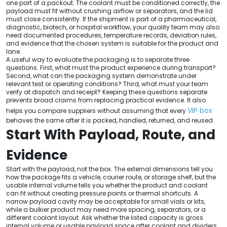
one part of a packout. The coolant must be conditioned correctly, the
payload must fit without crushing airflow or separators, and the lid
must close consistently. If the shipment is part of a pharmaceutical,
diagnostic, biotech, or hospital workflow, your quality team may also
need documented procedures, temperature records, deviation rules,
and evidence that the chosen system is suitable for the product and
lane.
A useful way to evaluate the packaging is to separate three
questions. First, what must the product experience during transport?
Second, what can the packaging system demonstrate under
relevant test or operating conditions? Third, what must your team
verify at dispatch and receipt? Keeping these questions separate
prevents broad claims from replacing practical evidence. It also
VIP box
helps you compare suppliers without assuming that every
behaves the same after it is packed, handled, returned, and reused.
Start With Payload, Route, and
Evidence
Start with the payload, not the box. The external dimensions tell you
how the package fits a vehicle, courier route, or storage shelf, but the
usable internal volume tells you whether the product and coolant
can fit without creating pressure points or thermal shortcuts. A
narrow payload cavity may be acceptable for small vials or kits,
while a bulkier product may need more spacing, separators, or a
different coolant layout. Ask whether the listed capacity is gross
internal volume or usable payload space after coolant and dividers