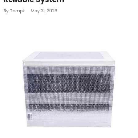
By Tempk
May 21, 2026