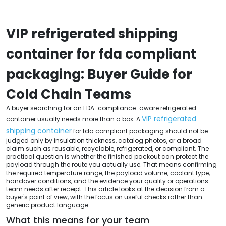
VIP refrigerated shipping
container for fda compliant
packaging: Buyer Guide for
Cold Chain Teams
A buyer searching for an FDA-compliance-aware refrigerated
VIP refrigerated
container usually needs more than a box. A
shipping container
for fda compliant packaging should not be
judged only by insulation thickness, catalog photos, or a broad
claim such as reusable, recyclable, refrigerated, or compliant. The
practical question is whether the finished packout can protect the
payload through the route you actually use. That means confirming
the required temperature range, the payload volume, coolant type,
handover conditions, and the evidence your quality or operations
team needs after receipt. This article looks at the decision from a
buyer's point of view, with the focus on useful checks rather than
generic product language.
What this means for your team