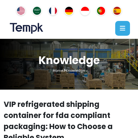
Knowledge
Home
Knowledge
VIP refrigerated shipping
container for fda compliant
packaging: How to Choose a
Reliable System