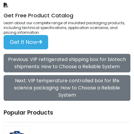
Get Free Product Catalog
Learn about our complete range of insulated packaging products,
including technical specifications, application scenarios, and
pricing information.
Get It Now
Previous: VIP refrigerated shipping box for biotech
shipments: How to Choose a Reliable System
Next: VIP temperature controlled box for life
science packaging: How to Choose a Reliable
System
Popular Products