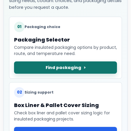
sizing needs, coolant choices, and packaging details
before you request a quote.
01
Packaging choice
Packaging Selector
Compare insulated packaging options by product,
route, and temperature need.
Find packaging
02
Sizing support
Box Liner & Pallet Cover Sizing
Check box liner and pallet cover sizing logic for
insulated packaging projects.