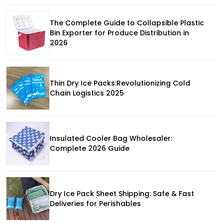
The Complete Guide to Collapsible Plastic
Bin Exporter for Produce Distribution in
2026
Thin Dry Ice Packs:Revolutionizing Cold
Chain Logistics 2025
Insulated Cooler Bag Wholesaler:
Complete 2026 Guide
Dry Ice Pack Sheet Shipping: Safe & Fast
Deliveries for Perishables