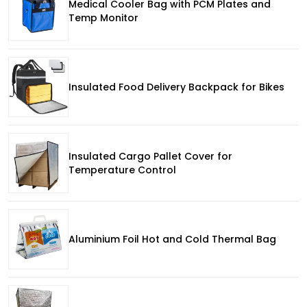
Medical Cooler Bag with PCM Plates and
Temp Monitor
Insulated Food Delivery Backpack for Bikes
Insulated Cargo Pallet Cover for
Temperature Control
Aluminium Foil Hot and Cold Thermal Bag