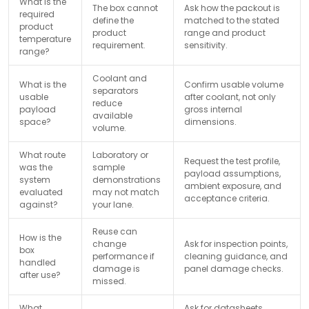
What is the
The box cannot
Ask how the packout is
required
define the
matched to the stated
product
product
range and product
temperature
requirement.
sensitivity.
range?
Coolant and
What is the
Confirm usable volume
separators
usable
after coolant, not only
reduce
payload
gross internal
available
space?
dimensions.
volume.
What route
Laboratory or
Request the test profile,
was the
sample
payload assumptions,
system
demonstrations
ambient exposure, and
evaluated
may not match
acceptance criteria.
against?
your lane.
Reuse can
How is the
change
Ask for inspection points,
box
performance if
cleaning guidance, and
handled
damage is
panel damage checks.
after use?
missed.
What
Ask for datasheets,