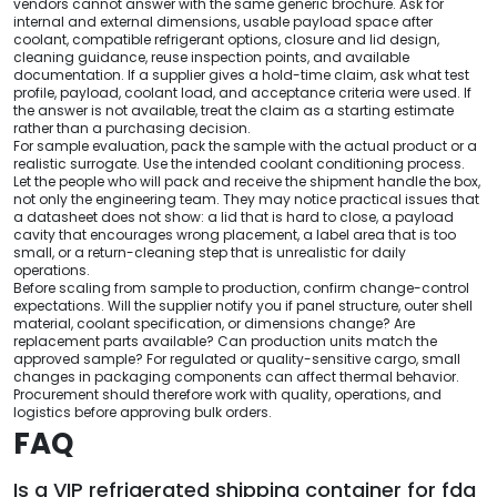
vendors cannot answer with the same generic brochure. Ask for
internal and external dimensions, usable payload space after
coolant, compatible refrigerant options, closure and lid design,
cleaning guidance, reuse inspection points, and available
documentation. If a supplier gives a hold-time claim, ask what test
profile, payload, coolant load, and acceptance criteria were used. If
the answer is not available, treat the claim as a starting estimate
rather than a purchasing decision.
For sample evaluation, pack the sample with the actual product or a
realistic surrogate. Use the intended coolant conditioning process.
Let the people who will pack and receive the shipment handle the box,
not only the engineering team. They may notice practical issues that
a datasheet does not show: a lid that is hard to close, a payload
cavity that encourages wrong placement, a label area that is too
small, or a return-cleaning step that is unrealistic for daily
operations.
Before scaling from sample to production, confirm change-control
expectations. Will the supplier notify you if panel structure, outer shell
material, coolant specification, or dimensions change? Are
replacement parts available? Can production units match the
approved sample? For regulated or quality-sensitive cargo, small
changes in packaging components can affect thermal behavior.
Procurement should therefore work with quality, operations, and
logistics before approving bulk orders.
FAQ
Is a VIP refrigerated shipping container for fda