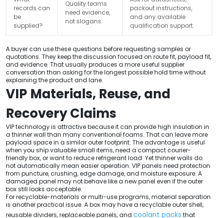
Quality teams
records can
packout instructions,
need evidence,
be
and any available
not slogans.
supplied?
qualification support.
A buyer can use these questions before requesting samples or
quotations. They keep the discussion focused on route fit, payload fit,
and evidence. That usually produces a more useful supplier
conversation than asking for the longest possible hold time without
explaining the product and lane.
VIP Materials, Reuse, and
Recovery Claims
VIP technology is attractive because it can provide high insulation in
a thinner wall than many conventional foams. That can leave more
payload space in a similar outer footprint. The advantage is useful
when you ship valuable small items, need a compact courier-
friendly box, or want to reduce refrigerant load. Yet thinner walls do
not automatically mean easier operation. VIP panels need protection
from puncture, crushing, edge damage, and moisture exposure. A
damaged panel may not behave like a new panel even if the outer
box still looks acceptable.
For recyclable-materials or multi-use programs, material separation
is another practical issue. A box may have a recyclable outer shell,
coolant packs
reusable dividers, replaceable panels, and
that