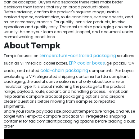
can be accepted. Buyers who separate these roles make better
decisions than teams that rely on broad product labels.
Before ordering, confirm the product's required range, usable
payload space, coolant plan, route conditions, evidence needs, and
reuse or recovery process. For quality-sensitive products, involve
operations and quality early. The most reliable packaging choice is
usually the one your team can repeat, inspect, and document under
normal working conditions.
About Tempk
temperature-controlled packaging
Tempk focuses on
solutions
EPP cooler boxes
such as VIP medical cooler boxes,
, gel packs, PCM
cold-chain packaging
packs, and related
components. For buyers
evaluating a VIP refrigerated shipping container for fda compliant
packaging, the useful conversation is not only about box size or
insulation type. It is about matching the package to the product
range, payload, route, coolant, and handling process. Tempk can
help teams compare practical packaging options and prepare
clearer questions before moving from samples to repeated
shipments.
Share your route, payload size, product temperature range, and reuse
target with Tempk to compare practical VIP refrigerated shipping
container for fda compliant packaging options before placing a bulk
order.