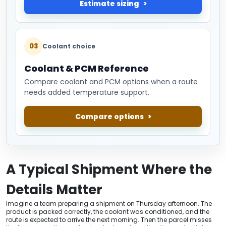
Estimate sizing
03
Coolant choice
Coolant & PCM Reference
Compare coolant and PCM options when a route
needs added temperature support.
Compare options
A Typical Shipment Where the
Details Matter
Imagine a team preparing a shipment on Thursday afternoon. The
product is packed correctly, the coolant was conditioned, and the
route is expected to arrive the next morning. Then the parcel misses