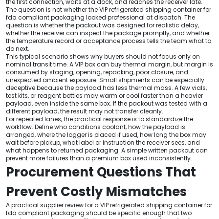
the first connection, waits at a dock, and reaches the receiver late.
The question is not whether the VIP refrigerated shipping container for
fda compliant packaging looked professional at dispatch. The
question is whether the packout was designed for realistic delay,
whether the receiver can inspect the package promptly, and whether
the temperature record or acceptance process tells the team what to
do next.
This typical scenario shows why buyers should not focus only on
nominal transit time. A VIP box can buy thermal margin, but margin is
consumed by staging, opening, repacking, poor closure, and
unexpected ambient exposure. Small shipments can be especially
deceptive because the payload has less thermal mass. A few vials,
test kits, or reagent bottles may warm or cool faster than a heavier
payload, even inside the same box. If the packout was tested with a
different payload, the result may not transfer cleanly.
For repeated lanes, the practical response is to standardize the
workflow. Define who conditions coolant, how the payload is
arranged, where the logger is placed if used, how long the box may
wait before pickup, what label or instruction the receiver sees, and
what happens to returned packaging. A simple written packout can
prevent more failures than a premium box used inconsistently.
Procurement Questions That
Prevent Costly Mismatches
A practical supplier review for a VIP refrigerated shipping container for
fda compliant packaging should be specific enough that two