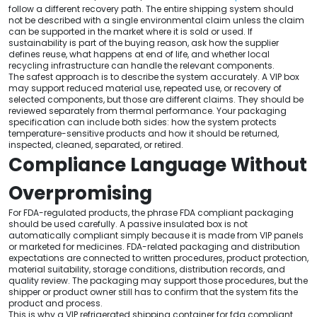
follow a different recovery path. The entire shipping system should
not be described with a single environmental claim unless the claim
can be supported in the market where it is sold or used. If
sustainability is part of the buying reason, ask how the supplier
defines reuse, what happens at end of life, and whether local
recycling infrastructure can handle the relevant components.
The safest approach is to describe the system accurately. A VIP box
may support reduced material use, repeated use, or recovery of
selected components, but those are different claims. They should be
reviewed separately from thermal performance. Your packaging
specification can include both sides: how the system protects
temperature-sensitive products and how it should be returned,
inspected, cleaned, separated, or retired.
Compliance Language Without
Overpromising
For FDA-regulated products, the phrase FDA compliant packaging
should be used carefully. A passive insulated box is not
automatically compliant simply because it is made from VIP panels
or marketed for medicines. FDA-related packaging and distribution
expectations are connected to written procedures, product protection,
material suitability, storage conditions, distribution records, and
quality review. The packaging may support those procedures, but the
shipper or product owner still has to confirm that the system fits the
product and process.
This is why a VIP refrigerated shipping container for fda compliant