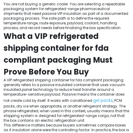
You are not buying a generic cooler. You are selecting a repeatable
packaging system for refrigerated-range pharmaceutical
shipments that need passive VIP insulation as part of a documented
packaging process. The safe path is to define the required
temperature range, route exposure, payload, coolant, handling
process, and record needs before finalizing the box specification.
What a VIP refrigerated
shipping container for fda
compliant packaging Must
Prove Before You Buy
A VIP refrigerated shipping container for fda compliant packaging
generally refers to a passive insulated container that uses vacuum
insulated panel technology to reduce heat transfer around a
temperature-sensitive payload. Passive means the container does
gel packs
not create cold by itself. It works with conditioned
, PCM
packs, dry ice when appropriate, or another refrigerant strategy. The
phrase refrigerated, when used in this context, usually means that the
shipping system is designed for refrigerated-range cargo, not that
the box contains an electric refrigeration unit.
This difference matters because buyers sometimes compare boxes
as if insulation alone were the controlling factor. In practice, the box is