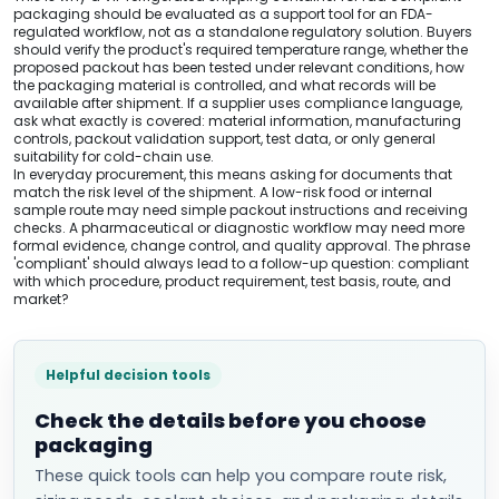
packaging should be evaluated as a support tool for an FDA-
regulated workflow, not as a standalone regulatory solution. Buyers
should verify the product's required temperature range, whether the
proposed packout has been tested under relevant conditions, how
the packaging material is controlled, and what records will be
available after shipment. If a supplier uses compliance language,
ask what exactly is covered: material information, manufacturing
controls, packout validation support, test data, or only general
suitability for cold-chain use.
In everyday procurement, this means asking for documents that
match the risk level of the shipment. A low-risk food or internal
sample route may need simple packout instructions and receiving
checks. A pharmaceutical or diagnostic workflow may need more
formal evidence, change control, and quality approval. The phrase
'compliant' should always lead to a follow-up question: compliant
with which procedure, product requirement, test basis, route, and
market?
Helpful decision tools
Check the details before you choose
packaging
These quick tools can help you compare route risk,