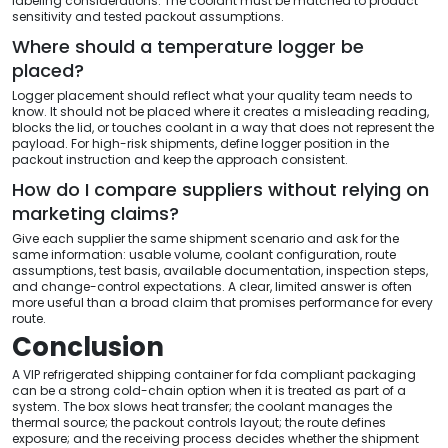
labeling considerations. The coolant must be matched to product
sensitivity and tested packout assumptions.
Where should a temperature logger be
placed?
Logger placement should reflect what your quality team needs to
know. It should not be placed where it creates a misleading reading,
blocks the lid, or touches coolant in a way that does not represent the
payload. For high-risk shipments, define logger position in the
packout instruction and keep the approach consistent.
How do I compare suppliers without relying on
marketing claims?
Give each supplier the same shipment scenario and ask for the
same information: usable volume, coolant configuration, route
assumptions, test basis, available documentation, inspection steps,
and change-control expectations. A clear, limited answer is often
more useful than a broad claim that promises performance for every
route.
Conclusion
A VIP refrigerated shipping container for fda compliant packaging
can be a strong cold-chain option when it is treated as part of a
system. The box slows heat transfer; the coolant manages the
thermal source; the packout controls layout; the route defines
exposure; and the receiving process decides whether the shipment