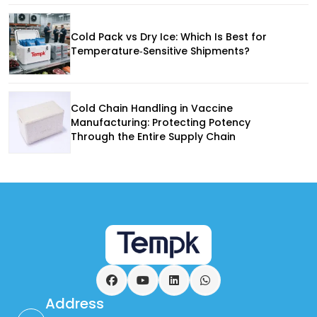
Cold Pack vs Dry Ice: Which Is Best for
Temperature‑Sensitive Shipments?
Cold Chain Handling in Vaccine
Manufacturing: Protecting Potency
Through the Entire Supply Chain
Facebook
YouTube
LinkedIn
WhatsApp
Address