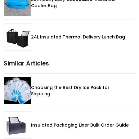
Cooler Bag
24L Insulated Thermal Delivery Lunch Bag
Similar Articles
Choosing the Best Dry Ice Pack for
Shipping
Insulated Packaging Liner Bulk Order Guide