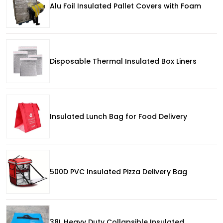
Alu Foil Insulated Pallet Covers with Foam
Disposable Thermal Insulated Box Liners
Insulated Lunch Bag for Food Delivery
500D PVC Insulated Pizza Delivery Bag
38L Heavy Duty Collapsible Insulated