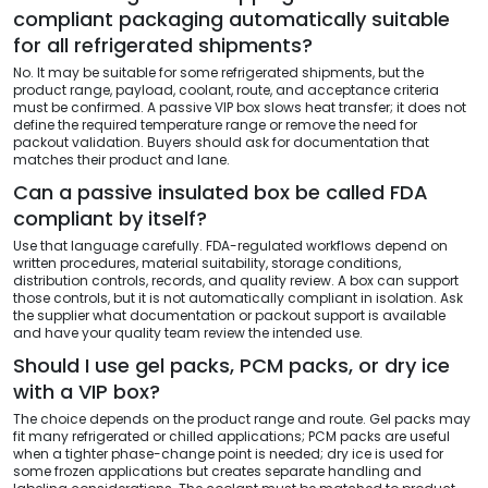
compliant packaging automatically suitable
for all refrigerated shipments?
No. It may be suitable for some refrigerated shipments, but the
product range, payload, coolant, route, and acceptance criteria
must be confirmed. A passive VIP box slows heat transfer; it does not
define the required temperature range or remove the need for
packout validation. Buyers should ask for documentation that
matches their product and lane.
Can a passive insulated box be called FDA
compliant by itself?
Use that language carefully. FDA-regulated workflows depend on
written procedures, material suitability, storage conditions,
distribution controls, records, and quality review. A box can support
those controls, but it is not automatically compliant in isolation. Ask
the supplier what documentation or packout support is available
and have your quality team review the intended use.
Should I use gel packs, PCM packs, or dry ice
with a VIP box?
The choice depends on the product range and route. Gel packs may
fit many refrigerated or chilled applications; PCM packs are useful
when a tighter phase-change point is needed; dry ice is used for
some frozen applications but creates separate handling and