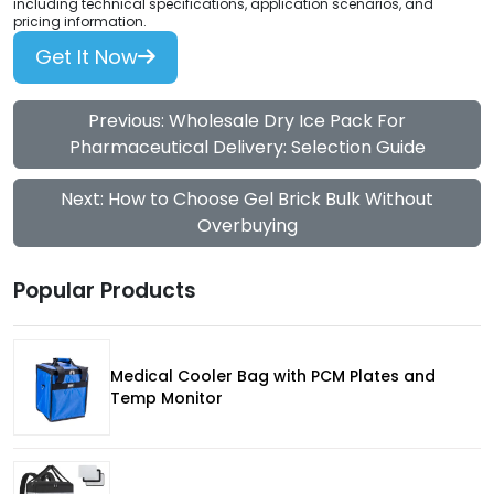
including technical specifications, application scenarios, and
pricing information.
Get It Now
Previous: Wholesale Dry Ice Pack For
Pharmaceutical Delivery: Selection Guide
Next: How to Choose Gel Brick Bulk Without
Overbuying
Popular Products
Medical Cooler Bag with PCM Plates and
Temp Monitor