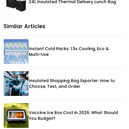
24L Insulated Thermal Delivery Lunch Bag
Similar Articles
Instant Cold Packs: 1.5x Cooling, Eco &
Multi-Use
Insulated Shopping Bag Exporter: How to
Choose, Test, and Order
Vaccine Ice Box Cost in 2026: What Should
You Budget?