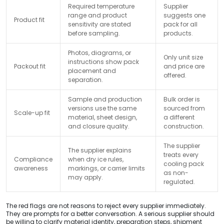
Required temperature
Supplier
range and product
suggests one
Product fit
sensitivity are stated
pack for all
before sampling.
products.
Photos, diagrams, or
Only unit size
instructions show pack
Packout fit
and price are
placement and
offered.
separation.
Sample and production
Bulk order is
versions use the same
sourced from
Scale-up fit
material, sheet design,
a different
and closure quality.
construction.
The supplier
The supplier explains
treats every
Compliance
when dry ice rules,
cooling pack
awareness
markings, or carrier limits
as non-
may apply.
regulated.
The red flags are not reasons to reject every supplier immediately.
They are prompts for a better conversation. A serious supplier should
be willing to clarify material identity, preparation steps, shipment