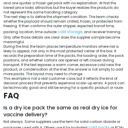
and one quotes a frozen gel pack with no explanation. At first the
lowest price looks attractive, but the buyer realizes the products do
not represent the same handling category.
The next step is to define the shipment condition. The team checks
whether the payload should remain chilled, frozen, or protected from
freezing. It then confirms the outer shipper, expected transit time,
cold storage
packing location, time outside
, and receiver training.
Only after those details are clear does the supplier sample become
meaningful.
During the trial, the team places temperature monitors where risk is
likely to appear, not only in the most protected center of the box. It
records the preparation time of the packs, the loading order, the pack
positions, and whether cartons are opened or left closed during
transport. If the test exposes a warm corner, excessive cold near the
product, or condensation at the liner, the answer is not simply to add
more packs. The layout may need to change.
This example is not a real customer case, but it reflects the kind of
decision process that prevents expensive scale-up errors. A pack can
be technically good and still be wrong for a specific product or route.
FAQ
Is a dry ice pack the same as real dry ice for
vaccine delivery?
Not always. Some suppliers use the term for solid carbon dioxide or
cold packs
packages used with it. Others use it for hydrated
or PCM-