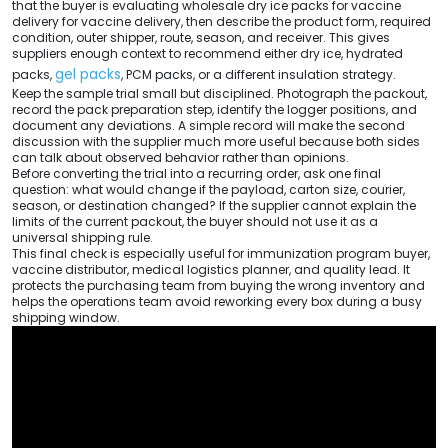
that the buyer is evaluating wholesale dry ice packs for vaccine
delivery for vaccine delivery, then describe the product form, required
condition, outer shipper, route, season, and receiver. This gives
suppliers enough context to recommend either dry ice, hydrated
gel packs
packs,
, PCM packs, or a different insulation strategy.
Keep the sample trial small but disciplined. Photograph the packout,
record the pack preparation step, identify the logger positions, and
document any deviations. A simple record will make the second
discussion with the supplier much more useful because both sides
can talk about observed behavior rather than opinions.
Before converting the trial into a recurring order, ask one final
question: what would change if the payload, carton size, courier,
season, or destination changed? If the supplier cannot explain the
limits of the current packout, the buyer should not use it as a
universal shipping rule.
This final check is especially useful for immunization program buyer,
vaccine distributor, medical logistics planner, and quality lead. It
protects the purchasing team from buying the wrong inventory and
helps the operations team avoid reworking every box during a busy
shipping window.