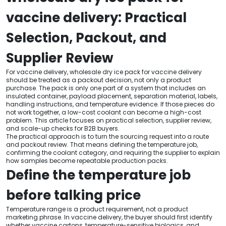
vaccine delivery: Practical
Selection, Packout, and
Supplier Review
For vaccine delivery, wholesale dry ice pack for vaccine delivery
should be treated as a packout decision, not only a product
purchase. The pack is only one part of a system that includes an
insulated container, payload placement, separation material, labels,
handling instructions, and temperature evidence. If those pieces do
not work together, a low-cost coolant can become a high-cost
problem. This article focuses on practical selection, supplier review,
and scale-up checks for B2B buyers.
The practical approach is to turn the sourcing request into a route
and packout review. That means defining the temperature job,
confirming the coolant category, and requiring the supplier to explain
how samples become repeatable production packs.
Define the temperature job
before talking price
Temperature range is a product requirement, not a product
marketing phrase. In vaccine delivery, the buyer should first identify
whether vaccine cartons, temperature-sensitive biologics, and