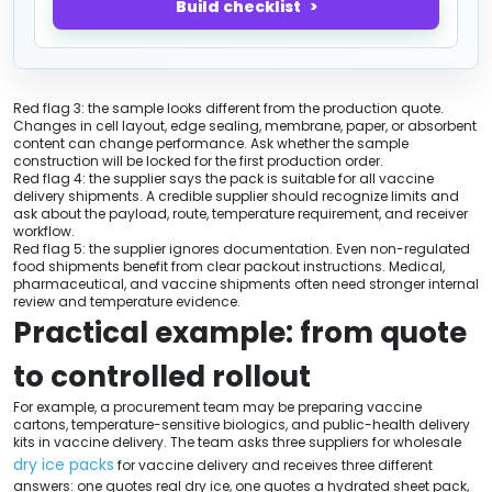
Build checklist
Red flag 3: the sample looks different from the production quote.
Changes in cell layout, edge sealing, membrane, paper, or absorbent
content can change performance. Ask whether the sample
construction will be locked for the first production order.
Red flag 4: the supplier says the pack is suitable for all vaccine
delivery shipments. A credible supplier should recognize limits and
ask about the payload, route, temperature requirement, and receiver
workflow.
Red flag 5: the supplier ignores documentation. Even non-regulated
food shipments benefit from clear packout instructions. Medical,
pharmaceutical, and vaccine shipments often need stronger internal
review and temperature evidence.
Practical example: from quote
to controlled rollout
For example, a procurement team may be preparing vaccine
cartons, temperature-sensitive biologics, and public-health delivery
kits in vaccine delivery. The team asks three suppliers for wholesale
dry ice packs
for vaccine delivery and receives three different
answers: one quotes real dry ice, one quotes a hydrated sheet pack,