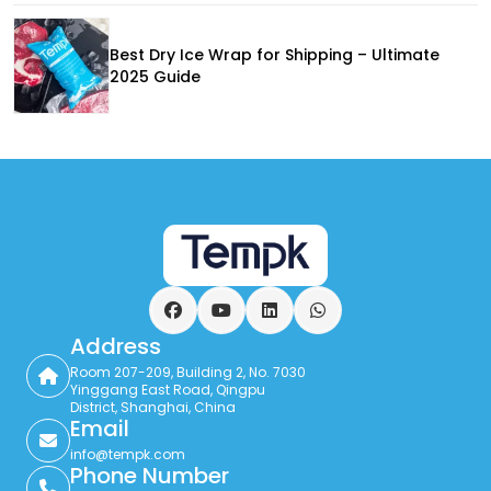
Best Dry Ice Wrap for Shipping – Ultimate
2025 Guide
Facebook
YouTube
LinkedIn
WhatsApp
Address
Room 207-209, Building 2, No. 7030
Yinggang East Road, Qingpu
District, Shanghai, China
Email
info@tempk.com
Phone Number