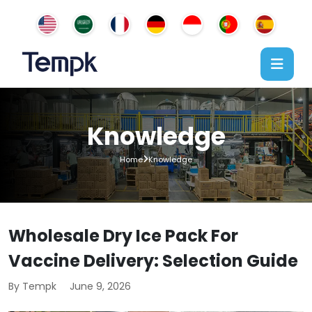
Knowledge
Home
Knowledge
Wholesale Dry Ice Pack For
Vaccine Delivery: Selection Guide
By Tempk
June 9, 2026