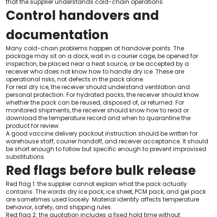
that the supplier understands cold-chain operations.
Control handovers and
documentation
Many cold-chain problems happen at handover points. The
package may sit on a dock, wait in a courier cage, be opened for
inspection, be placed near a heat source, or be accepted by a
receiver who does not know how to handle dry ice. These are
operational risks, not defects in the pack alone.
For real dry ice, the receiver should understand ventilation and
personal protection. For hydrated packs, the receiver should know
whether the pack can be reused, disposed of, or returned. For
monitored shipments, the receiver should know how to read or
download the temperature record and when to quarantine the
product for review.
A good vaccine delivery packout instruction should be written for
warehouse staff, courier handoff, and receiver acceptance. It should
be short enough to follow but specific enough to prevent improvised
substitutions.
Red flags before bulk release
Red flag 1: the supplier cannot explain what the pack actually
contains. The words dry ice pack, ice sheet, PCM pack, and gel pack
are sometimes used loosely. Material identity affects temperature
behavior, safety, and shipping rules.
Red flag 2: the quotation includes a fixed hold time without