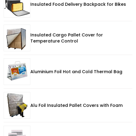
Insulated Food Delivery Backpack for Bikes
Insulated Cargo Pallet Cover for
Temperature Control
Aluminium Foil Hot and Cold Thermal Bag
Alu Foil Insulated Pallet Covers with Foam