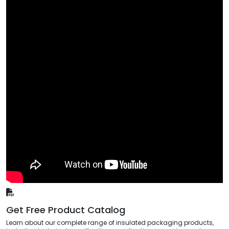
Get Free Product Catalog
Learn about our complete range of insulated packaging products,