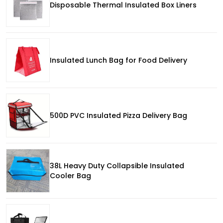
Disposable Thermal Insulated Box Liners
Insulated Lunch Bag for Food Delivery
500D PVC Insulated Pizza Delivery Bag
38L Heavy Duty Collapsible Insulated
Cooler Bag