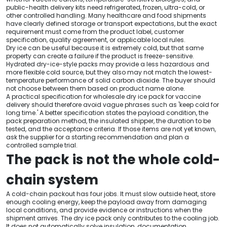
public-health delivery kits need refrigerated, frozen, ultra-cold, or
other controlled handling. Many healthcare and food shipments
have clearly defined storage or transport expectations, but the exact
requirement must come from the product label, customer
specification, quality agreement, or applicable local rules.
Dry ice can be useful because it is extremely cold, but that same
property can create a failure if the product is freeze-sensitive.
Hydrated dry-ice-style packs may provide a less hazardous and
more flexible cold source, but they also may not match the lowest-
temperature performance of solid carbon dioxide. The buyer should
not choose between them based on product name alone.
A practical specification for wholesale dry ice pack for vaccine
delivery should therefore avoid vague phrases such as 'keep cold for
long time.' A better specification states the payload condition, the
pack preparation method, the insulated shipper, the duration to be
tested, and the acceptance criteria. If those items are not yet known,
ask the supplier for a starting recommendation and plan a
controlled sample trial.
The pack is not the whole cold-
chain system
A cold-chain packout has four jobs. It must slow outside heat, store
enough cooling energy, keep the payload away from damaging
local conditions, and provide evidence or instructions when the
shipment arrives. The dry ice pack only contributes to the cooling job.
It does not automatically solve insulation, documentation,