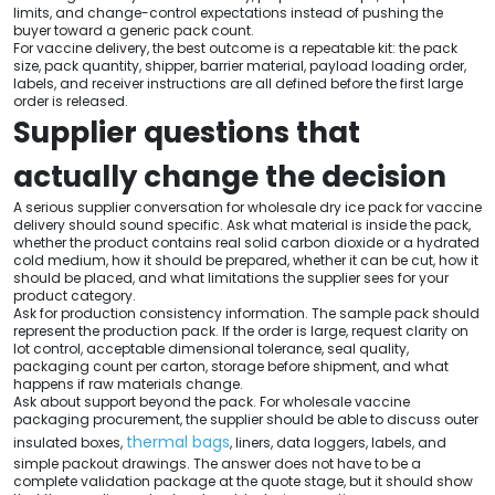
limits, and change-control expectations instead of pushing the
buyer toward a generic pack count.
For vaccine delivery, the best outcome is a repeatable kit: the pack
size, pack quantity, shipper, barrier material, payload loading order,
labels, and receiver instructions are all defined before the first large
order is released.
Supplier questions that
actually change the decision
A serious supplier conversation for wholesale dry ice pack for vaccine
delivery should sound specific. Ask what material is inside the pack,
whether the product contains real solid carbon dioxide or a hydrated
cold medium, how it should be prepared, whether it can be cut, how it
should be placed, and what limitations the supplier sees for your
product category.
Ask for production consistency information. The sample pack should
represent the production pack. If the order is large, request clarity on
lot control, acceptable dimensional tolerance, seal quality,
packaging count per carton, storage before shipment, and what
happens if raw materials change.
Ask about support beyond the pack. For wholesale vaccine
packaging procurement, the supplier should be able to discuss outer
thermal bags
insulated boxes,
, liners, data loggers, labels, and
simple packout drawings. The answer does not have to be a
complete validation package at the quote stage, but it should show