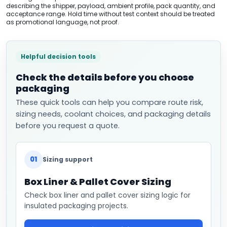
describing the shipper, payload, ambient profile, pack quantity, and
acceptance range. Hold time without test context should be treated
as promotional language, not proof.
Helpful decision tools
Check the details before you choose
packaging
These quick tools can help you compare route risk,
sizing needs, coolant choices, and packaging details
before you request a quote.
01
Sizing support
Box Liner & Pallet Cover Sizing
Check box liner and pallet cover sizing logic for
insulated packaging projects.