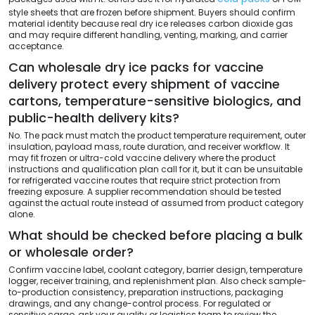
style sheets that are frozen before shipment. Buyers should confirm
material identity because real dry ice releases carbon dioxide gas
and may require different handling, venting, marking, and carrier
acceptance.
Can wholesale dry ice packs for vaccine
delivery protect every shipment of vaccine
cartons, temperature-sensitive biologics, and
public-health delivery kits?
No. The pack must match the product temperature requirement, outer
insulation, payload mass, route duration, and receiver workflow. It
may fit frozen or ultra-cold vaccine delivery where the product
instructions and qualification plan call for it, but it can be unsuitable
for refrigerated vaccine routes that require strict protection from
freezing exposure. A supplier recommendation should be tested
against the actual route instead of assumed from product category
alone.
What should be checked before placing a bulk
or wholesale order?
Confirm vaccine label, coolant category, barrier design, temperature
logger, receiver training, and replenishment plan. Also check sample-
to-production consistency, preparation instructions, packaging
drawings, and any change-control process. For regulated or
sensitive cargo, ask your quality or logistics team to review the