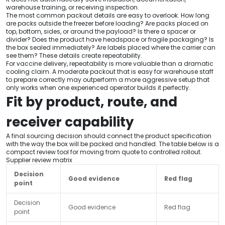
warehouse training, or receiving inspection.
The most common packout details are easy to overlook. How long
are packs outside the freezer before loading? Are packs placed on
top, bottom, sides, or around the payload? Is there a spacer or
divider? Does the product have headspace or fragile packaging? Is
the box sealed immediately? Are labels placed where the carrier can
see them? These details create repeatability.
For vaccine delivery, repeatability is more valuable than a dramatic
cooling claim. A moderate packout that is easy for warehouse staff
to prepare correctly may outperform a more aggressive setup that
only works when one experienced operator builds it perfectly.
Fit by product, route, and
receiver capability
A final sourcing decision should connect the product specification
with the way the box will be packed and handled. The table below is a
compact review tool for moving from quote to controlled rollout.
Supplier review matrix
Decision
Good evidence
Red flag
point
Decision
Good evidence
Red flag
point