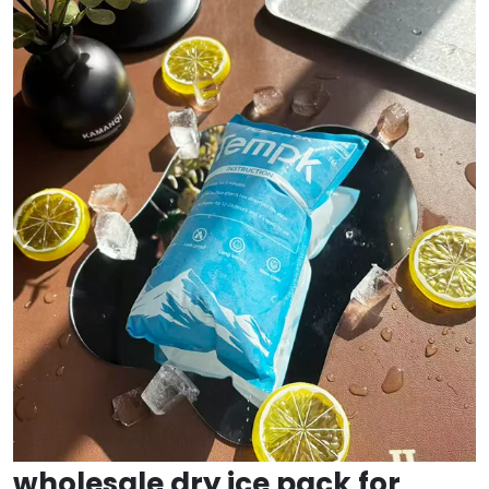
wholesale dry ice pack for