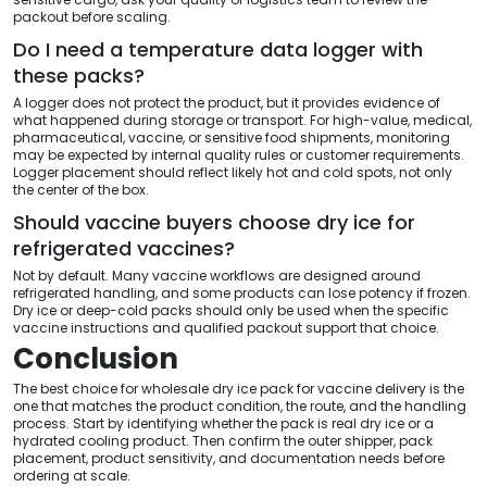
packout before scaling.
Do I need a temperature data logger with
these packs?
A logger does not protect the product, but it provides evidence of
what happened during storage or transport. For high-value, medical,
pharmaceutical, vaccine, or sensitive food shipments, monitoring
may be expected by internal quality rules or customer requirements.
Logger placement should reflect likely hot and cold spots, not only
the center of the box.
Should vaccine buyers choose dry ice for
refrigerated vaccines?
Not by default. Many vaccine workflows are designed around
refrigerated handling, and some products can lose potency if frozen.
Dry ice or deep-cold packs should only be used when the specific
vaccine instructions and qualified packout support that choice.
Conclusion
The best choice for wholesale dry ice pack for vaccine delivery is the
one that matches the product condition, the route, and the handling
process. Start by identifying whether the pack is real dry ice or a
hydrated cooling product. Then confirm the outer shipper, pack
placement, product sensitivity, and documentation needs before
ordering at scale.