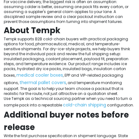
For vaccine delivery, the biggest risk is often an assumption:
assuming colder is better, assuming one pack fits every carton, or
assuming a supplier's general claim applies to your lane. A
disciplined sample review and a clear packout instruction can
prevent those assumptions from turning into shipment failures.
About Tempk
Tempk supports B2B cold-chain buyers with practical packaging
options for food, pharmaceutical, medical, and temperature-
sensitive shipments. For dry-ice-style projects, we help buyers think
beyond the individual pack and review the full shipping setup:
insulated packaging, coolant placement, payload fit, preparation
steps, and temperature evidence. Our product range includes ice
packs, hydrated dry ice packs, insulated bags, insulation carton
medical cooler boxes
boxes,
, EPP and VIP-related packaging
thermal pallet covers
options,
, and temperature monitoring
support. The goal is to help your team choose a packout that is
realistic for the route, not just attractive on a quotation sheet.
Use Tempk as a technical sourcing partner when you need to turn a
cold-chain shipping
sample pack into a repeatable
configuration.
Additional buyer notes before
release
Write the first purchase specification in shipment language. State