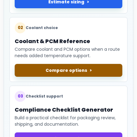
Estimate sizing
02
Coolant choice
Coolant & PCM Reference
Compare coolant and PCM options when a route
needs added temperature support.
Compare options
03
Checklist support
Compliance Checklist Generator
Build a practical checklist for packaging review,
shipping, and documentation.