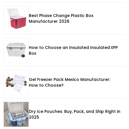
Best Phase Change Plastic Box
Manufacturer 2026
How to Choose an Insulated Insulated EPP
Box
Gel Freezer Pack Mexico Manufacturer:
How to Choose?
Dry Ice Pouches: Buy, Pack, and Ship Right in
2025