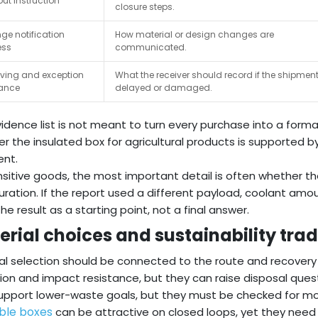
ut instruction
closure steps.
e notification
How material or design changes are
ess
communicated.
ving and exception
What the receiver should record if the shipment
ance
delayed or damaged.
vidence list is not meant to turn every purchase into a formal
r the insulated box for agricultural products is supported by
ent.
nsitive goods, the most important detail is often whether t
uration. If the report used a different payload, coolant amou
the result as a starting point, not a final answer.
erial choices and sustainability tra
al selection should be connected to the route and recover
tion and impact resistance, but they can raise disposal ques
pport lower-waste goals, but they must be checked for mo
ble boxes
can be attractive on closed loops, yet they need i