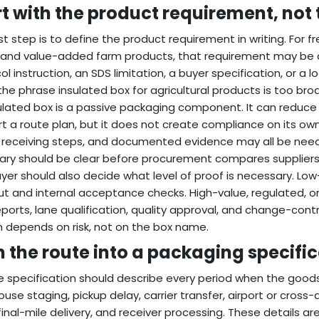
rt with the product requirement, not 
rst step is to define the product requirement in writing. For f
 and value-added farm products, that requirement may be a 
ol instruction, an SDS limitation, a buyer specification, or a 
 the phrase insulated box for agricultural products is too br
ulated box is a passive packaging component. It can reduce 
t a route plan, but it does not create compliance on its ow
, receiving steps, and documented evidence may all be nee
ry should be clear before procurement compares suppliers
yer should also decide what level of proof is necessary. Lo
t and internal acceptance checks. High-value, regulated, or
eports, lane qualification, quality approval, and change-con
 depends on risk, not on the box name.
n the route into a packaging specifi
e specification should describe every period when the goods
use staging, pickup delay, carrier transfer, airport or cros
 final-mile delivery, and receiver processing. These details 