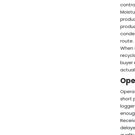
control
Moistu
produc
produc
conden
route.
When s
recycl
buyer 
actual
Ope
Operat
short 
logger
enough
Receiv
delaye
qualit