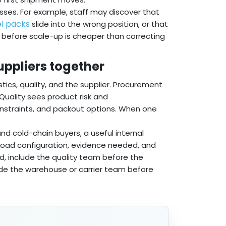
isses. For example, staff may discover that
l packs
slide into the wrong position, or that
es before scale-up is cheaper than correcting
suppliers together
tics, quality, and the supplier. Procurement
. Quality sees product risk and
onstraints, and packout options. When one
d cold-chain buyers, a useful internal
ayload configuration, evidence needed, and
ed, include the quality team before the
nclude the warehouse or carrier team before