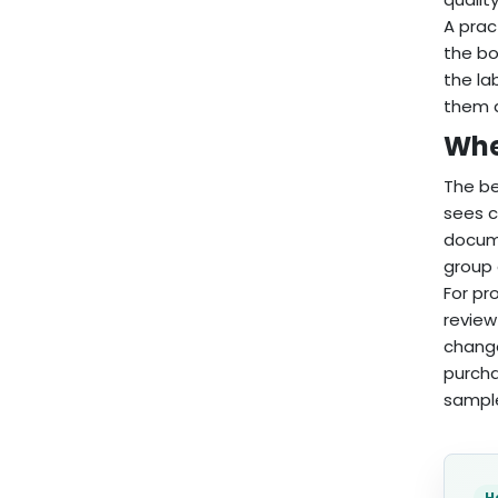
A prac
the bo
the la
them a
When
The be
sees c
docume
group 
For pr
review
change
purcha
sampl
H