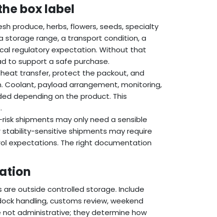
the box label
resh produce, herbs, flowers, seeds, specialty
storage range, a transport condition, a
local regulatory expectation. Without that
oad to support a safe purchase.
heat transfer, protect the packout, and
n. Coolant, payload arrangement, monitoring,
ded depending on the product. This
.
w-risk shipments may only need a sensible
 stability-sensitive shipments may require
trol expectations. The right documentation
cation
 are outside controlled storage. Include
s-dock handling, customs review, weekend
are not administrative; they determine how