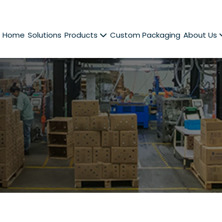
Home
Solutions
Products
Custom Packaging
About Us