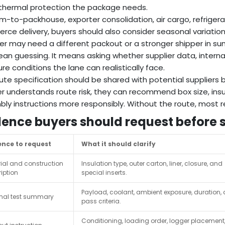
hermal protection the package needs.
rm-to-packhouse, exporter consolidation, air cargo, refriger
ce delivery, buyers should also consider seasonal variation
r may need a different packout or a stronger shipper in sum
an guessing. It means asking whether supplier data, internal
re conditions the lane can realistically face.
ute specification should be shared with potential supplier
er understands route risk, they can recommend box size, insu
ly instructions more responsibly. Without the route, mo
dence buyers should request before 
ence to request
What it should clarify
ial and construction
Insulation type, outer carton, liner, closure, and
iption
special inserts.
Payload, coolant, ambient exposure, duration,
mal test summary
pass criteria.
Conditioning, loading order, logger placement