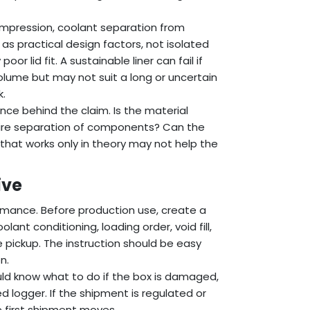
ompression, coolant separation from
as practical design factors, not isolated
 lid fit. A sustainable liner can fail if
ume but may not suit a long or uncertain
k.
ence behind the claim. Is the material
uire separation of components? Can the
 that works only in theory may not help the
ive
rmance. Before production use, create a
lant conditioning, loading order, void fill,
 pickup. The instruction should be easy
n.
uld know what to do if the box is damaged,
d logger. If the shipment is regulated or
e first shipment moves.