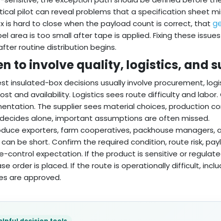
tical pilot can reveal problems that a specification sheet m
ge
x is hard to close when the payload count is correct, that
bel area is too small after tape is applied. Fixing these issu
fter routine distribution begins.
 to involve quality, logistics, and 
st insulated-box decisions usually involve procurement, logis
ost and availability. Logistics sees route difficulty and labor
ntation. The supplier sees material choices, production c
decides alone, important assumptions are often missed.
oduce exporters, farm cooperatives, packhouse managers, an
 can be short. Confirm the required condition, route risk, p
-control expectation. If the product is sensitive or regulat
se order is placed. If the route is operationally difficult, i
es are approved.
elpful decision tools