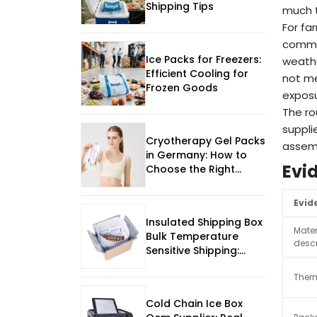
Shipping Tips
much t
For fa
commer
Ice Packs for Freezers:
weathe
Efficient Cooling for
not me
Frozen Goods
exposu
The ro
suppli
Cryotherapy Gel Packs
assemb
in Germany: How to
Evi
Choose the Right
Supply
Evid
Insulated Shipping Box
Mater
Bulk Temperature
descr
Sensitive Shipping:
Practical Sourcing
Ther
Guide
Cold Chain Ice Box