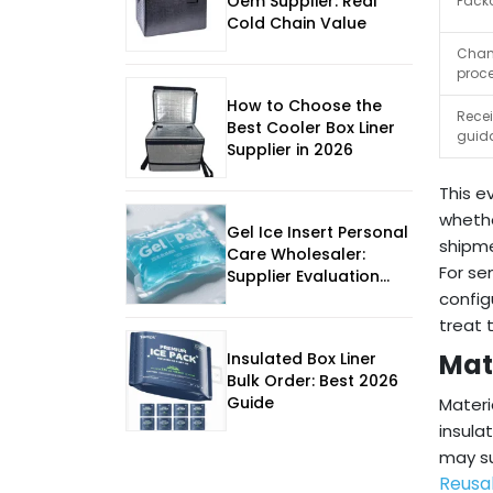
Oem Supplier: Real
Packo
Cold Chain Value
Chang
proc
How to Choose the
Recei
Best Cooler Box Liner
guid
Supplier in 2026
This e
whethe
Gel Ice Insert Personal
shipm
Care Wholesaler:
For se
Supplier Evaluation
Guide
config
treat 
Mat
Insulated Box Liner
Bulk Order: Best 2026
Guide
Materi
insula
may su
Reusa