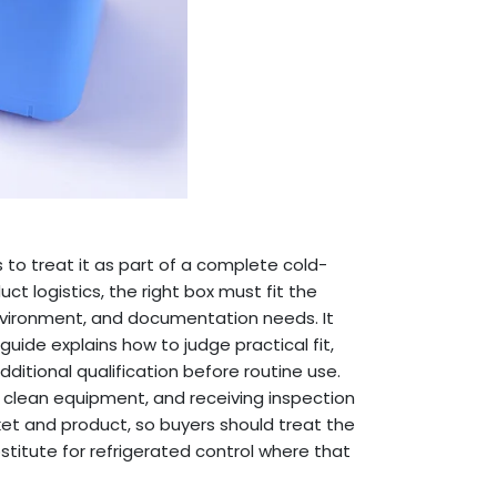
s to treat it as part of a complete cold-
ct logistics, the right box must fit the
environment, and documentation needs. It
guide explains how to judge practical fit,
ditional qualification before routine use.
g, clean equipment, and receiving inspection
et and product, so buyers should treat the
titute for refrigerated control where that