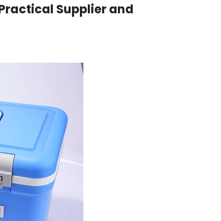
 Practical Supplier and