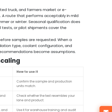
ated truck, and farmers market or e-
. A route that performs acceptably in mild
mer or winter. Seasonal qualification does
 tests, or pilot shipments cover the
s before samples are requested. When a
lation type, coolant configuration, and
st recommendations become assumptions.
scaling
How to use it
Confirm the sample and production
units match.
 and
Check whether the test resembles your
lane and product.
, and
Use it for warehouse training and audit