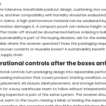
.
re tolerance, breathable packout design, cushioning, box c
e, and liner compatibility with humidity should be evaluated 
t claims. A high-performance material can be weakened by poor
sation damages it. A compact pouch can reduce freight vol
 The trade-off should be documented before ordering in bul
ustainability is part of the buying decision, ask for the evid
able where the receiver operates? Does the packaging req
recover coolants or reusable boxes? A sustainability benefit
 supply chain.
rational controls after the boxes arr
ional controls turn packaging design into repeatable perfo
packing instruction that covers product starting condition, coo
 placement, lid closure, label placement, and storage before
 for a busy warehouse team to follow without interpretatio
ing inspection is part of the same system. The receiver sho
d, warm to the touch, missing a label, or lacking the expecte
y-sensitive, the exception path should be defined before th