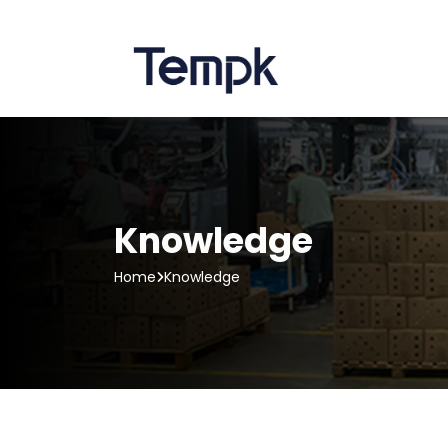
Knowledge
Home
Knowledge