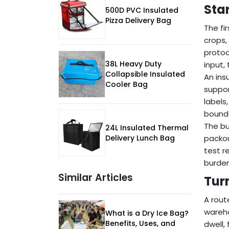
Sta
500D PVC Insulated
Pizza Delivery Bag
The fi
crops,
protoc
38L Heavy Duty
input,
Collapsible Insulated
An ins
Cooler Bag
suppor
labels
bounda
The bu
24L Insulated Thermal
Delivery Lunch Bag
packou
test r
burden
Similar Articles
Tur
A rout
wareho
What is a Dry Ice Bag?
Benefits, Uses, and
dwell,