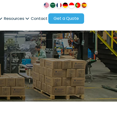
Get a Quote
Resources
Contact