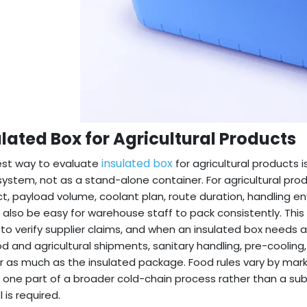
ulated Box for Agricultural Products
insulated box
est way to evaluate
for agricultural products i
system, not as a stand-alone container. For agricultural produ
t, payload volume, coolant plan, route duration, handling 
 also be easy for warehouse staff to pack consistently. This 
to verify supplier claims, and when an insulated box needs ad
od and agricultural shipments, sanitary handling, pre-coolin
 as much as the insulated package. Food rules vary by mark
 one part of a broader cold-chain process rather than a subs
 is required.