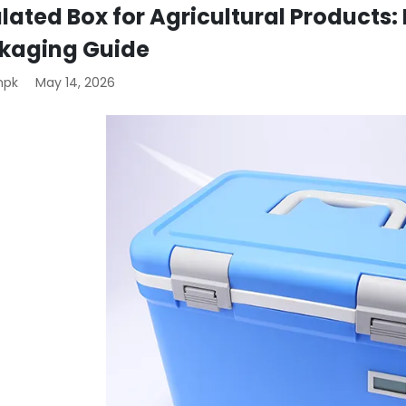
lated Box for Agricultural Products:
kaging Guide
mpk
May 14, 2026