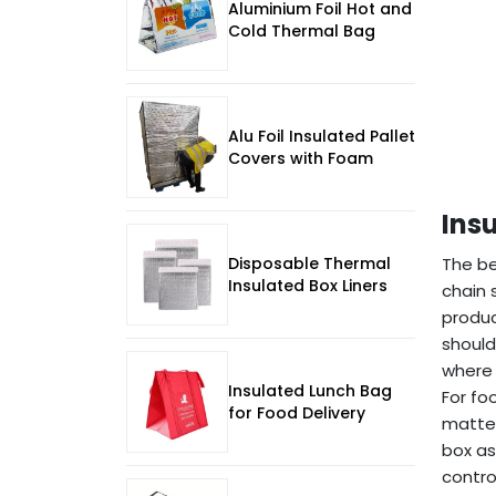
Aluminium Foil Hot and
Cold Thermal Bag
Alu Foil Insulated Pallet
Covers with Foam
Ins
Disposable Thermal
The b
Insulated Box Liners
chain 
produc
should
where 
Insulated Lunch Bag
For fo
for Food Delivery
matter
box as
control