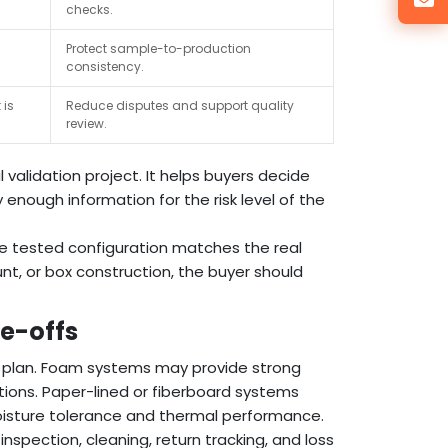
checks.
Protect sample-to-production
consistency.
 is
Reduce disputes and support quality
review.
 validation project. It helps buyers decide
 enough information for the risk level of the
he tested configuration matches the real
nt, or box construction, the buyer should
de-offs
y plan. Foam systems may provide strong
tions. Paper-lined or fiberboard systems
isture tolerance and thermal performance.
nspection, cleaning, return tracking, and loss