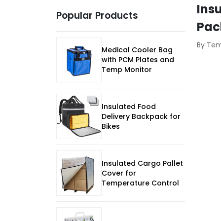
Insu
Popular Products
Pac
By Te
Medical Cooler Bag
with PCM Plates and
Temp Monitor
Insulated Food
Delivery Backpack for
Bikes
Insulated Cargo Pallet
Cover for
Temperature Control